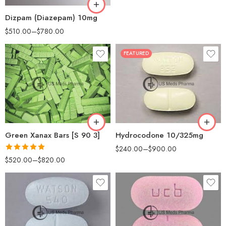
Dizpam (Diazepam) 10mg
$
510.00
–
$
780.00
FEATURED
30
100
60
200
180
Green Xanax Bars [S 90 3]
Hydrocodone 10/325mg
$
240.00
–
$
900.00
Rated
5.00
$
520.00
–
$
820.00
out of 5
30
30
60
60
90
90