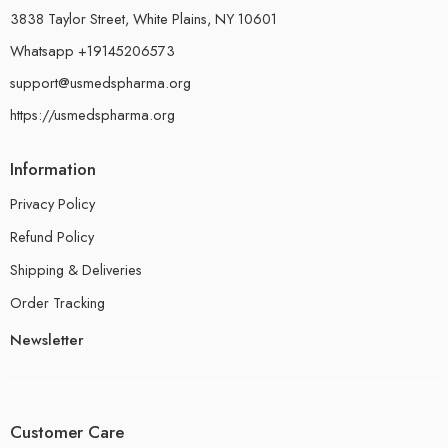
3838 Taylor Street, White Plains, NY 10601
Whatsapp +19145206573
support@usmedspharma.org
https://usmedspharma.org
Information
Privacy Policy
Refund Policy
Shipping & Deliveries
Order Tracking
Newsletter
Customer Care