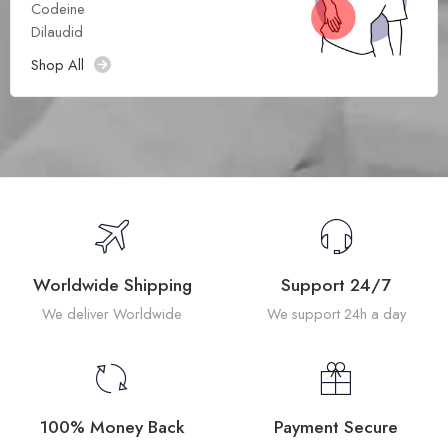
Codeine
Dilaudid
Shop All
Worldwide Shipping
Support 24/7
We deliver Worldwide
We support 24h a day
100% Money Back
Payment Secure