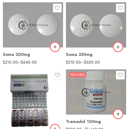
30
30
60
60
90
90
180
180
360
360
Soma 200mg
Soma 350mg
$
210.00
–
$
640.00
$
210.00
–
$
650.00
FEATURED
30
60
90
180
90
360
Tramadol 100mg
180