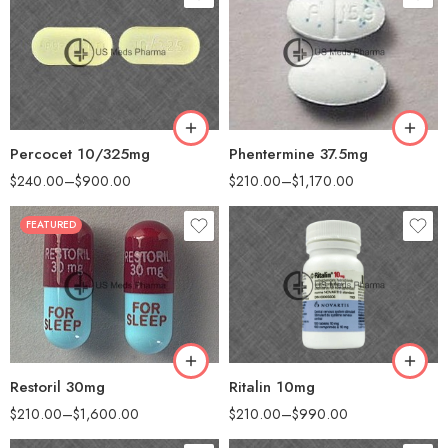
30
30
60
60
90
90
180
180
360
360
Percocet 10/325mg
Phentermine 37.5mg
$
240.00
–
$
900.00
$
210.00
–
$
1,170.00
FEATURED
30
30
60
60
90
90
180
120
360
180
Restoril 30mg
Ritalin 10mg
$
210.00
–
$
1,600.00
$
210.00
–
$
990.00