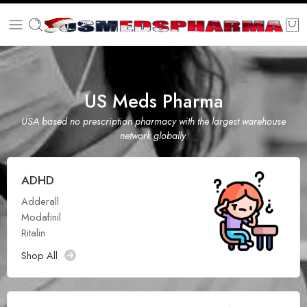
US Meds Pharma
USA based no prescription pharmacy with the largest warehouse
network globally.
ADHD
Adderall
Modafinil
Ritalin
Shop All