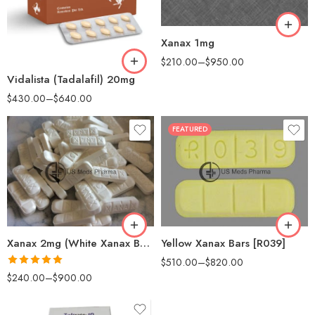
120
90
180
Xanax 1mg
180
$
210.00
–
$
950.00
Vidalista (Tadalafil) 20mg
$
430.00
–
$
640.00
FEATURED
30
60
90
100
180
200
360
Xanax 2mg (White Xanax Bars)
Yellow Xanax Bars [R039]
$
510.00
–
$
820.00
Rated
5.00
$
240.00
–
$
900.00
out of 5