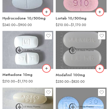
180
180
360
360
Hydrocodone 10/500mg
Lortab 10/500mg
$
240.00
–
$
900.00
$
210.00
–
$
1,170.00
30
30
60
60
90
90
180
180
360
360
Methadone 10mg
Modafinil 100mg
$
210.00
–
$
1,170.00
$
250.00
–
$
820.00
30
60
50