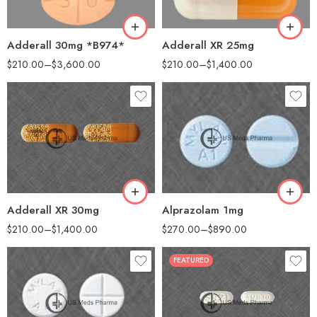
200
200
500
Adderall XR 25mg
Adderall 30mg *B974*
$
210.00
–
$
1,400.00
$
210.00
–
$
3,600.00
30
25
60
60
90
100
180
200
360
Adderall XR 30mg
Alprazolam 1mg
$
210.00
–
$
1,400.00
$
270.00
–
$
890.00
FEATURED
30
30
60
60
90
90