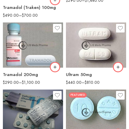
$
290.00
–
$
1,440.00
Tramadol (Traken) 100mg
$
490.00
–
$
700.00
30
30
60
60
90
100
180
200
360
Tramadol 200mg
Ultram 50mg
$
290.00
–
$
1,100.00
$
440.00
–
$
810.00
FEATURED
30
60
90
90
180
180