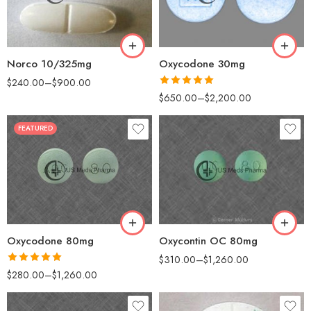
90
100
180
200
360
Norco 10/325mg
Oxycodone 30mg
$
240.00
–
$
900.00
Rated
5.00
$
650.00
–
$
2,200.00
out of 5
FEATURED
30
30
60
60
90
90
120
120
180
180
Oxycontin OC 80mg
Oxycodone 80mg
$
310.00
–
$
1,260.00
Rated
5.00
$
280.00
–
$
1,260.00
out of 5