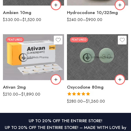
360
Ambien 10mg
Hydrocodone 10/325mg
$
330.00
–
$
1,520.00
$
240.00
–
$
900.00
FEATURED
FEATURED
30
30
60
60
90
90
180
120
360
180
Ativan 2mg
Oxycodone 80mg
$
210.00
–
$
1,890.00
Rated
5.00
$
280.00
–
$
1,260.00
out of 5
UP TO 20% OFF THE ENTRIRE STORE!
UP TO 20% OFF THE ENTRIRE STORE! – MADE WITH LOVE by