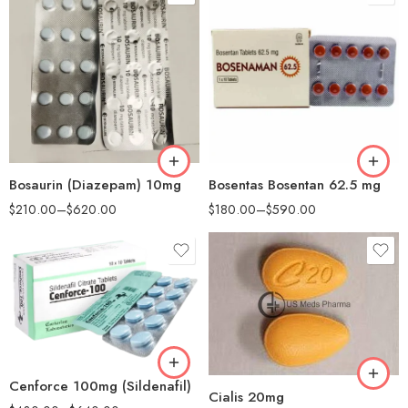
90
90
180
180
Bosaurin (Diazepam) 10mg
Bosentas Bosentan 62.5 mg
$
210.00
–
$
620.00
$
180.00
–
$
590.00
30
60
90
100
180
200
Cenforce 100mg (Sildenafil)
Cialis 20mg