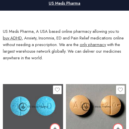
US Meds Pharma
US Meds Pharma, A USA based online pharmacy allowing you to
buy ADHD
, Anxiety, Insomnia, ED and Pain Relief medications online
without needing a prescription. We are the
only pharmacy
with the
largest warehouse network globally. We can deliver our medicines
anywhere in the world.
30
30
60
60
100
100
200
200