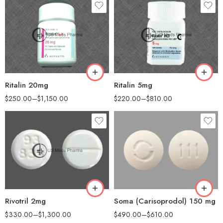
30
30
60
60
90
100
180
200
Ritalin 20mg
Ritalin 5mg
$
250.00
–
$
1,150.00
$
220.00
–
$
810.00
30
60
90
90
180
180
360
Rivotril 2mg
Soma (Carisoprodol) 150 mg
$
330.00
–
$
1,300.00
$
490.00
–
$
610.00