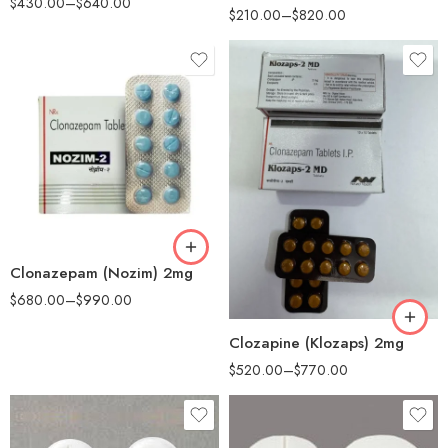
$
430.00
–
$
640.00
$
210.00
–
$
820.00
90
180
90
Clonazepam (Nozim) 2mg
180
$
680.00
–
$
990.00
Clozapine (Klozaps) 2mg
$
520.00
–
$
770.00
30
30