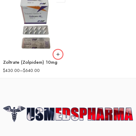
90
180
Zoltrate (Zolpidem) 10mg
$
430.00
–
$
640.00