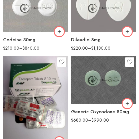
60
60
90
100
180
200
360
Codeine 30mg
Dilaudid 8mg
$
210.00
–
$
840.00
$
220.00
–
$
1,180.00
90
180
Generic Oxycodone 80mg
$
680.00
–
$
990.00
90
180