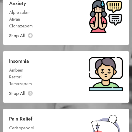
Anxiety
Alprazolam
Ativan
Clonazepam
Shop All
Insomnia
Ambien
Restoril
Temazepam
Shop All
Pain Relief
Carisoprodol