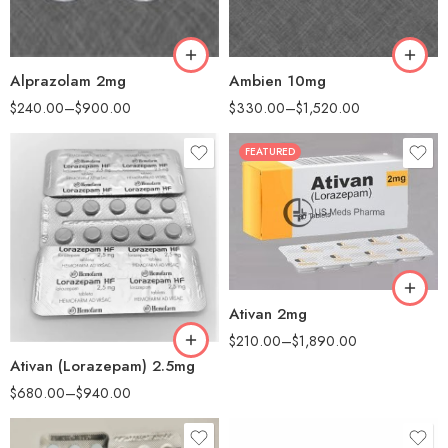
120
180
180
360
Alprazolam 2mg
Ambien 10mg
$
240.00
–
$
900.00
$
330.00
–
$
1,520.00
FEATURED
30
60
90
180
90
360
Ativan 2mg
180
$
210.00
–
$
1,890.00
Ativan (Lorazepam) 2.5mg
$
680.00
–
$
940.00