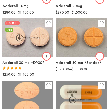
Adderall 10mg
Adderall 20mg
$
280.00
–
$
1,450.00
$
290.00
–
$
1,500.00
FEATURED
25
25
SALE
50
50
100
100
200
500
Adderall 30 mg *DP30*
Adderall 30 mg *Sandoz*
$
320.00
–
$
3,800.00
Rated
4.88
$
250.00
–
$
1,400.00
out of 5
25
30
50
60
100
100