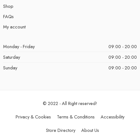
Shop
FAQs
My account
Monday - Friday
09:00 - 20:00
Saturday
09:00 - 20:00
Sunday
09:00 - 20:00
© 2022 - All Right reserved!
Privacy & Cookies
Terms & Conditions
Accessibility
Store Directory
About Us