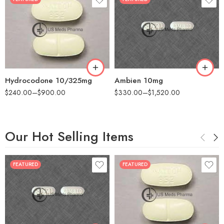
30
60
30
90
60
180
180
360
Hydrocodone 10/325mg
Ambien 10mg
$
240.00
–
$
900.00
$
330.00
–
$
1,520.00
Our Hot Selling Items
FEATURED
FEATURED
30
60
30
90
60
180
180