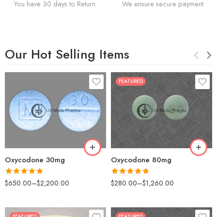
You have 30 days to Return
We ensure secure payment
Our Hot Selling Items
FEATURED
30
60
50
90
100
120
200
180
Oxycodone 30mg
Oxycodone 80mg
Rated
5.00
Rated
5.00
$
650.00
–
$
2,200.00
$
280.00
–
$
1,260.00
out of 5
out of 5
FEATURED
FEATURED