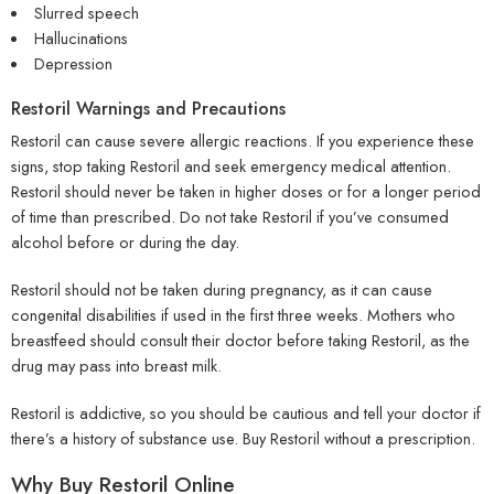
Slurred speech
Hallucinations
Depression
Restoril Warnings and Precautions
Restoril can cause severe allergic reactions. If you experience these
signs, stop taking Restoril and seek emergency medical attention.
Restoril should never be taken in higher doses or for a longer period
of time than prescribed. Do not take Restoril if you’ve consumed
alcohol before or during the day.
Restoril should not be taken during pregnancy, as it can cause
congenital disabilities if used in the first three weeks. Mothers who
breastfeed should consult their doctor before taking Restoril, as the
drug may pass into breast milk.
Restoril is addictive, so you should be cautious and tell your doctor if
there’s a history of substance use. Buy Restoril without a prescription.
Why Buy Restoril Online