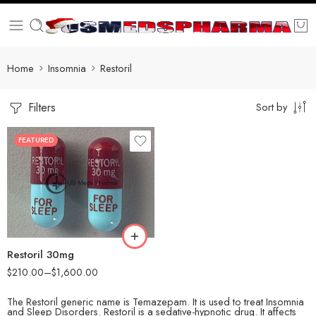
Home
Insomnia
Restoril
Filters
Sort by
FEATURED
30
60
90
180
360
Restoril 30mg
$
210.00
–
$
1,600.00
The Restoril generic name is Temazepam. It is used to treat Insomnia
and Sleep Disorders. Restoril is a sedative-hypnotic drug. It affects