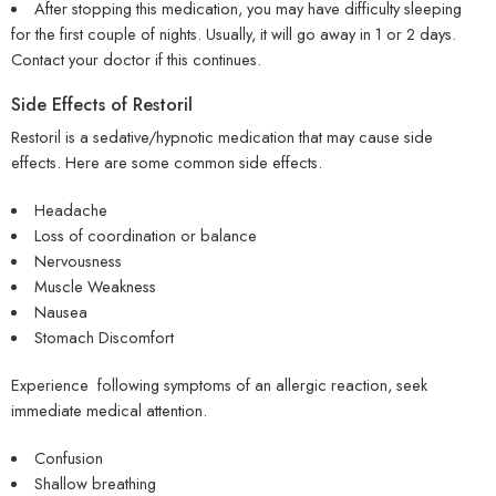
After stopping this medication, you may have difficulty sleeping
for the first couple of nights. Usually, it will go away in 1 or 2 days.
Contact your doctor if this continues.
Side Effects of Restoril
Restoril is a sedative/hypnotic medication that may cause side
effects. Here are some common side effects.
Headache
Loss of coordination or balance
Nervousness
Muscle Weakness
Nausea
Stomach Discomfort
Experience following symptoms of an allergic reaction, seek
immediate medical attention.
Confusion
Shallow breathing