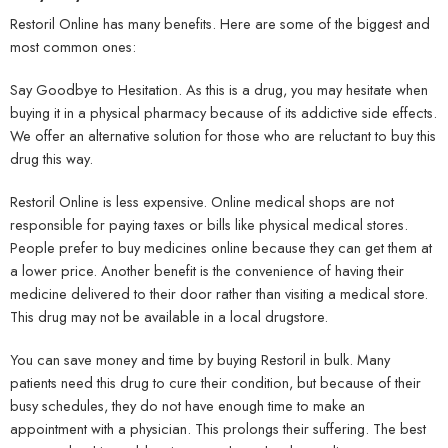
Restoril Online has many benefits. Here are some of the biggest and
most common ones:
Say Goodbye to Hesitation. As this is a drug, you may hesitate when
buying it in a physical pharmacy because of its addictive side effects.
We offer an alternative solution for those who are reluctant to buy this
drug this way.
Restoril Online is less expensive. Online medical shops are not
responsible for paying taxes or bills like physical medical stores.
People prefer to buy medicines online because they can get them at
a lower price. Another benefit is the convenience of having their
medicine delivered to their door rather than visiting a medical store.
This drug may not be available in a local drugstore.
You can save money and time by buying Restoril in bulk. Many
patients need this drug to cure their condition, but because of their
busy schedules, they do not have enough time to make an
appointment with a physician. This prolongs their suffering. The best