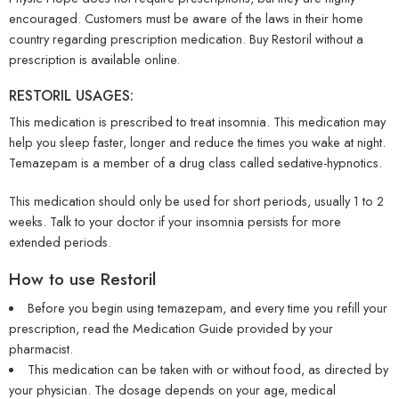
encouraged. Customers must be aware of the laws in their home
country regarding prescription medication. Buy Restoril without a
prescription is available online.
RESTORIL USAGES:
This medication is prescribed to treat insomnia. This medication may
help you sleep faster, longer and reduce the times you wake at night.
Temazepam is a member of a drug class called sedative-hypnotics.
This medication should only be used for short periods, usually 1 to 2
weeks. Talk to your doctor if your insomnia persists for more
extended periods.
How to use Restoril
Before you begin using temazepam, and every time you refill your
prescription, read the Medication Guide provided by your
pharmacist.
This medication can be taken with or without food, as directed by
your physician. The dosage depends on your age, medical