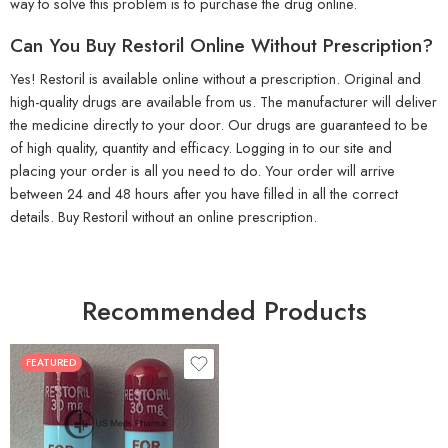
way to solve this problem is to purchase the drug online.
Can You Buy Restoril Online Without Prescription?
Yes! Restoril is available online without a prescription. Original and
high-quality drugs are available from us. The manufacturer will deliver
the medicine directly to your door. Our drugs are guaranteed to be
of high quality, quantity and efficacy. Logging in to our site and
placing your order is all you need to do. Your order will arrive
between 24 and 48 hours after you have filled in all the correct
details. Buy Restoril without an online prescription.
Recommended Products
FEATURED
30
60
90