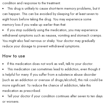
condition and response to the treatment.
This drug is unlikely to cause short-term memory problems, but it
can happen. This can be avoided by sleeping for at least seven to
eight hours before taking the drug. You may experience some
memory loss if you wake up earlier than that.
If you stop suddenly using the medication, you may experience
withdrawal symptoms such as nausea, vomiting and stomach cramps.
You might also feel nervous or shaky. Your doctor may gradually
reduce your dosage to prevent withdrawal symptoms.
How to use
If this medication does not work as well, talk to your doctor.
This medication can sometimes lead to addiction, even though it
is helpful for many. If you suffer from a substance abuse disorder
(such as an addiction or overuse of drugs/alcohol), this risk could be
more significant. To reduce the chance of addiction, take this
medication as prescribed.
Tell your doctor if your condition continues after seven to ten days
or worsens.