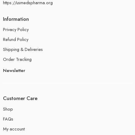
https://usmedspharma.org
Information
Privacy Policy
Refund Policy
Shipping & Deliveries
Order Tracking
Newsletter
Customer Care
Shop
FAQs
My account