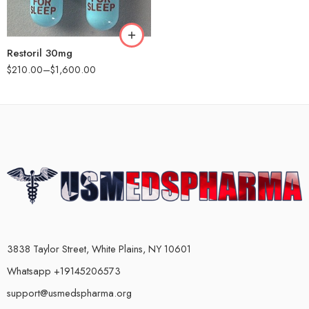
180
360
Restoril 30mg
$
210.00
–
$
1,600.00
3838 Taylor Street, White Plains, NY 10601
Whatsapp +19145206573
support@usmedspharma.org