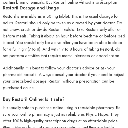
certain brain chemicals.
Buy Restoril online without a prescription
.
Restoril Dosage and Usage
Restoril is available as a 30 mg tablet. This is the usual dosage for
adults. Restoril should only be taken as directed by your doctor. Do
not chew, crush or divide Restoril tablets. Take Restoril only after or
before meals. Taking it about an hour before bedtime or before bed
is best. You should only be active after you have been able to sleep
for a full night (7 to 8). And within 7 to 8 hours of taking Restoril, do
not perform activities that require mental alertness or coordination.
Additionally, it is best to follow your doctor’s advice or ask your
pharmacist about it. Always consult your doctor if you need to adjust
your prescribed dosage. Restoril without a prescription can be
purchased online.
Buy Restoril Online: Is it safe?
It is usually safe to purchase online using a reputable pharmacy. Be
sure your online pharmacy is just as reliable as Physic Hope. They
offer 100% high-quality prescription drugs at an affordable price.
Physic Hope does not require prescriptions, but they are highly