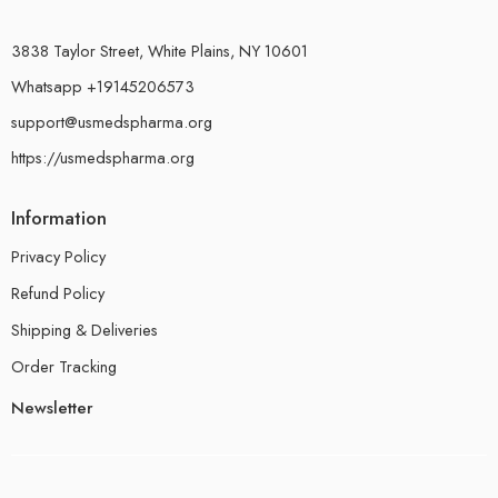
3838 Taylor Street, White Plains, NY 10601
Whatsapp +19145206573
support@usmedspharma.org
https://usmedspharma.org
Information
Privacy Policy
Refund Policy
Shipping & Deliveries
Order Tracking
Newsletter