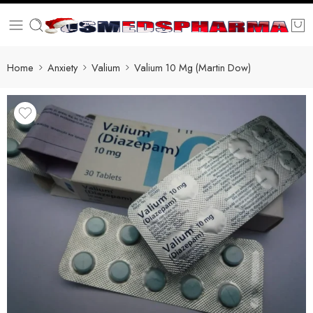
Home
Anxiety
Valium
Valium 10 Mg (Martin Dow)