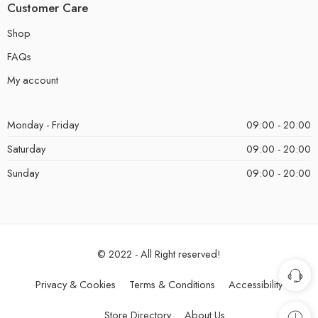
Customer Care
Shop
FAQs
My account
Monday - Friday
09:00 - 20:00
Saturday
09:00 - 20:00
Sunday
09:00 - 20:00
© 2022 - All Right reserved!
Privacy & Cookies
Terms & Conditions
Accessibility
Store Directory
About Us