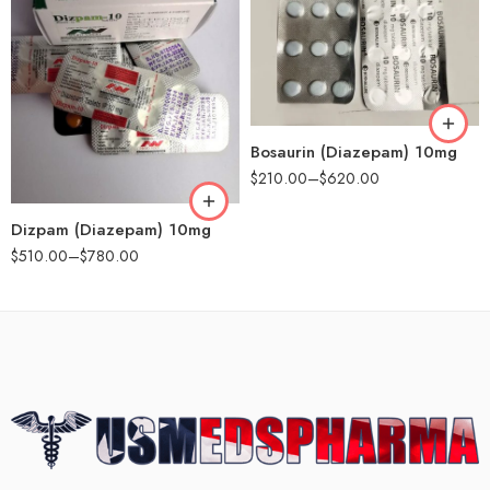
90
180
90
Bosaurin (Diazepam) 10mg
180
$
210.00
–
$
620.00
Dizpam (Diazepam) 10mg
$
510.00
–
$
780.00