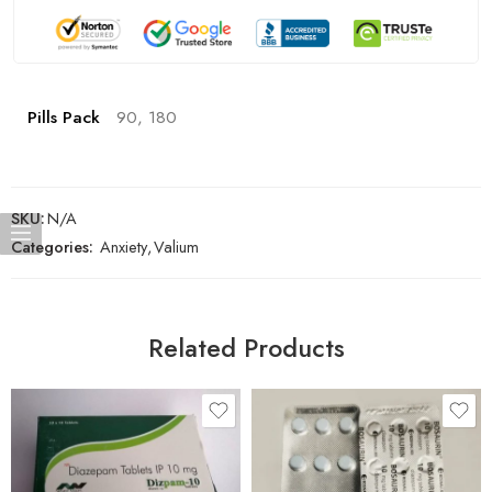
Pills Pack
90, 180
SKU:
N/A
Categories:
Anxiety
,
Valium
Related Products