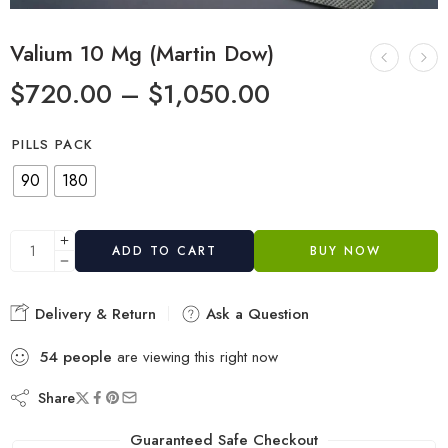
Valium 10 Mg (Martin Dow)
$
720.00
–
$
1,050.00
PILLS PACK
90
180
ADD TO CART
BUY NOW
Delivery & Return
Ask a Question
54
people
are viewing this right now
Share
Guaranteed Safe Checkout