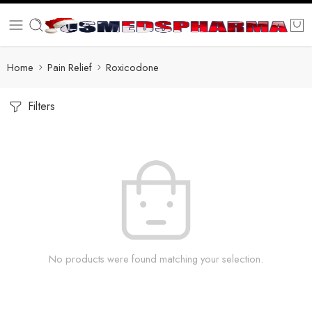
Home
Pain Relief
Roxicodone
Filters
No products were found matching your selection.