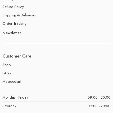
Refund Policy
Shipping & Deliveries
Order Tracking
Newsletter
Customer Care
Shop
FAQs
My account
Monday - Friday
09:00 - 20:00
Saturday
09:00 - 20:00