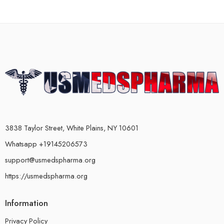
3838 Taylor Street, White Plains, NY 10601
Whatsapp +19145206573
support@usmedspharma.org
https://usmedspharma.org
Information
Privacy Policy