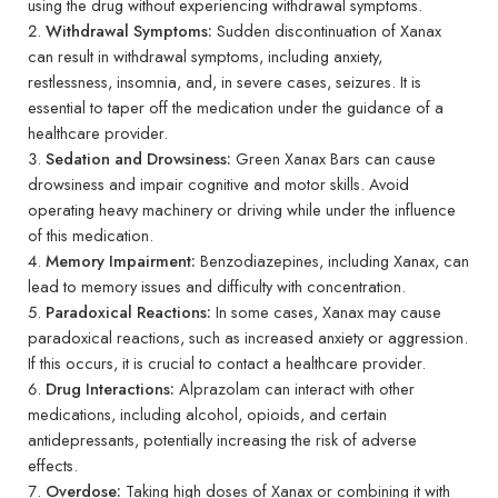
using the drug without experiencing withdrawal symptoms.
Withdrawal Symptoms:
Sudden discontinuation of Xanax
can result in withdrawal symptoms, including anxiety,
restlessness, insomnia, and, in severe cases, seizures. It is
essential to taper off the medication under the guidance of a
healthcare provider.
Sedation and Drowsiness:
Green Xanax Bars can cause
drowsiness and impair cognitive and motor skills. Avoid
operating heavy machinery or driving while under the influence
of this medication.
Memory Impairment:
Benzodiazepines, including Xanax, can
lead to memory issues and difficulty with concentration.
Paradoxical Reactions:
In some cases, Xanax may cause
paradoxical reactions, such as increased anxiety or aggression.
If this occurs, it is crucial to contact a healthcare provider.
Drug Interactions:
Alprazolam can interact with other
medications, including alcohol, opioids, and certain
antidepressants, potentially increasing the risk of adverse
effects.
Overdose:
Taking high doses of Xanax or combining it with