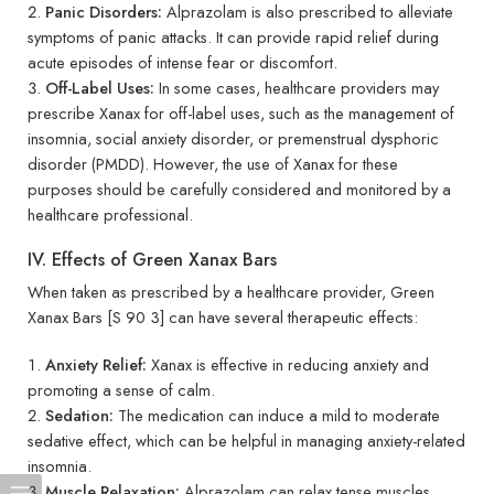
Panic Disorders:
Alprazolam is also prescribed to alleviate
symptoms of panic attacks. It can provide rapid relief during
acute episodes of intense fear or discomfort.
Off-Label Uses:
In some cases, healthcare providers may
prescribe Xanax for off-label uses, such as the management of
insomnia, social anxiety disorder, or premenstrual dysphoric
disorder (PMDD). However, the use of Xanax for these
purposes should be carefully considered and monitored by a
healthcare professional.
IV. Effects of Green Xanax Bars
When taken as prescribed by a healthcare provider, Green
Xanax Bars [S 90 3] can have several therapeutic effects:
Anxiety Relief:
Xanax is effective in reducing anxiety and
promoting a sense of calm.
Sedation:
The medication can induce a mild to moderate
sedative effect, which can be helpful in managing anxiety-related
insomnia.
Muscle Relaxation:
Alprazolam can relax tense muscles,