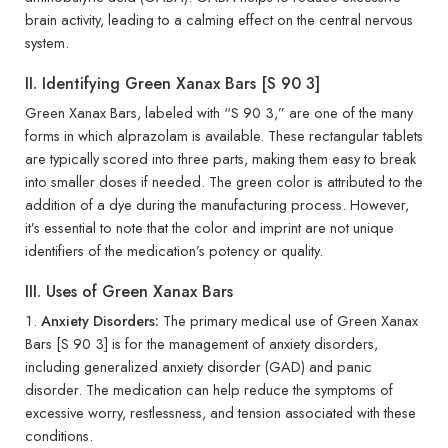
brain activity, leading to a calming effect on the central nervous
system.
II. Identifying Green Xanax Bars [S 90 3]
Green Xanax Bars, labeled with “S 90 3,” are one of the many
forms in which alprazolam is available. These rectangular tablets
are typically scored into three parts, making them easy to break
into smaller doses if needed. The green color is attributed to the
addition of a dye during the manufacturing process. However,
it’s essential to note that the color and imprint are not unique
identifiers of the medication’s potency or quality.
III. Uses of Green Xanax Bars
Anxiety Disorders:
The primary medical use of Green Xanax
Bars [S 90 3] is for the management of anxiety disorders,
including generalized anxiety disorder (GAD) and panic
disorder. The medication can help reduce the symptoms of
excessive worry, restlessness, and tension associated with these
conditions.