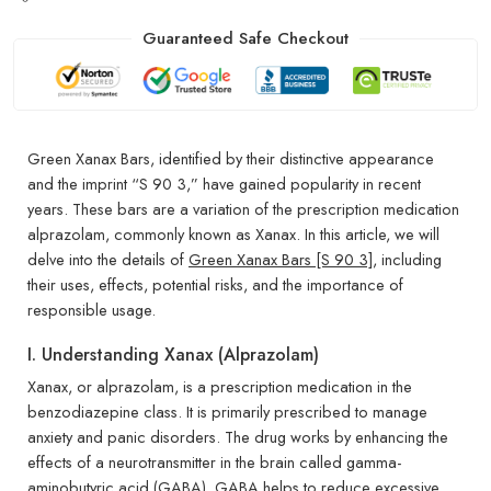
Guaranteed Safe Checkout
Green Xanax Bars, identified by their distinctive appearance
and the imprint “S 90 3,” have gained popularity in recent
years. These bars are a variation of the prescription medication
alprazolam, commonly known as Xanax. In this article, we will
delve into the details of
Green Xanax Bars [S 90 3]
, including
their uses, effects, potential risks, and the importance of
responsible usage.
I. Understanding Xanax (Alprazolam)
Xanax, or alprazolam, is a prescription medication in the
benzodiazepine class. It is primarily prescribed to manage
anxiety and panic disorders. The drug works by enhancing the
effects of a neurotransmitter in the brain called gamma-
aminobutyric acid (GABA). GABA helps to reduce excessive