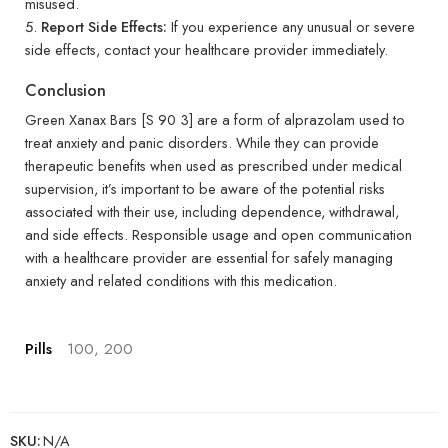
misused.
Report Side Effects:
If you experience any unusual or severe
side effects, contact your healthcare provider immediately.
Conclusion
Green Xanax Bars [S 90 3] are a form of alprazolam used to
treat anxiety and panic disorders. While they can provide
therapeutic benefits when used as prescribed under medical
supervision, it’s important to be aware of the potential risks
associated with their use, including dependence, withdrawal,
and side effects. Responsible usage and open communication
with a healthcare provider are essential for safely managing
anxiety and related conditions with this medication.
Pills
100, 200
SKU:
N/A