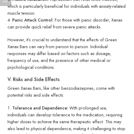
which is particularly beneficial for individuals with anxiety-related
muscle tension.
Panic Attack Control:
For those with panic disorder, Xanax
can provide quick relief from severe panic attacks.
However, it’s crucial to understand that the effects of Green
Xanax Bars can vary from person to person. Individual
responses may differ based on factors such as dosage,
frequency of use, and the presence of other medical or
psychological conditions.
V. Risks and Side Effects
Green Xanax Bars, like other benzodiazepines, come with
potential risks and side effects:
Tolerance and Dependence:
With prolonged use,
individuals can develop tolerance to the medication, requiring
higher doses to achieve the same therapeutic effect. This may
also lead to physical dependence, making it challenging to stop