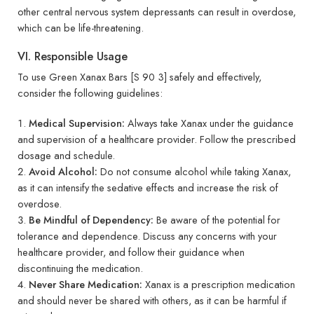
other central nervous system depressants can result in overdose,
which can be life-threatening.
VI. Responsible Usage
To use Green Xanax Bars [S 90 3] safely and effectively,
consider the following guidelines:
Medical Supervision:
Always take Xanax under the guidance
and supervision of a healthcare provider. Follow the prescribed
dosage and schedule.
Avoid Alcohol:
Do not consume alcohol while taking Xanax,
as it can intensify the sedative effects and increase the risk of
overdose.
Be Mindful of Dependency:
Be aware of the potential for
tolerance and dependence. Discuss any concerns with your
healthcare provider, and follow their guidance when
discontinuing the medication.
Never Share Medication:
Xanax is a prescription medication
and should never be shared with others, as it can be harmful if