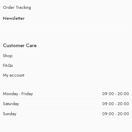
Order Tracking
Newsletter
Customer Care
Shop
FAQs
My account
Monday - Friday
09:00 - 20:00
Saturday
09:00 - 20:00
Sunday
09:00 - 20:00