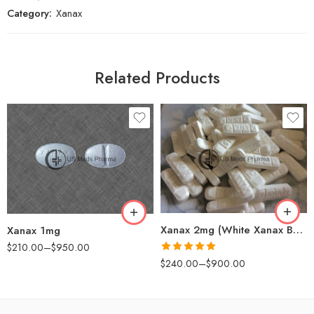
Category:
Xanax
Related Products
30
30
60
60
90
90
180
120
360
180
Xanax 2mg (White Xanax Bars)
Xanax 1mg
$
210.00
–
$
950.00
Rated
5.00
$
240.00
–
$
900.00
out of 5