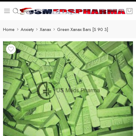
Home
Anxiety
Xanax
Green Xanax Bars [S 90 3]