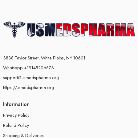
3838 Taylor Street, White Plains, NY 10601
Whatsapp +19145206573
support@usmedspharma.org
https://usmedspharma.org
Information
Privacy Policy
Refund Policy
Shipping & Deliveries