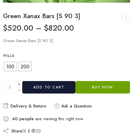
Green Xanax Bars [S 90 3]
$
520.00
–
$
820.00
Green Xanax Bars [S 90 3]
PILLS
100
200
ADD TO CART
BUY NOW
Delivery & Return
Ask a Question
40
people
are viewing this right now
Share