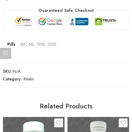
Guaranteed Safe Checkout
Pills
30, 60, 100, 200
SKU:
N/A
Category:
Ritalin
Related Products
30
30