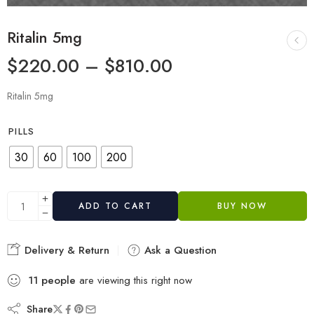
Ritalin 5mg
$
220.00
–
$
810.00
Ritalin 5mg
PILLS
30
60
100
200
ADD TO CART
BUY NOW
Delivery & Return
Ask a Question
11
people
are viewing this right now
Share