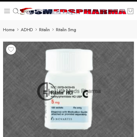
Home
ADHD
Ritalin
Ritalin 5mg