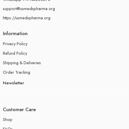
support@usmedspharma.org
https://usmedspharma.org
Information
Privacy Policy
Refund Policy
Shipping & Deliveries
Order Tracking
Newsletter
Customer Care
Shop
FAQs