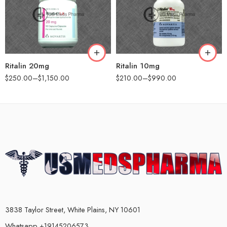
60
60
90
90
120
180
180
Ritalin 20mg
Ritalin 10mg
$
250.00
–
$
1,150.00
$
210.00
–
$
990.00
3838 Taylor Street, White Plains, NY 10601
Whatsapp +19145206573