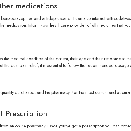
ther medications
benzodiazepines and antidepressants. It can also interact with sedatives
 the medication. Inform your healthcare provider of all medicines that you
the medical condition of the patient, their age and their response to t
get the best pain relief, it is essential to follow the recommended dosage
quantity purchased, and the pharmacy. For the most current and accurate
 Prescription
rom an online pharmacy. Once you’ve got a prescription you can order on