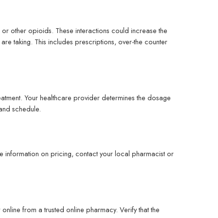
 or other opioids. These interactions could increase the
 are taking. This includes prescriptions, over-the counter
reatment. Your healthcare provider determines the dosage
 and schedule.
 information on pricing, contact your local pharmacist or
line from a trusted online pharmacy. Verify that the