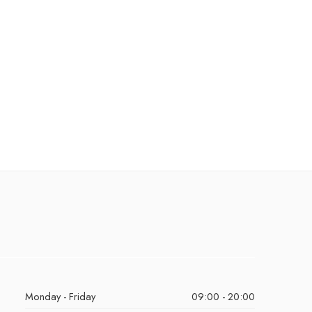
Monday - Friday
09:00 - 20:00