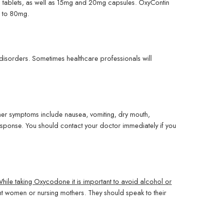
g tablets, as well as 15mg and 20mg capsules. OxyContin
p to 80mg.
 disorders. Sometimes healthcare professionals will
er symptoms include nausea, vomiting, dry mouth,
response. You should contact your doctor immediately if you
hile taking Oxycodone it is important to avoid alcohol or
 women or nursing mothers. They should speak to their