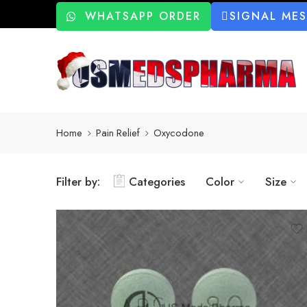
WHATSAPP ORDER
SIGNAL ME
Home
Pain Relief
Oxycodone
Filter by:
Categories
Color
Size