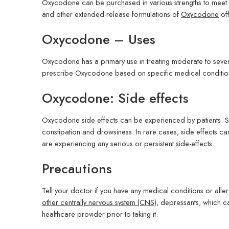
Oxycodone can be purchased in various strengths to meet t
and other extended-release formulations of
Oxycodone
off
Oxycodone – Uses
Oxycodone has a primary use in treating moderate to severe 
prescribe Oxycodone based on specific medical condition
Oxycodone: Side effects
Oxycodone side effects can be experienced by patients. S
constipation and drowsiness. In rare cases, side effects ca
are experiencing any serious or persistent side-effects.
Precautions
Tell your doctor if you have any medical conditions or aller
other centrally nervous system (CNS)
, depressants, which 
healthcare provider prior to taking it.