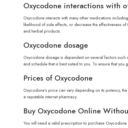
Oxycodone interactions with o
Oxycodone interacts with many other medications including 
likelihood of side effects, or decrease the effectiveness of
and herbal products.
Oxycodone dosage
Oxycodone dosage is dependent on several factors such as 
and schedule that is best suited to you. To ensure that you 
Prices of Oxycodone
Oxycodone’s price can vary depending on its potency, the 
a reputable internet pharmacy.
Buy Oxycodone Online Without
You will need a valid prescription to purchase Oxycodone f