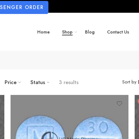
SSENGER ORDER
Home
Shop
Blog
Contact Us
Price
Status
3 results
Sort by