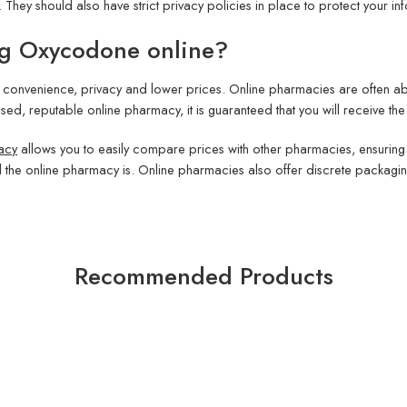
hey should also have strict privacy policies in place to protect your in
ng Oxycodone online?
convenience, privacy and lower prices. Online pharmacies are often able
sed, reputable online pharmacy, it is guaranteed that you will receive the
acy
allows you to easily compare prices with other pharmacies, ensuring 
l the online pharmacy is. Online pharmacies also offer discrete packagi
Recommended Products