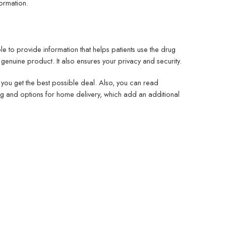
formation.
 to provide information that helps patients use the drug
 genuine product. It also ensures your privacy and security.
you get the best possible deal. Also, you can read
ng and options for home delivery, which add an additional