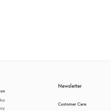
Newsletter
ion
licy
Customer Care
icy