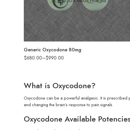
90
180
Generic Oxycodone 80mg
$
680.00
–
$
990.00
What is Oxycodone?
Oxycodone can be a powerful analgesic. It is prescribed pri
and changing the brain’s response to pain signals.
Oxycodone Available Potencie