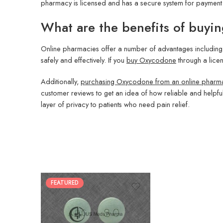
pharmacy is licensed and has a secure system for payment. T
What are the benefits of buyi
Online pharmacies offer a number of advantages including 
safely and effectively. If you
buy Oxycodone
through a licen
Additionally,
purchasing Oxycodone from an online pharm
customer reviews to get an idea of how reliable and helpfu
layer of privacy to patients who need pain relief.
FEATURED
30
60
90