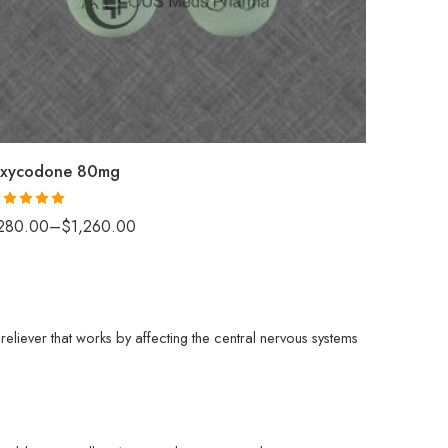
30
60
90
120
180
xycodone 80mg
ated
5.00
280.00
–
$
1,260.00
t of 5
eliever that works by affecting the central nervous systems