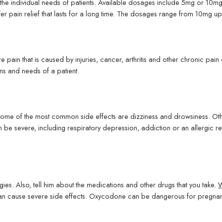
he individual needs of patients. Available dosages include 5mg or 10m
er pain relief that lasts for a long time. The dosages range from 10mg u
pain that is caused by injuries, cancer, arthritis and other chronic pain
s and needs of a patient.
ome of the most common side effects are dizziness and drowsiness. Oth
n be severe, including respiratory depression, addiction or an allergic 
gies. Also, tell him about the medications and other drugs that you take.
W
can cause severe side effects. Oxycodone can be dangerous for pregnant