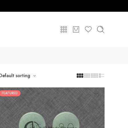
Default sorting
FEATURED