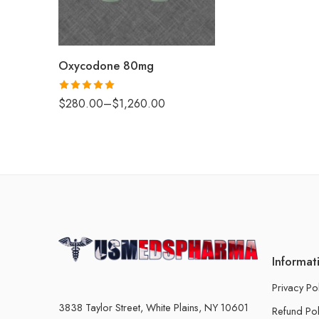
120
180
Oxycodone 80mg
Rated
5.00
$
280.00
–
$
1,260.00
out of 5
Informat
Privacy Po
3838 Taylor Street, White Plains, NY 10601
Refund Pol