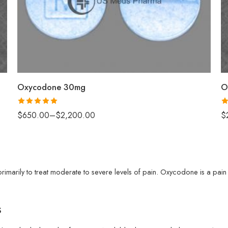
50
100
200
Oxycodone 30mg
O
Rated
5.00
R
$
650.00
–
$
2,200.00
$
out of 5
ou
marily to treat moderate to severe levels of pain. Oxycodone is a pain r
s