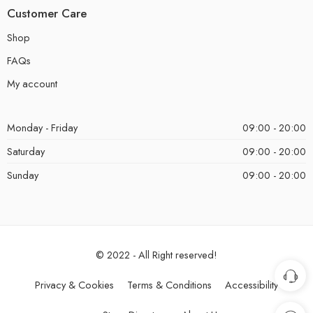
Customer Care
Shop
FAQs
My account
Monday - Friday
09:00 - 20:00
Saturday
09:00 - 20:00
Sunday
09:00 - 20:00
© 2022 - All Right reserved!
Privacy & Cookies
Terms & Conditions
Accessibility