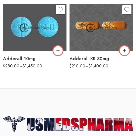
30
25
60
60
100
100
200
200
Adderall 10mg
Adderall XR 30mg
$
280.00
–
$
1,450.00
$
210.00
–
$
1,400.00