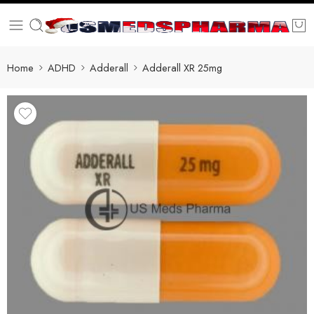
Home
ADHD
Adderall
Adderall XR 25mg