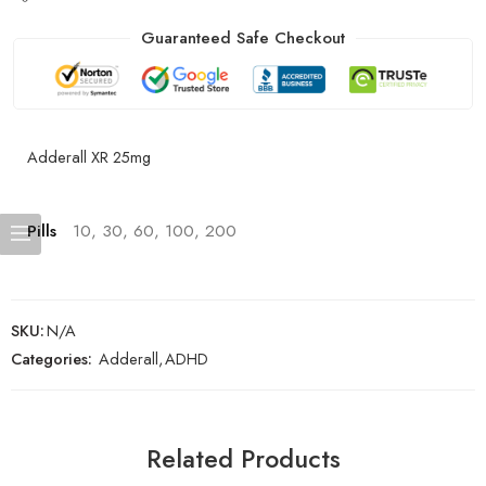
Guaranteed Safe Checkout
Adderall XR 25mg
Pills
10, 30, 60, 100, 200
SKU:
N/A
Categories:
Adderall
,
ADHD
Related Products