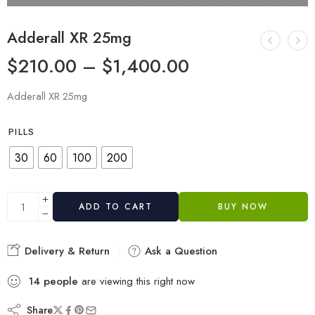
Adderall XR 25mg
$
210.00
–
$
1,400.00
Adderall XR 25mg
PILLS
30
60
100
200
ADD TO CART
BUY NOW
Delivery & Return
Ask a Question
14
people
are viewing this right now
Share