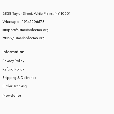
3838 Taylor Street, White Plains, NY 10601
Whatsapp +19145206573
support@usmedspharma.org
https://usmedspharma.org
Information
Privacy Policy
Refund Policy
Shipping & Deliveries
Order Tracking
Newsletter