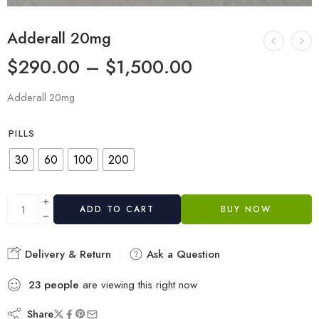
Adderall 20mg
$
290.00
–
$
1,500.00
Adderall 20mg
PILLS
30
60
100
200
ADD TO CART
BUY NOW
Delivery & Return
Ask a Question
23
people
are viewing this right now
Share