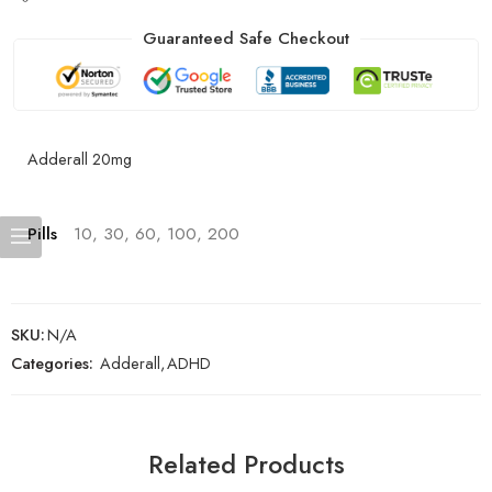
Guaranteed Safe Checkout
Adderall 20mg
Pills
10, 30, 60, 100, 200
SKU:
N/A
Categories:
Adderall
,
ADHD
Related Products