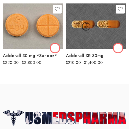
25
25
50
60
100
100
500
200
Adderall 30 mg *Sandoz*
Adderall XR 30mg
$
320.00
–
$
3,800.00
$
210.00
–
$
1,400.00