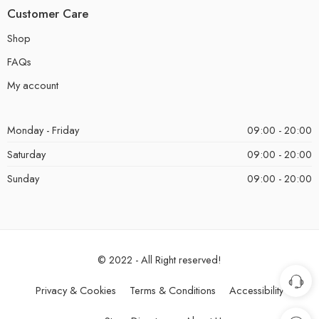
Customer Care
Shop
FAQs
My account
Monday - Friday
09:00 - 20:00
Saturday
09:00 - 20:00
Sunday
09:00 - 20:00
© 2022 - All Right reserved!
Privacy & Cookies
Terms & Conditions
Accessibility