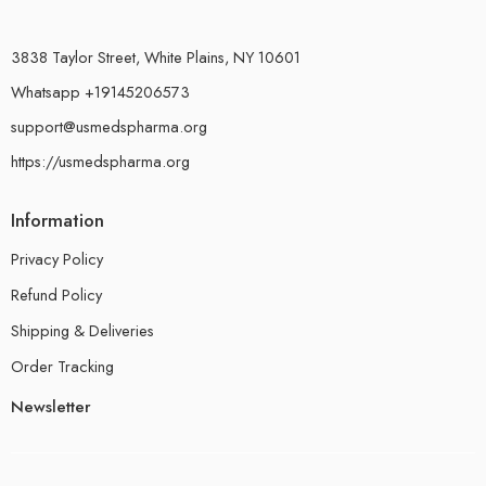
3838 Taylor Street, White Plains, NY 10601
Whatsapp +19145206573
support@usmedspharma.org
https://usmedspharma.org
Information
Privacy Policy
Refund Policy
Shipping & Deliveries
Order Tracking
Newsletter