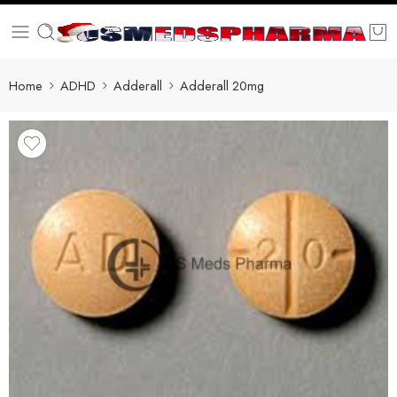
Home
ADHD
Adderall
Adderall 20mg