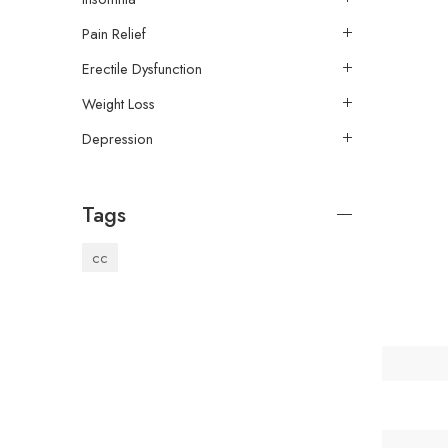
Pain Relief
Erectile Dysfunction
Weight Loss
Depression
Tags
cc