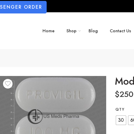
SSENGER ORDER
Home
Shop
Blog
Contact Us
Mod
$
250
QTY
30
6