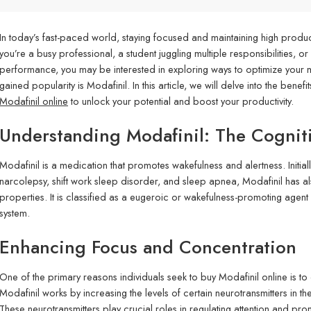
In today’s fast-paced world, staying focused and maintaining high product
you’re a busy professional, a student juggling multiple responsibilities, o
performance, you may be interested in exploring ways to optimize your me
gained popularity is Modafinil. In this article, we will delve into the ben
Modafinil online
to unlock your potential and boost your productivity.
Understanding Modafinil: The Cognit
Modafinil is a medication that promotes wakefulness and alertness. Initia
narcolepsy, shift work sleep disorder, and sleep apnea, Modafinil has al
properties. It is classified as a eugeroic or wakefulness-promoting agent 
system.
Enhancing Focus and Concentration
One of the primary reasons individuals seek to buy Modafinil online is t
Modafinil works by increasing the levels of certain neurotransmitters in
These neurotransmitters play crucial roles in regulating attention and pr