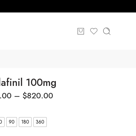
afinil 100mg
.00
–
$
820.00
0
90
180
360