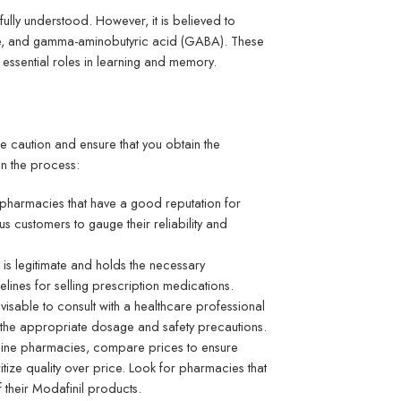
lly understood. However, it is believed to
mate, and gamma-aminobutyric acid (GABA). These
 essential roles in learning and memory.
ise caution and ensure that you obtain the
n the process:
e pharmacies that have a good reputation for
 customers to gauge their reliability and
y is legitimate and holds the necessary
delines for selling prescription medications.
visable to consult with a healthcare professional
the appropriate dosage and safety precautions.
nline pharmacies, compare prices to ensure
ritize quality over price. Look for pharmacies that
f their Modafinil products.