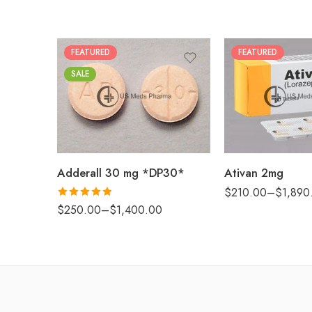
FEATURED
FEATURED
30
25
SALE
60
50
90
100
180
200
360
Adderall 30 mg *DP30*
Ativan 2mg
$
210.00
–
$
1,890
Rated
4.88
$
250.00
–
$
1,400.00
out of 5