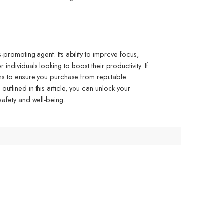
promoting agent. Its ability to improve focus,
individuals looking to boost their productivity. If
ons to ensure you purchase from reputable
outlined in this article, you can unlock your
 safety and well-being.