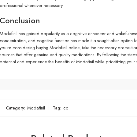
professional whenever necessary.
Conclusion
Modafinil has gained popularity as a cognitive enhancer and wakefulness-
concentration, and cognitive function has made it a sought-after option for 
you’re considering buying Modafinil online, take the necessary precauti
sources that offer genuine and quality medications. By following the steps 
potential and experience the benefits of Modafinil while prioritizing your
Category:
Modafinil
Tag:
cc