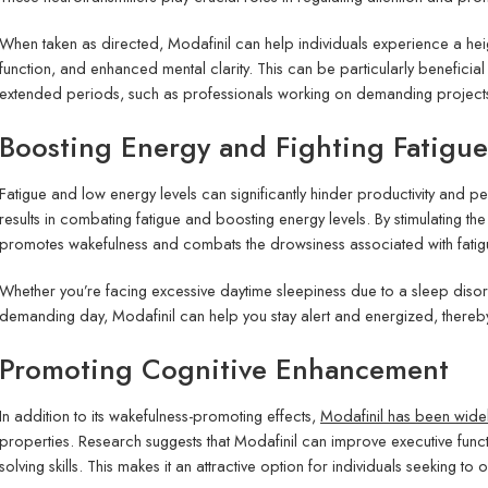
When taken as directed, Modafinil can help individuals experience a hei
function, and enhanced mental clarity. This can be particularly beneficial
extended periods, such as professionals working on demanding projects 
Boosting Energy and Fighting Fatigue
Fatigue and low energy levels can significantly hinder productivity and
results in combating fatigue and boosting energy levels. By stimulating the
promotes wakefulness and combats the drowsiness associated with fatig
Whether you’re facing excessive daytime sleepiness due to a sleep diso
demanding day, Modafinil can help you stay alert and energized, thereby
Promoting Cognitive Enhancement
In addition to its wakefulness-promoting effects,
Modafinil has been wide
properties. Research suggests that Modafinil can improve executive func
solving skills. This makes it an attractive option for individuals seeking t