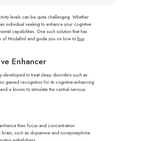
ivity levels can be quite challenging. Whether
r an individual seeking to enhance your cognitive
ntal capabilities. One such solution that has
efits of Modafinil and guide you on how to
buy
ive Enhancer
lly developed to treat sleep disorders such as
so gained recognition for its cognitive-enhancing
and is known to stimulate the central nervous
o enhance their focus and concentration.
 the brain, such as dopamine and norepinephrine.
omoting wakefulness.