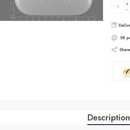
Deliv
58
p
Shar
Description