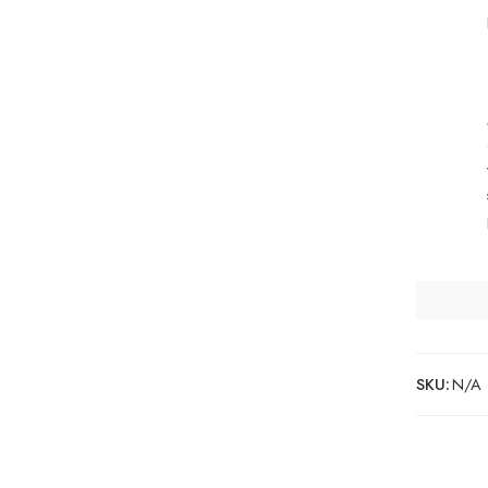
SKU:
N/A