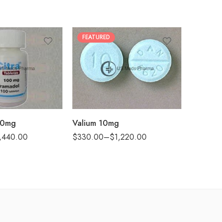
FEATURED
30
60
90
180
360
00mg
Valium 10mg
,440.00
$
330.00
–
$
1,220.00