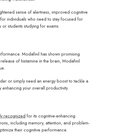
ghtened sense of alertness, improved cognitive
 for individuals who need to stay focused for
or students studying for exams.
 performance. Modafinil has shown promising
 release of histamine in the brain, Modafinil
ue.
rder or simply need an energy boost to tackle a
 enhancing your overall productivity.
ly recognized
for its cognitive-enhancing
tions, including memory, attention, and problem-
o optimize their cognitive performance.