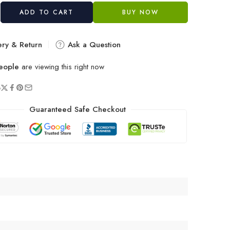
ADD TO CART
BUY NOW
ery & Return
Ask a Question
eople
are viewing this right now
e
Guaranteed Safe Checkout