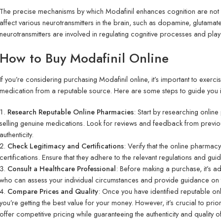
The precise mechanisms by which Modafinil enhances cognition are not fu
affect various neurotransmitters in the brain, such as dopamine, gluta
neurotransmitters are involved in regulating cognitive processes and play
How to Buy Modafinil Online
If you’re considering purchasing Modafinil online, it’s important to exerc
medication from a reputable source. Here are some steps to guide you i
Research Reputable Online Pharmacies
: Start by researching onlin
selling genuine medications. Look for reviews and feedback from previous
authenticity.
Check Legitimacy and Certifications
: Verify that the online pharmac
certifications. Ensure that they adhere to the relevant regulations and gui
Consult a Healthcare Professional
: Before making a purchase, it’s ad
who can assess your individual circumstances and provide guidance on 
Compare Prices and Quality
: Once you have identified reputable o
you’re getting the best value for your money. However, it’s crucial to prio
offer competitive pricing while guaranteeing the authenticity and quality o