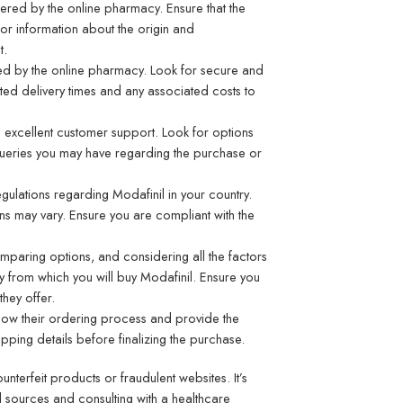
offered by the online pharmacy. Ensure that the
for information about the origin and
t.
ed by the online pharmacy. Look for secure and
ated delivery times and any associated costs to
 excellent customer support. Look for options
queries you may have regarding the purchase or
regulations regarding Modafinil in your country.
ons may vary. Ensure you are compliant with the
mparing options, and considering all the factors
 from which you will
buy Modafinil
. Ensure you
they offer.
low their ordering process and provide the
ping details before finalizing the purchase.
terfeit products or fraudulent websites. It’s
ed sources and consulting with a healthcare