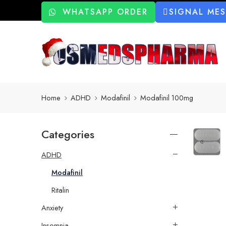
WHATSAPP ORDER
SIGNAL ME
Home
ADHD
Modafinil
Modafinil 100mg
Categories
ADHD
Modafinil
Ritalin
Anxiety
Insomnia