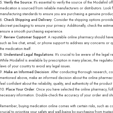
Verify the Source
: It’s essential to verify the source of the Modafinil 
medication is sourced from reliable manufacturers or distributors. Look 
manufacturing standards to ensure you are purchasing a genuine produc
Check Shipping and Delivery
: Consider the shipping options provid
discreet packaging to ensure your privacy. Additionally, check the estim
ensure a smooth purchasing experience.
Review Customer Support
: A reputable online pharmacy should have
such as live chat, email, or phone support to address any concerns or 
the medication itself.
Understand Legal Regulations
: It’s crucial to be aware of the legal 
While Modafinil is available by prescription in many places, the regulati
laws of your country to avoid any legal issues.
Make an Informed Decision
: After conducting thorough research, co
mentioned above, make an informed decision about the online pharmacy
feel confident about the reliability, quality, and authenticity of the product 
Place Your Order
: Once you have selected the online pharmacy, fol
necessary information. Double-check the accuracy of your order and ship
Remember, buying medication online comes with certain risks, such as coun
crucial to prioritize your safety and well-being by purchasing from trust