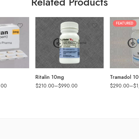
Related Products
FEATURED
30
30
60
60
90
90
120
180
180
360
Ritalin 10mg
Tramadol 1
.00
$
210.00
–
$
990.00
$
290.00
–
$
1