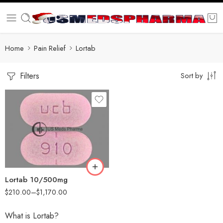
Home
Pain Relief
Lortab
Filters
Sort by
30
60
90
180
360
Lortab 10/500mg
$
210.00
–
$
1,170.00
What is Lortab?