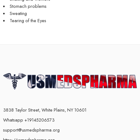
Stomach problems
Sweating
Tearing of the Eyes
3838 Taylor Street, White Plains, NY 10601
Whatsapp +19145206573
support@usmedspharma.org
https://usmedspharma.org