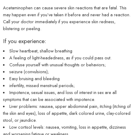
Acetaminophen can cause severe skin reactions that are fatal. This
may happen even if you’ve taken it before and never had a reaction.
Call your doctor immediately if you experience skin redness,
blistering or peeling.
If you experience:
Slow heartbeat, shallow breathing
A feeling of light-headedness, as if you could pass out.
Confuse yourself with unusual thoughts or behaviors;
seizure (convulsions);
Easy bruising and bleeding
infertility, missed menstrual periods;
Impotence, sexual issues, and loss of interest in sex are all
symptoms that can be associated with impotence.
Liver problems: nausea, upper abdominal pain, itching (itching of
the skin and eyes), loss of appetite, dark colored urine, clay-colored
stool, or jaundice.
Low cortisol levels: nausea, vomiting, loss in appetite, dizziness
and worsening fatigue or weakness.