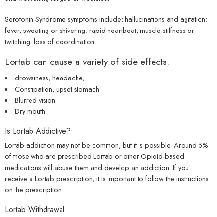
Serotonin Syndrome symptoms include: hallucinations and agitation;
fever, sweating or shivering; rapid heartbeat, muscle stiffness or
twitching; loss of coordination.
Lortab can cause a variety of side effects.
drowsiness, headache;
Constipation, upset stomach
Blurred vision
Dry mouth
Is Lortab Addictive?
Lortab addiction may not be common, but it is possible. Around 5%
of those who are prescribed Lortab or other Opioid-based
medications will abuse them and develop an addiction. If you
receive a Lortab prescription, it is important to follow the instructions
on the prescription.
Lortab Withdrawal