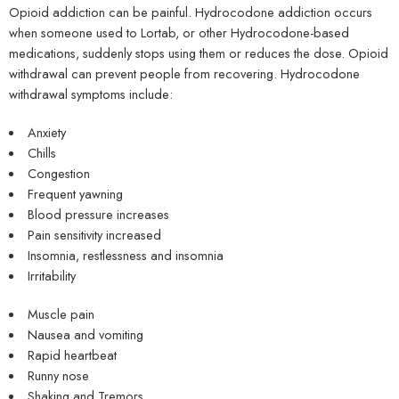
Opioid addiction can be painful. Hydrocodone addiction occurs
when someone used to Lortab, or other Hydrocodone-based
medications, suddenly stops using them or reduces the dose. Opioid
withdrawal can prevent people from recovering. Hydrocodone
withdrawal symptoms include:
Anxiety
Chills
Congestion
Frequent yawning
Blood pressure increases
Pain sensitivity increased
Insomnia, restlessness and insomnia
Irritability
Muscle pain
Nausea and vomiting
Rapid heartbeat
Runny nose
Shaking and Tremors