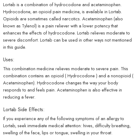
Lortab is a combination of hydrocodone and acetaminophen.
Hydrocodone, an opioid pain medicine, is available in Lortab.
Opioids are sometimes called narcotics. Acetaminophen (also
known as Tylenol) is a pain reliever with a lower potency that
enhances the effects of hydrocodone. Lortab relieves moderate to
severe
discomfort
. Lortab can be used in other ways not mentioned
in this guide.
Uses:
This combination
medicine
relieves moderate to severe pain. This
combination contains an opioid (
Hydrocodone
) and a nonopioid (
Acetaminophen
). Hydrocodone changes the way your body
responds to and feels pain.
Acetaminophen
is also effective in
reducing a fever.
Lortab Side Effects:
If you experience any of the following symptoms of an allergy to
Lortab, seek immediate medical attention: hives, difficulty breathing,
swelling of the face, lips or tongue; swelling in your throat.