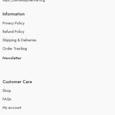
Information
Privacy Policy
Refund Policy
Shipping & Deliveries
Order Tracking
Newsletter
Customer Care
Shop
FAQs
My account