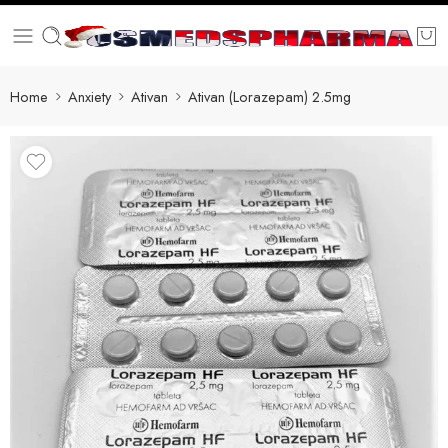
Home
Anxiety
Ativan
Ativan (Lorazepam) 2.5mg