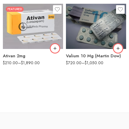
FEATURED
30
60
90
90
180
180
360
Ativan 2mg
Valium 10 Mg (Martin Dow)
$
210.00
–
$
1,890.00
$
720.00
–
$
1,050.00