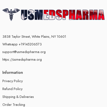
3838 Taylor Street, White Plains, NY 10601
Whatsapp +19145206573
support@usmedspharma.org
https://usmedspharma.org
Information
Privacy Policy
Refund Policy
Shipping & Deliveries
Order Tracking