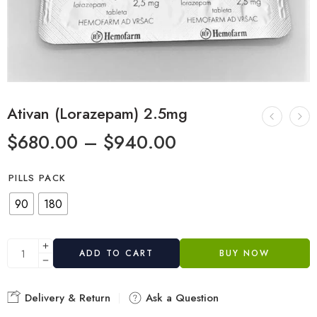
Ativan (Lorazepam) 2.5mg
$
680.00
–
$
940.00
PILLS PACK
90
180
ADD TO CART
BUY NOW
Delivery & Return
Ask a Question