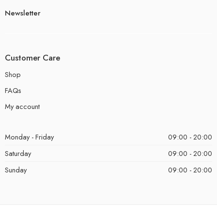
Newsletter
Customer Care
Shop
FAQs
My account
Monday - Friday
09:00 - 20:00
Saturday
09:00 - 20:00
Sunday
09:00 - 20:00