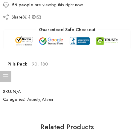
56
people
are viewing this right now
Share
Guaranteed Safe Checkout
Pills Pack
90, 180
SKU:
N/A
Categories:
Anxiety
,
Ativan
Related Products