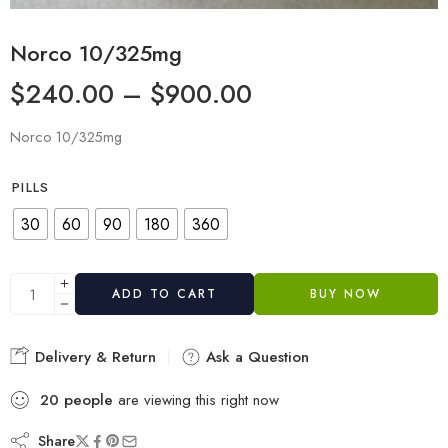
Norco 10/325mg
$
240.00
–
$
900.00
Norco 10/325mg
PILLS
30
60
90
180
360
ADD TO CART
BUY NOW
Delivery & Return
Ask a Question
20
people
are viewing this right now
Share