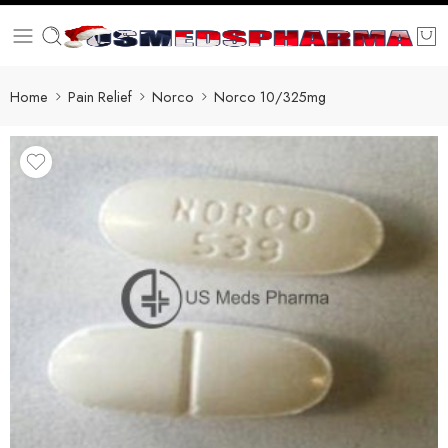
Home
Pain Relief
Norco
Norco 10/325mg