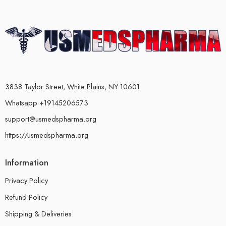
3838 Taylor Street, White Plains, NY 10601
Whatsapp +19145206573
support@usmedspharma.org
https://usmedspharma.org
Information
Privacy Policy
Refund Policy
Shipping & Deliveries