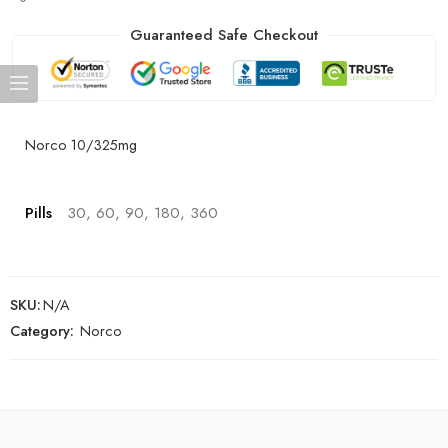
Guaranteed Safe Checkout
Norco 10/325mg
Pills
30, 60, 90, 180, 360
SKU:
N/A
Category:
Norco