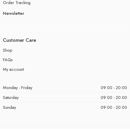
Order Tracking
Newsletter
Customer Care
Shop
FAQs
My account
Monday - Friday
09:00 - 20:00
Saturday
09:00 - 20:00
Sunday
09:00 - 20:00