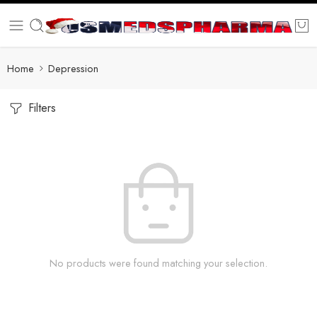
Home
Depression
Filters
No products were found matching your selection.