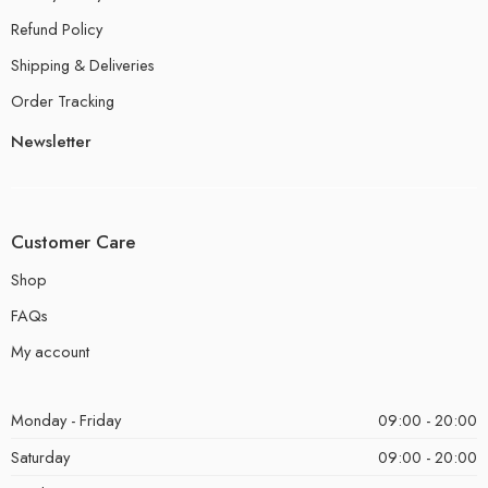
Refund Policy
Shipping & Deliveries
Order Tracking
Newsletter
Customer Care
Shop
FAQs
My account
Monday - Friday
09:00 - 20:00
Saturday
09:00 - 20:00