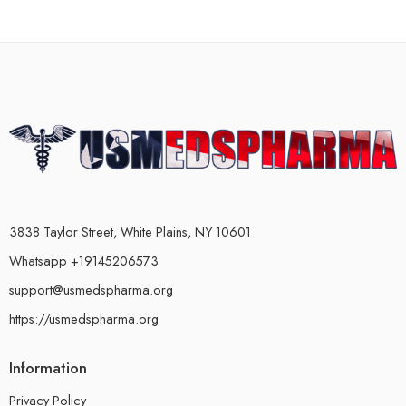
3838 Taylor Street, White Plains, NY 10601
Whatsapp +19145206573
support@usmedspharma.org
https://usmedspharma.org
Information
Privacy Policy