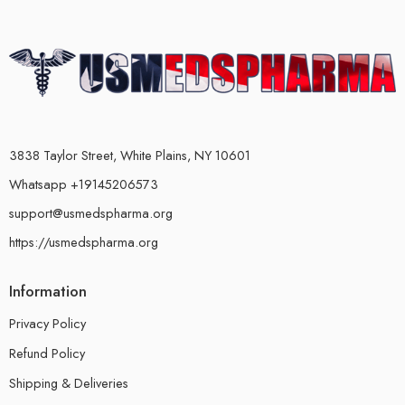
3838 Taylor Street, White Plains, NY 10601
Whatsapp +19145206573
support@usmedspharma.org
https://usmedspharma.org
Information
Privacy Policy
Refund Policy
Shipping & Deliveries