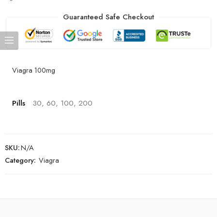
Guaranteed Safe Checkout
Viagra 100mg
Pills
30, 60, 100, 200
SKU:
N/A
Category:
Viagra