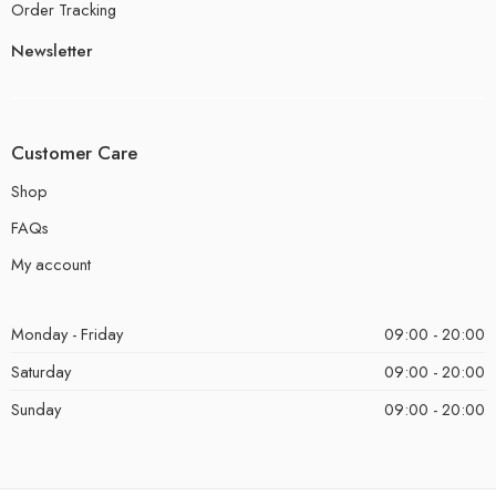
Order Tracking
Newsletter
Customer Care
Shop
FAQs
My account
Monday - Friday
09:00 - 20:00
Saturday
09:00 - 20:00
Sunday
09:00 - 20:00