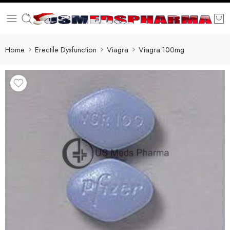
Home
Erectile Dysfunction
Viagra
Viagra 100mg