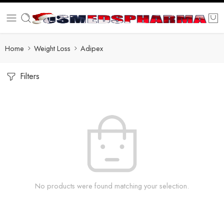
Home
Weight Loss
Adipex
Filters
No products were found matching your selection.