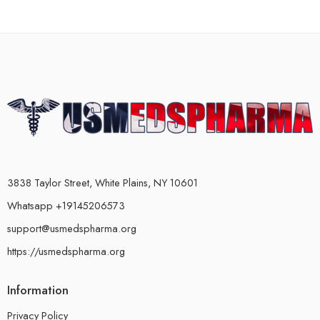
3838 Taylor Street, White Plains, NY 10601
Whatsapp +19145206573
support@usmedspharma.org
https://usmedspharma.org
Information
Privacy Policy