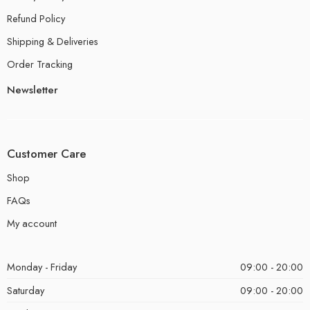
Refund Policy
Shipping & Deliveries
Order Tracking
Newsletter
Customer Care
Shop
FAQs
My account
Monday - Friday
09:00 - 20:00
Saturday
09:00 - 20:00