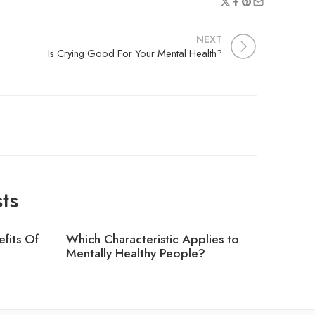
NEXT
Is Crying Good For Your Mental Health?
ts
fits Of
Which Characteristic Applies to
Which T
?
Mentally Healthy People?
Greater