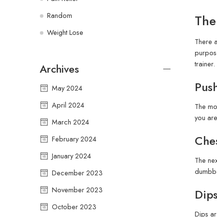
Random
The
Weight Lose
There a
purpose
trainer.
Archives
Pus
May 2024
April 2024
The mos
you are
March 2024
Ches
February 2024
January 2024
The nex
dumbbel
December 2023
November 2023
Dips
October 2023
Dips ar