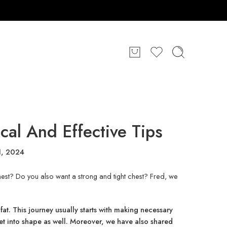
cal And Effective Tips
1, 2024
hest? Do you also want a strong and tight chest? Fred, we
fat. This journey usually starts with making necessary
get into shape as well. Moreover, we have also shared