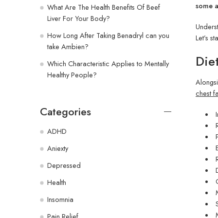
some ad
What Are The Health Benefits Of Beef
Liver For Your Body?
Underst
How Long After Taking Benadryl can you
Let’s st
take Ambien?
Die
Which Characteristic Applies to Mentally
Healthy People?
Alongsi
chest fa
Categories
ADHD
Aniexty
Depressed
Health
Insomnia
Pain Relief