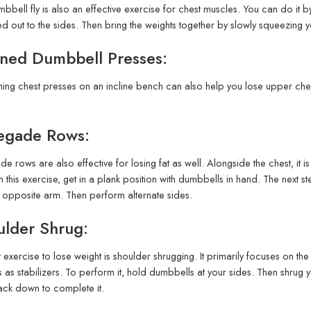
bbell fly is also an effective exercise for chest muscles. You can do it b
d out to the sides. Then bring the weights together by slowly squeezing 
ined Dumbbell Presses:
ing chest presses on an incline bench can also help you lose upper chest
egade Rows:
e rows are also effective for losing fat as well. Alongside the chest, it i
 this exercise, get in a plank position with dumbbells in hand. The next st
e opposite arm. Then perform alternate sides.
ulder Shrug:
t exercise to lose weight is shoulder shrugging. It primarily focuses on t
 as stabilizers. To perform it, hold dumbbells at your sides. Then shrug
ck down to complete it.