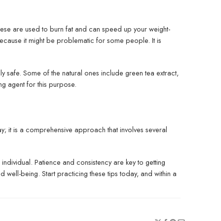
These are used to burn fat and can speed up your weight-
ecause it might be problematic for some people. It is
ly safe. Some of the natural ones include green tea extract,
ing agent for this purpose.
y; it is a comprehensive approach that involves several
 individual. Patience and consistency are key to getting
d well-being. Start practicing these tips today, and within a