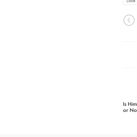
Lose 
Is Hi
or No