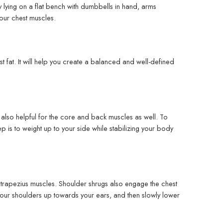
y lying on a flat bench with dumbbells in hand, arms
your chest muscles.
 fat. It will help you create a balanced and well-defined
s also helpful for the core and back muscles as well. To
ep is to weight up to your side while stabilizing your body
he trapezius muscles. Shoulder shrugs also engage the chest
 your shoulders up towards your ears, and then slowly lower