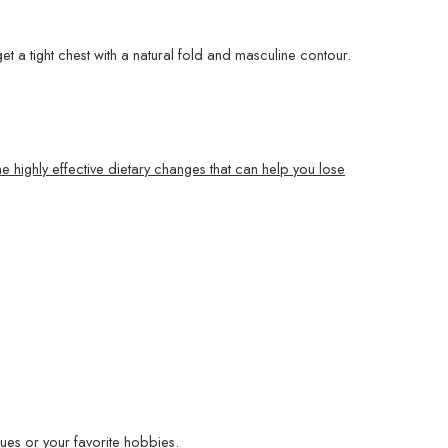
et a tight chest with a natural fold and masculine contour.
e highly effective dietary changes that can help you lose
ues or your favorite hobbies.