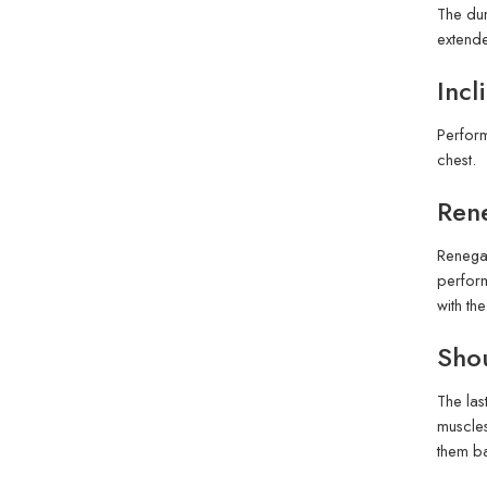
The dum
extende
Incl
Perform
chest.
Ren
Renegad
perform
with th
Sho
The las
muscles
them ba