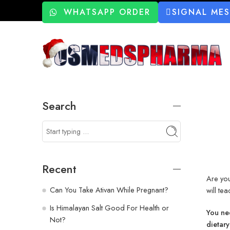
WHATSAPP ORDER
SIGNAL ME
Search
Recent
Are you
Can You Take Ativan While Pregnant?
will te
Is Himalayan Salt Good For Health or
You nee
Not?
dietary