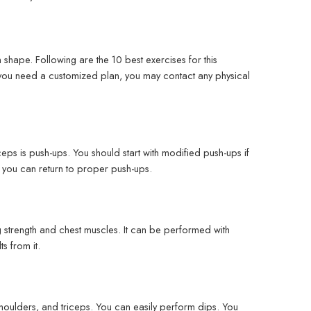
n shape. Following are the 10 best exercises for this
r you need a customized plan, you may contact any physical
ps is push-ups. You should start with modified push-ups if
n you can return to proper push-ups.
ng strength and chest muscles. It can be performed with
s from it.
, shoulders, and triceps. You can easily perform dips. You