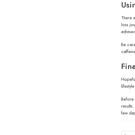
Usi
There a
loss jo
advised
Be care
caffein
Fin
Hopeful
lifesty
Before 
results
few day