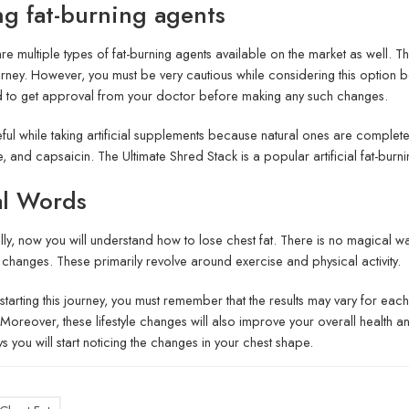
ng fat-burning agents
re multiple types of fat-burning agents available on the market as well. 
urney. However, you must be very cautious while considering this option b
 to get approval from your doctor before making any such changes.
ful while taking artificial supplements because natural ones are complete
e, and capsaicin. The Ultimate Shred Stack is a popular artificial fat-burn
al Words
ly, now you will understand how to lose chest fat. There is no magical wa
le changes. These primarily revolve around exercise and physical activity.
starting this journey, you must remember that the results may vary for each
. Moreover, these lifestyle changes will also improve your overall health an
s you will start noticing the changes in your chest shape.