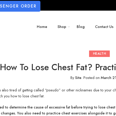
SSENGER ORDER
Home
Shop
Blog
Contact Us
HEALTH
How To Lose Chest Fat? Practi
By
Site
.
Posted on
March 2
 also tired of getting called “pseudo” or other nicknames due to your c
ach you how to lose chest fat.
d to determine the cause of excessive fat before trying to lose chest 
 changes. You also need to practice chest exercises alongside it to 