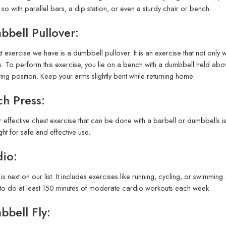
so with parallel bars, a dip station, or even a sturdy chair or bench.
bell Pullover:
t exercise we have is a dumbbell pullover. It is an exercise that not onl
. To perform this exercise, you lie on a bench with a dumbbell held abo
rting position. Keep your arms slightly bent while returning home.
h Press:
 effective chest exercise that can be done with a barbell or dumbbells 
ght for safe and effective use.
io:
is next on our list. It includes exercises like running, cycling, or swimmin
y to do at least 150 minutes of moderate cardio workouts each week.
bell Fly: