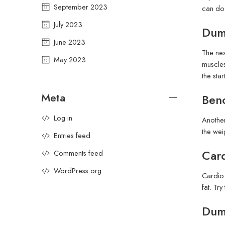
September 2023
can do 
July 2023
Dumb
June 2023
The nex
May 2023
muscles
the sta
Meta
Benc
Log in
Another
the wei
Entries feed
Card
Comments feed
WordPress.org
Cardio 
fat. Tr
Dumb