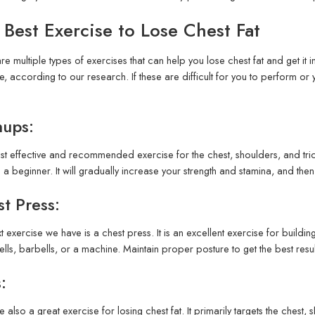
 Best Exercise to Lose Chest Fat
re multiple types of exercises that can help you lose chest fat and get it i
, according to our research. If these are difficult for you to perform o
hups:
t effective and recommended exercise for the chest, shoulders, and trice
 a beginner. It will gradually increase your strength and stamina, and the
t Press:
t exercise we have is a chest press. It is an excellent exercise for buildi
ls, barbells, or a machine. Maintain proper posture to get the best result
:
e also a great exercise for losing chest fat. It primarily targets the chest