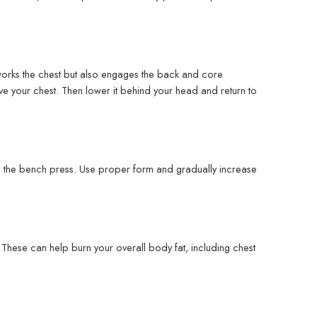
y works the chest but also engages the back and core
ve your chest. Then lower it behind your head and return to
is the bench press. Use proper form and gradually increase
g. These can help burn your overall body fat, including chest