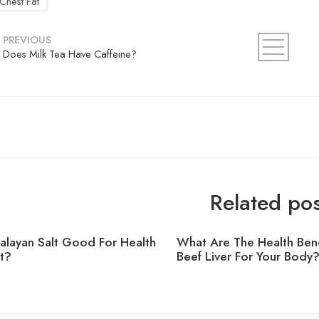
Chest Fat
PREVIOUS
Does Milk Tea Have Caffeine?
Related pos
malayan Salt Good For Health
What Are The Health Bene
t?
Beef Liver For Your Body