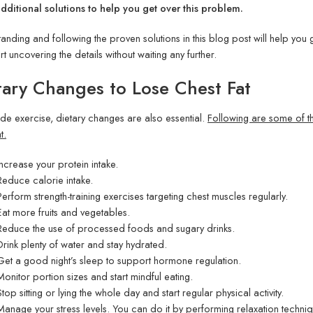
ditional solutions to help you get over this problem.
anding and following the proven solutions in this blog post will help you g
art uncovering the details without waiting any further.
tary Changes to Lose Chest Fat
de exercise, dietary changes are also essential.
Following are some of th
t.
Increase your protein intake.
Reduce calorie intake.
Perform strength-training exercises targeting chest muscles regularly.
Eat more fruits and vegetables.
Reduce the use of processed foods and sugary drinks.
Drink plenty of water and stay hydrated.
Get a good night’s sleep to support hormone regulation.
Monitor portion sizes and start mindful eating.
Stop sitting or lying the whole day and start regular physical activity.
Manage your stress levels. You can do it by performing relaxation techniq