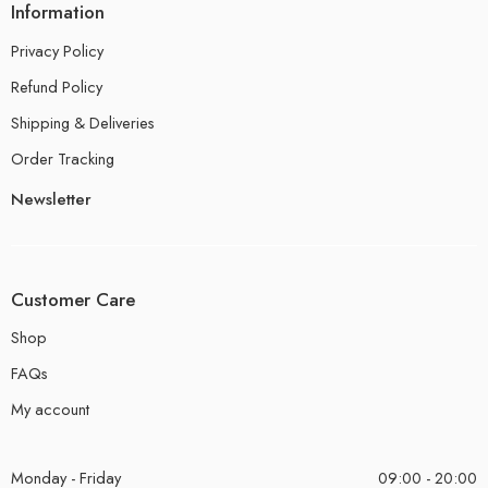
Information
Privacy Policy
Refund Policy
Shipping & Deliveries
Order Tracking
Newsletter
Customer Care
Shop
FAQs
My account
Monday - Friday
09:00 - 20:00