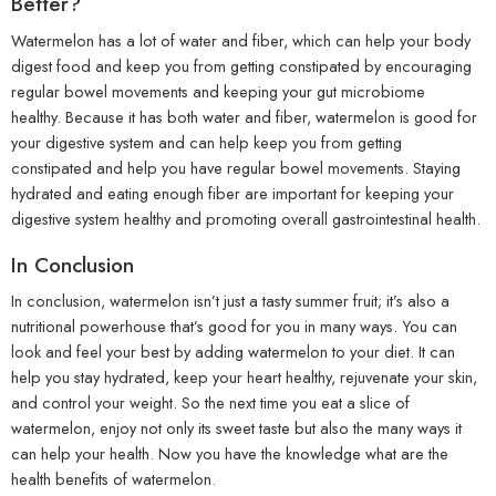
Better?
Watermelon has a lot of water and fiber, which can help your body
digest food and keep you from getting constipated by encouraging
regular bowel movements and keeping your gut microbiome
healthy. Because it has both water and fiber, watermelon is good for
your digestive system and can help keep you from getting
constipated and help you have regular bowel movements. Staying
hydrated and eating enough fiber are important for keeping your
digestive system healthy and promoting overall gastrointestinal health.
In Conclusion
In conclusion, watermelon isn’t just a tasty summer fruit; it’s also a
nutritional powerhouse that’s good for you in many ways. You can
look and feel your best by adding watermelon to your diet. It can
help you stay hydrated, keep your heart healthy, rejuvenate your skin,
and control your weight. So the next time you eat a slice of
watermelon, enjoy not only its sweet taste but also the many ways it
can help your health. Now you have the knowledge what are the
health benefits of watermelon.