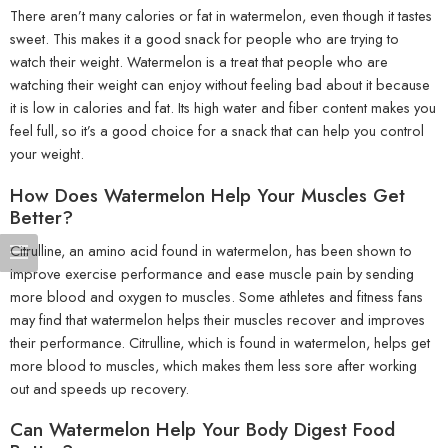
There aren’t many calories or fat in watermelon, even though it tastes
sweet. This makes it a good snack for people who are trying to
watch their weight. Watermelon is a treat that people who are
watching their weight can enjoy without feeling bad about it because
it is low in calories and fat. Its high water and fiber content makes you
feel full, so it’s a good choice for a snack that can help you control
your weight.
How Does Watermelon Help Your Muscles Get
Better?
Citrulline, an amino acid found in watermelon, has been shown to
improve exercise performance and ease muscle pain by sending
more blood and oxygen to muscles. Some athletes and fitness fans
may find that watermelon helps their muscles recover and improves
their performance. Citrulline, which is found in watermelon, helps get
more blood to muscles, which makes them less sore after working
out and speeds up recovery.
Can Watermelon Help Your Body Digest Food