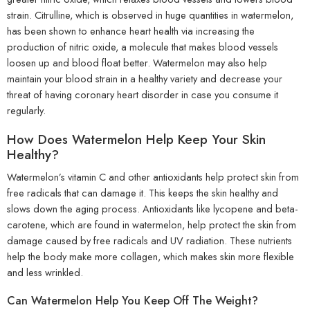
strain. Citrulline, which is observed in huge quantities in watermelon,
has been shown to enhance heart health via increasing the
production of nitric oxide, a molecule that makes blood vessels
loosen up and blood float better. Watermelon may also help
maintain your blood strain in a healthy variety and decrease your
threat of having coronary heart disorder in case you consume it
regularly.
How Does Watermelon Help Keep Your Skin
Healthy?
Watermelon’s vitamin C and other antioxidants help protect skin from
free radicals that can damage it. This keeps the skin healthy and
slows down the aging process. Antioxidants like lycopene and beta-
carotene, which are found in watermelon, help protect the skin from
damage caused by free radicals and UV radiation. These nutrients
help the body make more collagen, which makes skin more flexible
and less wrinkled.
Can Watermelon Help You Keep Off The Weight?