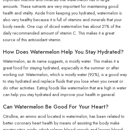
amounts. These nutrients are very important for maintaining good
health and vitality. Aside from keeping you hydrated, watermelon is
also very healthy because it is full of vitamins and minerals that your
body needs. One cup of diced watermelon has about 21% of the
daily recommended amount of vitamin C. This makes it a great
source of this antioxidant vitamin.
How Does Watermelon Help You Stay Hydrated?
Watermelon, as its name suggests, is mostly water. This makes it a
great food for staying hydrated, especially in the summer or after
working out. Watermelon, which is mostly water (92%), is a good way
to stay hydrated and replace fluids that you lose when you sweat or
do other activities. Eating foods like watermelon that are high in water
can help you stay hydrated and improve your health in general.
Can Watermelon Be Good For Your Heart?
Citrulline, an amino acid located in watermelon, has been related to
better coronary heart health by means of assisting the body make
greater nitric oxide, which relaxes blood vessels and lowers blood