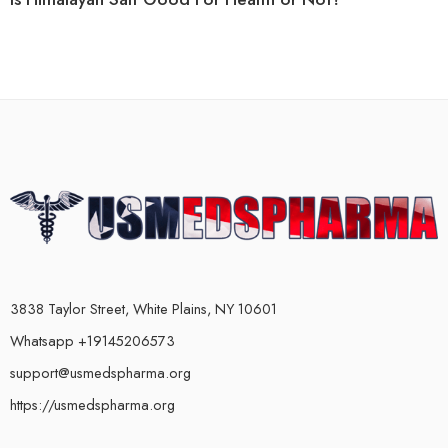
3838 Taylor Street, White Plains, NY 10601
Whatsapp +19145206573
support@usmedspharma.org
https://usmedspharma.org