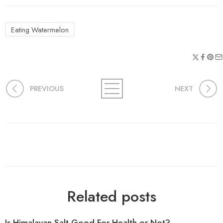
Eating Watermelon
PREVIOUS
NEXT
Related posts
Is Himalayan Salt Good For Health or Not?