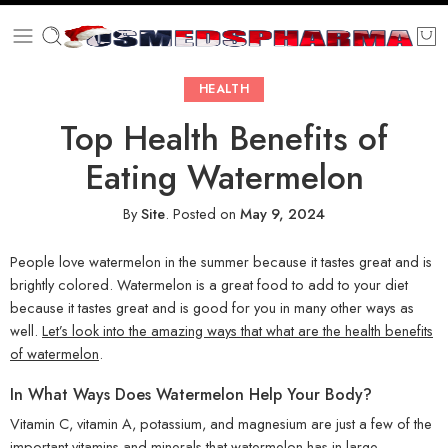
HEALTH
Top Health Benefits of
Eating Watermelon
By
Site
.
Posted on
May 9, 2024
People love watermelon in the summer because it tastes great and is
brightly colored. Watermelon is a great food to add to your diet
because it tastes great and is good for you in many other ways as
well.
Let’s look into the amazing ways that what are the health benefits
of watermelon
.
In What Ways Does Watermelon Help Your Body?
Vitamin C, vitamin A, potassium, and magnesium are just a few of the
important vitamins and minerals that watermelon has in large