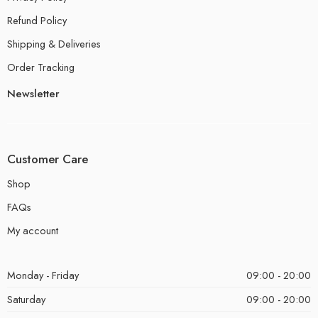
Refund Policy
Shipping & Deliveries
Order Tracking
Newsletter
Customer Care
Shop
FAQs
My account
Monday - Friday
09:00 - 20:00
Saturday
09:00 - 20:00