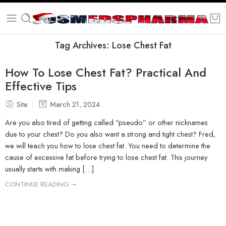
Tag Archives:
Lose Chest Fat
How To Lose Chest Fat? Practical And
Effective Tips
Site
March 21, 2024
Are you also tired of getting called “pseudo” or other nicknames
due to your chest? Do you also want a strong and tight chest? Fred,
we will teach you how to lose chest fat. You need to determine the
cause of excessive fat before trying to lose chest fat. This journey
usually starts with making […]
CONTINUE READING ➞