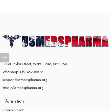
3838 Taylor Street, White Plains, NY 10601
Whatsapp +19145206573
support@usmedspharma.org
https://usmedspharma.org
Information
Privacy Policy