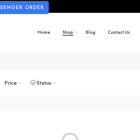
SSENGER ORDER
Home
Shop
Blog
Contact Us
Price
Status