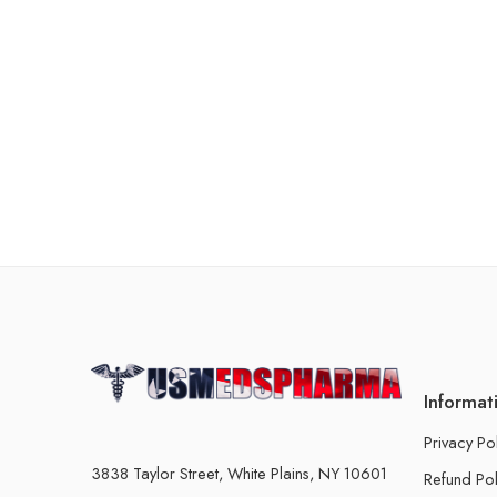
Informat
Privacy Po
3838 Taylor Street, White Plains, NY 10601
Refund Pol