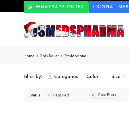
WHATSAPP ORDER
SIGNAL ME
Home
Pain Relief
Roxicodone
Filter by:
Categories
Color
Size
Status
Featured
Clear Filters