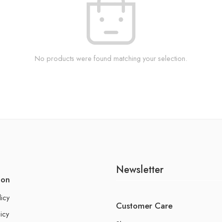
No products were found matching your selection.
Newsletter
ion
licy
Customer Care
icy