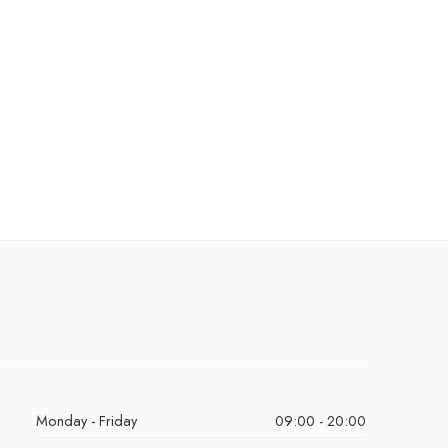
Monday - Friday
09:00 - 20:00