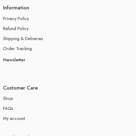
Information
Privacy Policy
Refund Policy
Shipping & Deliveries
Order Tracking
Newsletter
Customer Care
Shop
FAQs
My account