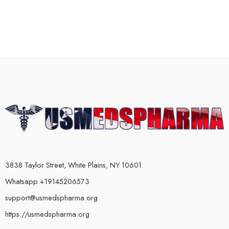
3838 Taylor Street, White Plains, NY 10601
Whatsapp +19145206573
support@usmedspharma.org
https://usmedspharma.org