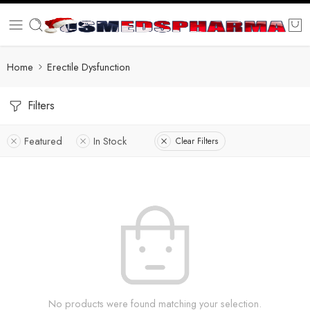
Home
Erectile Dysfunction
Filters
Featured
In Stock
Clear Filters
No products were found matching your selection.