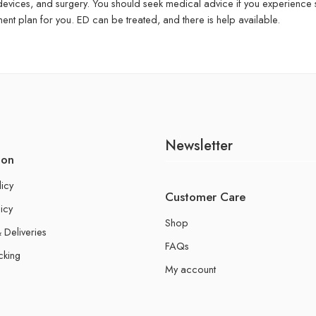
 devices, and surgery. You should seek medical advice if you experience
ent plan for you. ED can be treated, and there is help available.
Newsletter
ion
licy
Customer Care
icy
Shop
 Deliveries
FAQs
cking
My account