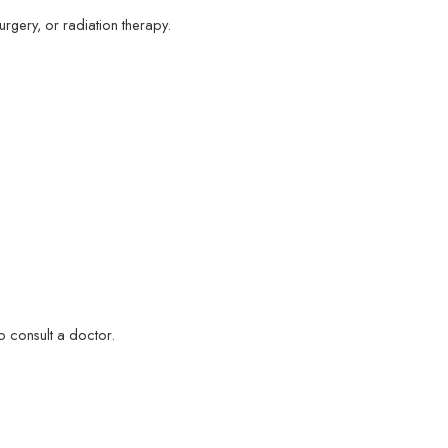
rgery, or radiation therapy.
o consult a doctor.