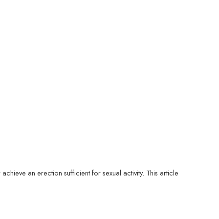
chieve an erection sufficient for sexual activity. This article