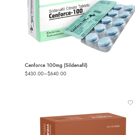
90
180
Cenforce 100mg (Sildenafil)
$
430.00
–
$
640.00