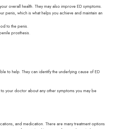
ve your overall health. They may also improve ED symptoms.
ur penis, which is what helps you achieve and maintain an
od to the penis.
penile prosthesis.
le to help. They can identify the underlying cause of ED
lk to your doctor about any other symptoms you may be
dications, and medication. There are many treatment options