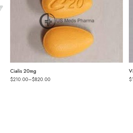
30
60
100
200
Cialis 20mg
V
$
210.00
–
$
820.00
$