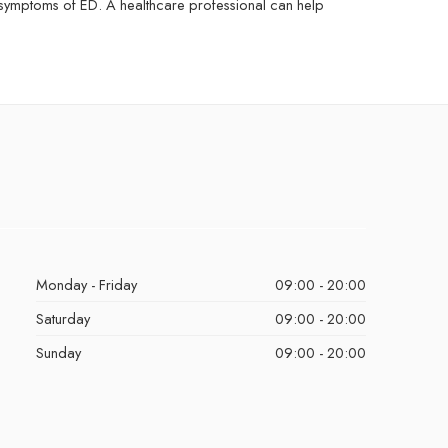
 symptoms of ED. A healthcare professional can help
Monday - Friday
09:00 - 20:00
Saturday
09:00 - 20:00
Sunday
09:00 - 20:00