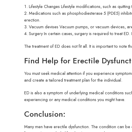
Lifestyle Changes Lifestyle modifications, such as quitt
Medications such as phosphodiesterase 5 (PDE5) inhibito
erection.
Vacuum devises Vacuum pumps, or vacuum devices, are ef
Surgery In certain cases, surgery is required to treat ED.
The treatment of ED does not fit all. It is important to note th
Find Help for Erectile Dysfunc
You must seek medical attention if you experience symptoms
and create a tailored treatment plan for the individual.
ED is also a symptom of underlying medical conditions suc
experiencing or any medical conditions you might have.
Conclusion:
Many men have erectile dysfunction. The condition can be c