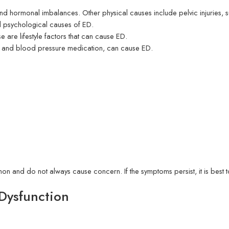
nd hormonal imbalances. Other physical causes include pelvic injuries, su
all psychological causes of ED.
are lifestyle factors that can cause ED.
s and blood pressure medication, can cause ED.
mon and do not always cause concern. If the symptoms persist, it is best t
 Dysfunction