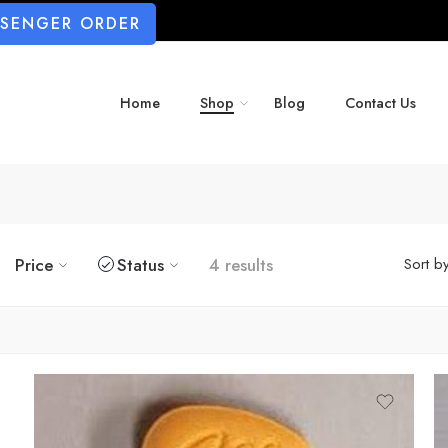
SSENGER ORDER
Home
Shop
Blog
Contact Us
Price
Status
4 results
Sort b