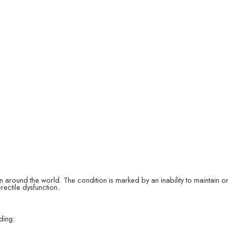
en around the world. The condition is marked by an inability to maintain or a
rectile dysfunction.
ding: