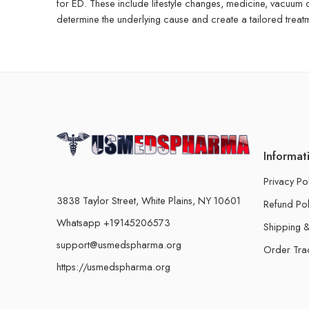
for ED. These include lifestyle changes, medicine, vacuum
determine the underlying cause and create a tailored treatm
Informat
Privacy Po
3838 Taylor Street, White Plains, NY 10601
Refund Pol
Whatsapp +19145206573
Shipping &
support@usmedspharma.org
Order Tra
https://usmedspharma.org