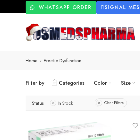
WHATSAPP ORDER
SIGNAL ME
Home
Erectile Dysfunction
Filter by:
Categories
Color
Size
Status
In Stock
Clear Filters