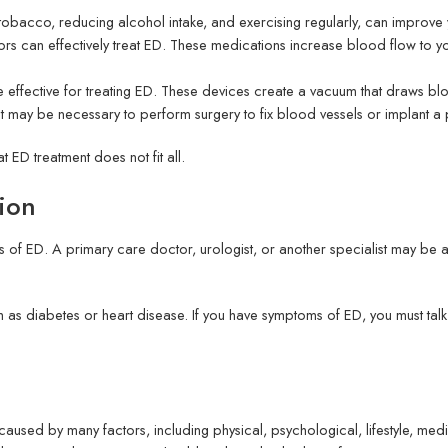
ing tobacco, reducing alcohol intake, and exercising regularly, can impro
rs can effectively treat ED. These medications increase blood flow to yo
fective for treating ED. These devices create a vacuum that draws blo
 It may be necessary to perform surgery to fix blood vessels or implant a 
at ED treatment does not fit all.
tion
 of ED. A primary care doctor, urologist, or another specialist may be ab
h as diabetes or heart disease. If you have symptoms of ED, you must ta
aused by many factors, including physical, psychological, lifestyle, me