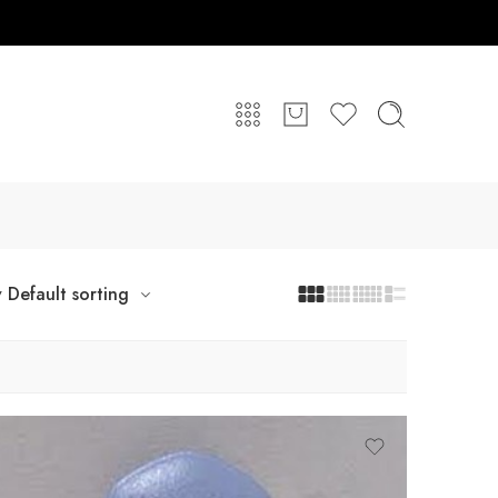
y
Default sorting