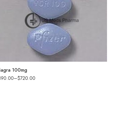
30
60
100
200
iagra 100mg
190.00
–
$
720.00