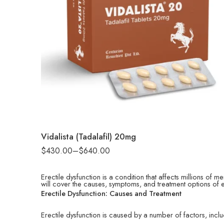
90
180
Vidalista (Tadalafil) 20mg
$
430.00
–
$
640.00
Erectile dysfunction is a condition that affects millions of m
will cover the causes, symptoms, and treatment options of e
Erectile Dysfunction: Causes and Treatment
Erectile dysfunction is caused by a number of factors, inclu