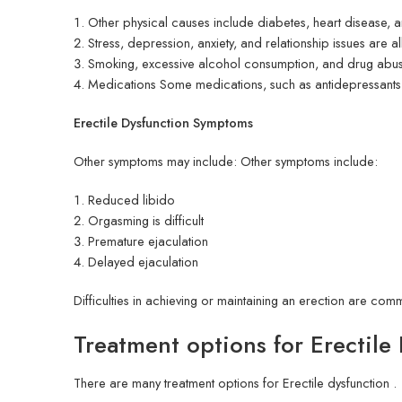
Other physical causes include diabetes, heart disease, a
Stress, depression, anxiety, and relationship issues are 
Smoking, excessive alcohol consumption, and drug abuse 
Medications Some medications, such as antidepressant
Erectile Dysfunction Symptoms
Other symptoms may include: Other symptoms include:
Reduced libido
Orgasming is difficult
Premature ejaculation
Delayed ejaculation
Difficulties in achieving or maintaining an erection are com
Treatment options for Erectile
There are many treatment options for Erectile dysfunction .