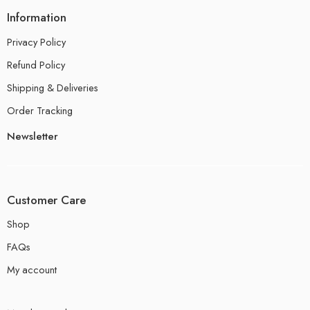
Information
Privacy Policy
Refund Policy
Shipping & Deliveries
Order Tracking
Newsletter
Customer Care
Shop
FAQs
My account