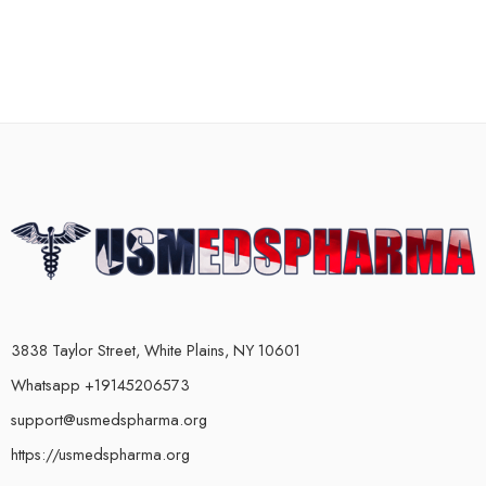
3838 Taylor Street, White Plains, NY 10601
Whatsapp +19145206573
support@usmedspharma.org
https://usmedspharma.org