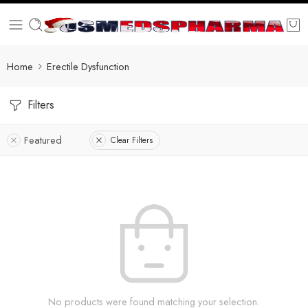
Home
Erectile Dysfunction
Filters
Featured
Clear Filters
No products were found matching your selection.