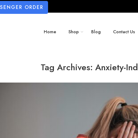
SSENGER ORDER
Home
Shop
Blog
Contact Us
Tag Archives:
Anxiety-In