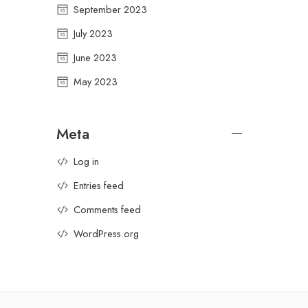
September 2023
July 2023
June 2023
May 2023
Meta
Log in
Entries feed
Comments feed
WordPress.org