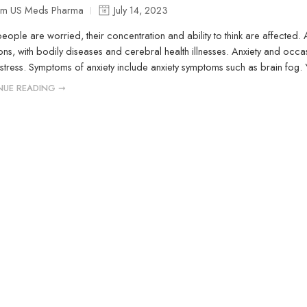
m US Meds Pharma
July 14, 2023
ople are worried, their concentration and ability to think are affected.
ons, with bodily diseases and cerebral health illnesses. Anxiety and occ
 stress. Symptoms of anxiety include anxiety symptoms such as brain fog.
NUE READING ➞