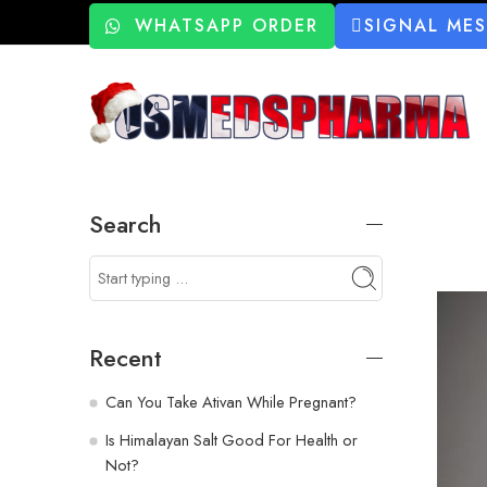
WHATSAPP ORDER
SIGNAL ME
Search
Recent
Can You Take Ativan While Pregnant?
Is Himalayan Salt Good For Health or
Not?