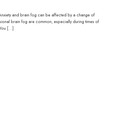
 Anxiety and brain fog can be affected by a change of
asional brain fog are common, especially during times of
 You […]