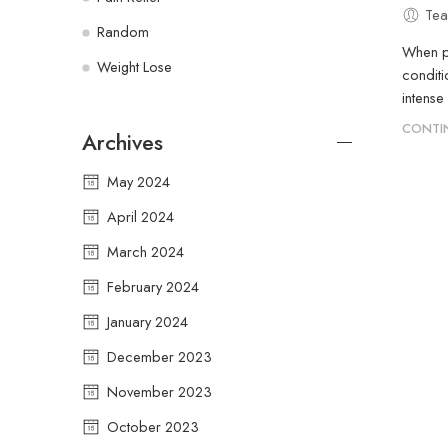
Tea
Random
When pe
Weight Lose
conditi
intense
CONTI
Archives
May 2024
April 2024
March 2024
February 2024
January 2024
December 2023
November 2023
October 2023