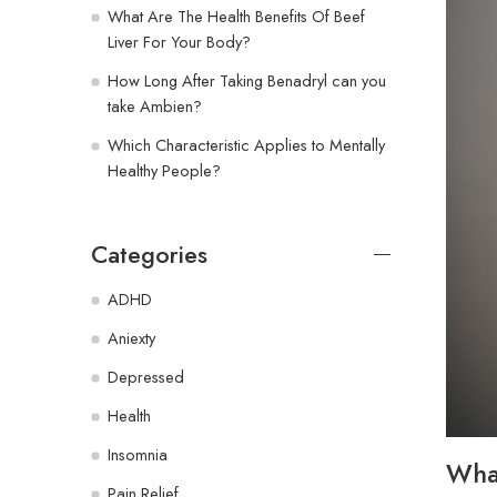
What Are The Health Benefits Of Beef
Liver For Your Body?
How Long After Taking Benadryl can you
take Ambien?
Which Characteristic Applies to Mentally
Healthy People?
Categories
ADHD
Aniexty
Depressed
Health
Insomnia
What
Pain Relief