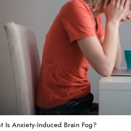
 Is Anxiety-Induced Brain Fog?