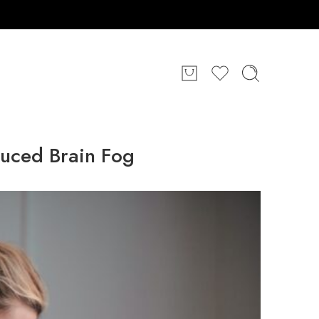
duced Brain Fog