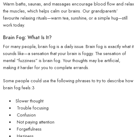
Warm baths, saunas, and massages encourage blood flow and relax
the muscles, which helps calm our brains. Our grandparents’
favourite relaxing rituals—warm tea, sunshine, or a simple hug—still
work today.
Brain Fog: What Is It?
For many people, brain fog is a daily issue. Brain fog is exactly what it
sounds like—a sensation that your brain is foggy. The sensation of
mental “fuzziness” is brain fog. Your thoughts may be artificial,
making it harder for you to complete errands.
Some people could use the following phrases to try to describe how
brain fog feels:3
Slower thought
Trouble focusing
Confusion
Not paying attention
Forgetfulness
Haziness