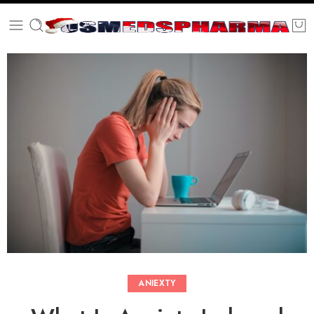
ANIEXTY