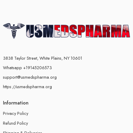
3838 Taylor Street, White Plains, NY 10601
Whatsapp +19145206573
support@usmedspharma.org
https://usmedspharma.org
Information
Privacy Policy
Refund Policy
Shipping & Deliveries