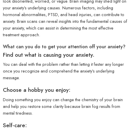
look disoriented, worried, or vague. Brain imaging may shed light on
your anxiety’s underlying causes. Numerous factors, including
hormonal abnormalities, PTSD, and head injuries, can contribute to
anxiety. Brain scans can reveal insights into the fundamental causes of
your anxiety, which can assist in determining the most effective
treatment approach.
What can you do to get your attention off your anxiety?
Find out what is causing your anxiety.
You can deal with the problem rather than letting it fester any longer
once you recognize and comprehend the anxiety’s underlying
message.
Choose a hobby you enjoy:
Doing something you enjoy can change the chemistry of your brain
and help you restore some clarity because brain fog results from
mental tiredness.
Self-care: