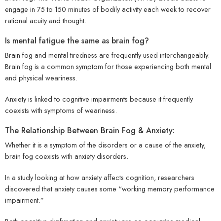
engage in 75 to 150 minutes of bodily activity each week to recover
rational acuity and thought.
Is mental fatigue the same as brain fog?
Brain fog and mental tiredness are frequently used interchangeably.
Brain fog is a common symptom for those experiencing both mental
and physical weariness.
Anxiety is linked to cognitive impairments because it frequently
coexists with symptoms of weariness.
The Relationship Between Brain Fog & Anxiety:
Whether it is a symptom of the disorders or a cause of the anxiety,
brain fog coexists with anxiety disorders.
In a study looking at how anxiety affects cognition, researchers
discovered that anxiety causes some “working memory performance
impairment.”