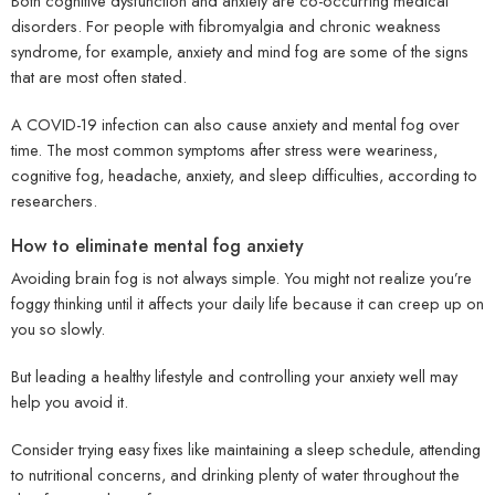
Both cognitive dysfunction and anxiety are co-occurring medical
disorders. For people with fibromyalgia and chronic weakness
syndrome, for example, anxiety and mind fog are some of the signs
that are most often stated.
A COVID-19 infection can also cause anxiety and mental fog over
time. The most common symptoms after stress were weariness,
cognitive fog, headache, anxiety, and sleep difficulties, according to
researchers.
How to eliminate mental fog anxiety
Avoiding brain fog is not always simple. You might not realize you’re
foggy thinking until it affects your daily life because it can creep up on
you so slowly.
But leading a healthy lifestyle and controlling your anxiety well may
help you avoid it.
Consider trying easy fixes like maintaining a sleep schedule, attending
to nutritional concerns, and drinking plenty of water throughout the