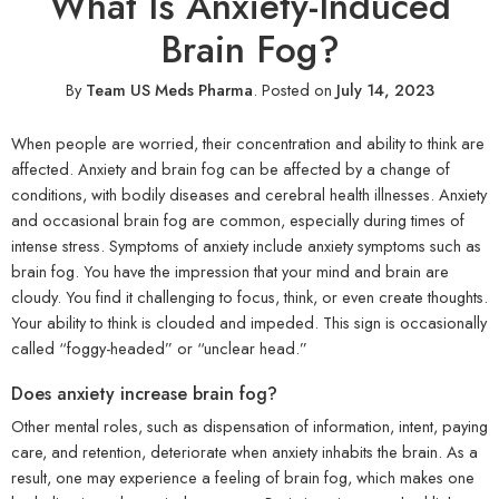
What Is Anxiety-Induced
Brain Fog?
By
Team US Meds Pharma
.
Posted on
July 14, 2023
When people are worried, their concentration and ability to think are
affected. Anxiety and brain fog can be affected by a change of
conditions, with bodily diseases and cerebral health illnesses. Anxiety
and occasional brain fog are common, especially during times of
intense stress. Symptoms of anxiety include anxiety symptoms such as
brain fog. You have the impression that your mind and brain are
cloudy. You find it challenging to focus, think, or even create thoughts.
Your ability to think is clouded and impeded. This sign is occasionally
called “foggy-headed” or “unclear head.”
Does anxiety increase brain fog?
Other mental roles, such as dispensation of information, intent, paying
care, and retention, deteriorate when anxiety inhabits the brain. As a
result, one may experience a feeling of brain fog, which makes one