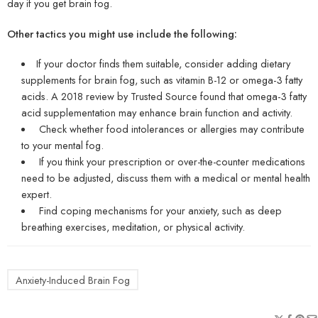
day if you get brain fog.
Other tactics you might use include the following:
If your doctor finds them suitable, consider adding dietary
supplements for brain fog, such as vitamin B-12 or omega-3 fatty
acids. A 2018 review by Trusted Source found that omega-3 fatty
acid supplementation may enhance brain function and activity.
Check whether food intolerances or allergies may contribute
to your mental fog.
If you think your prescription or over-the-counter medications
need to be adjusted, discuss them with a medical or mental health
expert.
Find coping mechanisms for your anxiety, such as deep
breathing exercises, meditation, or physical activity.
Anxiety-Induced Brain Fog