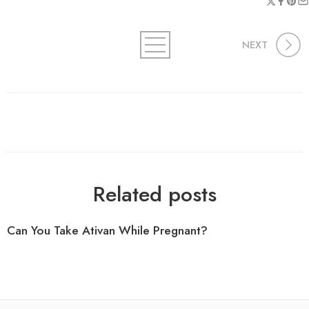
NEXT
Related posts
Can You Take Ativan While Pregnant?