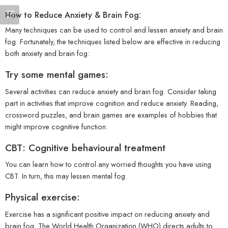
How to Reduce Anxiety & Brain Fog:
Many techniques can be used to control and lessen anxiety and brain
fog. Fortunately, the techniques listed below are effective in reducing
both anxiety and brain fog:
Try some mental games:
Several activities can reduce anxiety and brain fog. Consider taking
part in activities that improve cognition and reduce anxiety. Reading,
crossword puzzles, and brain games are examples of hobbies that
might improve cognitive function.
CBT: Cognitive behavioural treatment
You can learn how to control any worried thoughts you have using
CBT. In turn, this may lessen mental fog.
Physical exercise:
Exercise has a significant positive impact on reducing anxiety and
brain fog. The World Health Organization (WHO) directs adults to