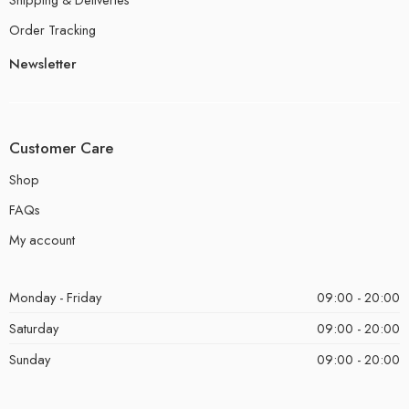
Order Tracking
Newsletter
Customer Care
Shop
FAQs
My account
Monday - Friday
09:00 - 20:00
Saturday
09:00 - 20:00
Sunday
09:00 - 20:00