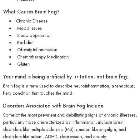
What Causes Brain Fog?
Chronic Disease
Mood Issues
Sleep deprivation
Bad diet
Obesity Inflammation
Chemotherapy Medication
Gluten
Your mind is being artificial by irritation, not brain fog:
Brain fog is a term used to describe neuroinflammation, a tenacious,
fiery condition that touches the mind.
Disorders Associated with Brain Fog Include:
Some of the most prevalent and debilitating signs of chronic illnesses,
particularly those characterized by inflammation, include brain
disorders like multiple sclerosis (MS), cancer, fibromyalgia, and
disorders like autism, ADHD, depression, and anxiety.