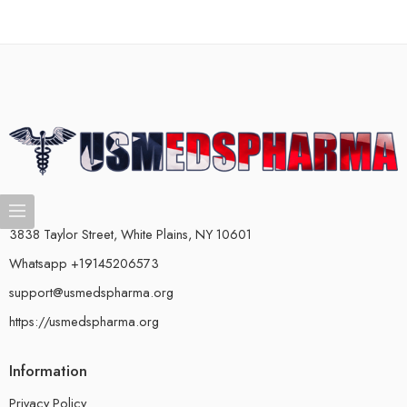
3838 Taylor Street, White Plains, NY 10601
Whatsapp +19145206573
support@usmedspharma.org
https://usmedspharma.org
Information
Privacy Policy