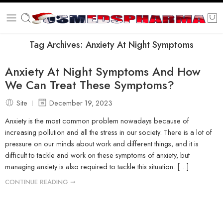
Tag Archives:
Anxiety At Night Symptoms
Anxiety At Night Symptoms And How
We Can Treat These Symptoms?
Site
December 19, 2023
Anxiety is the most common problem nowadays because of
increasing pollution and all the stress in our society. There is a lot of
pressure on our minds about work and different things, and it is
difficult to tackle and work on these symptoms of anxiety, but
managing anxiety is also required to tackle this situation. […]
CONTINUE READING ➞