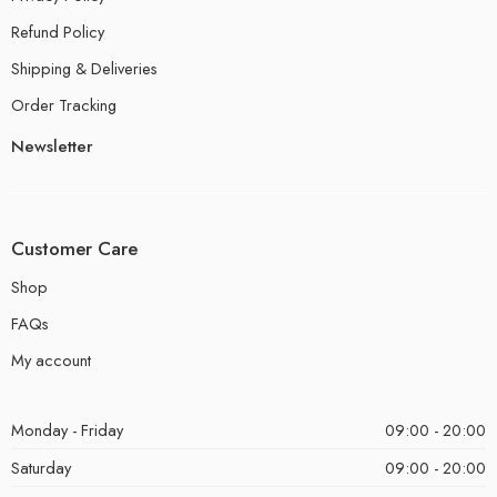
Refund Policy
Shipping & Deliveries
Order Tracking
Newsletter
Customer Care
Shop
FAQs
My account
Monday - Friday
09:00 - 20:00
Saturday
09:00 - 20:00