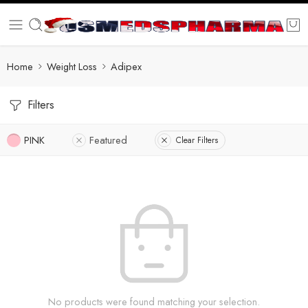
Home
Weight Loss
Adipex
Filters
PINK
Featured
Clear Filters
No products were found matching your selection.