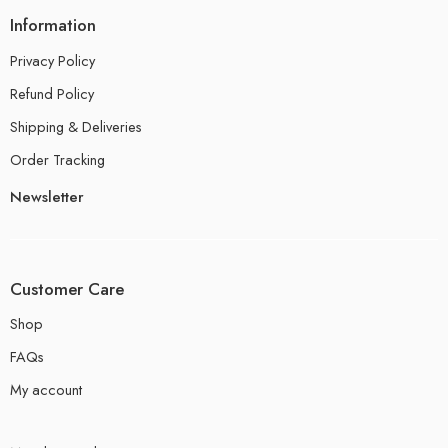
Information
Privacy Policy
Refund Policy
Shipping & Deliveries
Order Tracking
Newsletter
Customer Care
Shop
FAQs
My account