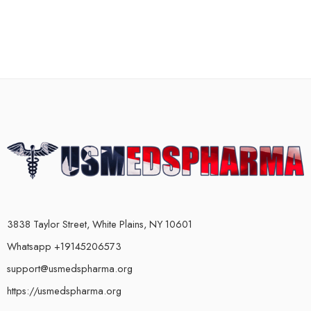
3838 Taylor Street, White Plains, NY 10601
Whatsapp +19145206573
support@usmedspharma.org
https://usmedspharma.org