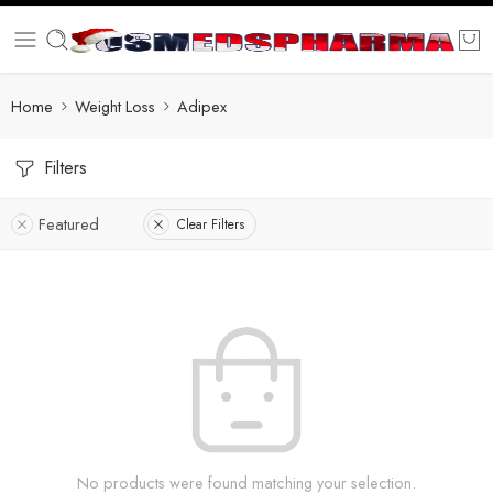
Home
Weight Loss
Adipex
Filters
Featured
Clear Filters
No products were found matching your selection.