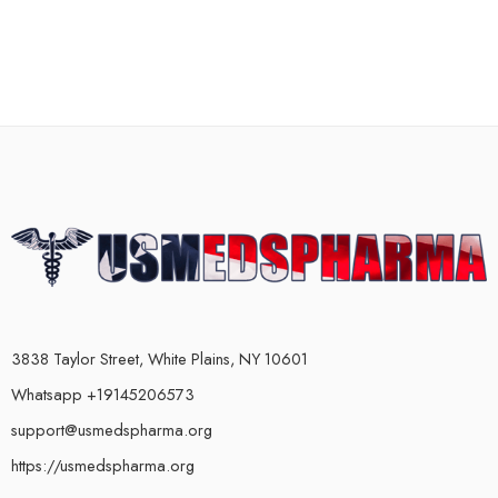
3838 Taylor Street, White Plains, NY 10601
Whatsapp +19145206573
support@usmedspharma.org
https://usmedspharma.org