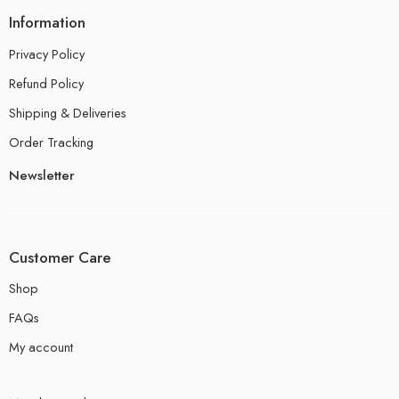
Information
Privacy Policy
Refund Policy
Shipping & Deliveries
Order Tracking
Newsletter
Customer Care
Shop
FAQs
My account