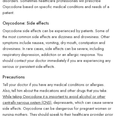
disorders. Sometimes healthcare professionals will prescribe
Oxycodone based on specific medical conditions and needs of a
patient.
Oxycodone: Side effects
Oxycodone side effects can be experienced by patients. Some of
the most common side effects are dizziness and drowsiness. Other
symptoms include nausea, vomiting, dry mouth, constipation and
drowsiness. In rare cases, side effects can be severe, including
respiratory depression, addiction or an allergic response. You
should contact your doctor immediately if you are experiencing any
serious or persistent side-effects.
Precautions
Tell your doctor if you have any medical conditions or allergies.
Also, tell him about the medications and other drugs that you take.
While taking Oxycodone it is important to avoid alcohol or other
centrally nervous system (CNS)
, depressants, which can cause severe
side effects. Oxycodone can be dangerous for pregnant women or
nursing mothers. They should speak to their healthcare provider prior