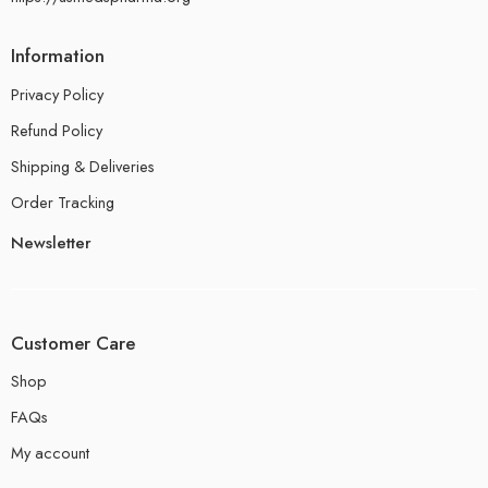
Information
Privacy Policy
Refund Policy
Shipping & Deliveries
Order Tracking
Newsletter
Customer Care
Shop
FAQs
My account