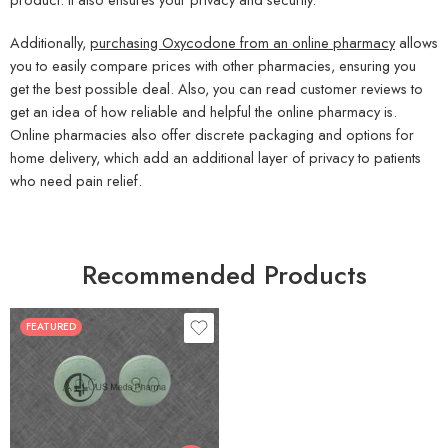
Additionally,
purchasing Oxycodone from an online pharmacy
allows
you to easily compare prices with other pharmacies, ensuring you
get the best possible deal. Also, you can read customer reviews to
get an idea of how reliable and helpful the online pharmacy is.
Online pharmacies also offer discrete packaging and options for
home delivery, which add an additional layer of privacy to patients
who need pain relief.
Recommended Products
FEATURED
30
60
90
120