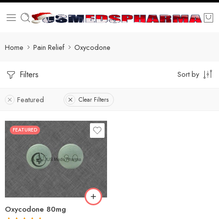
Home
Pain Relief
Oxycodone
Filters
Sort by
Featured
Clear Filters
FEATURED
30
60
90
120
180
Oxycodone 80mg