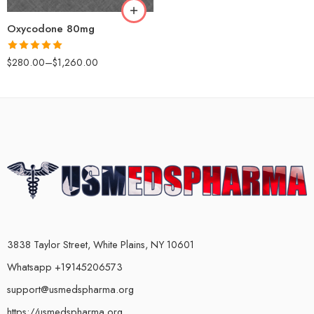
180
Oxycodone 80mg
Rated
5.00
$
280.00
–
$
1,260.00
out of 5
3838 Taylor Street, White Plains, NY 10601
Whatsapp +19145206573
support@usmedspharma.org
https://usmedspharma.org