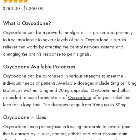
Rated
5.00
$
280.00
–
$
1,260.00
out of 5
What is Oxycodone?
Oxycodone can be a powerful analgesic. It is prescribed primarily
to treat moderate to severe levels of pain. Oxycodone is a pain
reliever that works by affecting the central nervous systems and
changing the brain’s response to pain signals.
Oxycodone Available Potencies
Oxycodone can be purchased in various strengths to meet the
individual needs of patients. Available dosages include 5mg or 10mg
tablets, as well as 15mg and 20mg capsules. OxyContin and other
extended-release formulations of
Oxycodone
offer pain relief that
lasts for a long time. The dosages range from 10mg up to 80mg.
Oxycodone – Uses
Oxycodone has a primary use in treating moderate to severe pain
that is caused by injuries, cancer, arthritis and other chronic pain