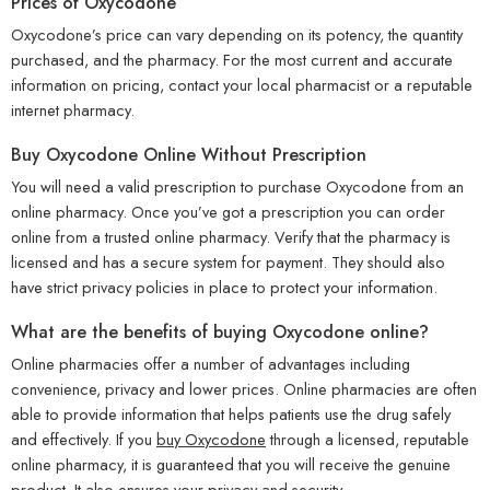
Prices of Oxycodone
Oxycodone’s price can vary depending on its potency, the quantity
purchased, and the pharmacy. For the most current and accurate
information on pricing, contact your local pharmacist or a reputable
internet pharmacy.
Buy Oxycodone Online Without Prescription
You will need a valid prescription to purchase Oxycodone from an
online pharmacy. Once you’ve got a prescription you can order
online from a trusted online pharmacy. Verify that the pharmacy is
licensed and has a secure system for payment. They should also
have strict privacy policies in place to protect your information.
What are the benefits of buying Oxycodone online?
Online pharmacies offer a number of advantages including
convenience, privacy and lower prices. Online pharmacies are often
able to provide information that helps patients use the drug safely
and effectively. If you
buy Oxycodone
through a licensed, reputable
online pharmacy, it is guaranteed that you will receive the genuine
product. It also ensures your privacy and security.