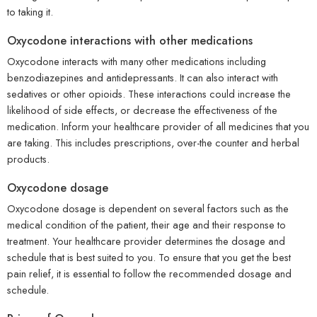
to taking it.
Oxycodone interactions with other medications
Oxycodone interacts with many other medications including
benzodiazepines and antidepressants. It can also interact with
sedatives or other opioids. These interactions could increase the
likelihood of side effects, or decrease the effectiveness of the
medication. Inform your healthcare provider of all medicines that you
are taking. This includes prescriptions, over-the counter and herbal
products.
Oxycodone dosage
Oxycodone dosage is dependent on several factors such as the
medical condition of the patient, their age and their response to
treatment. Your healthcare provider determines the dosage and
schedule that is best suited to you. To ensure that you get the best
pain relief, it is essential to follow the recommended dosage and
schedule.