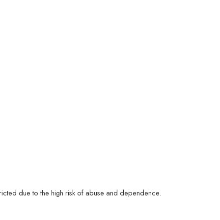
estricted due to the high risk of abuse and dependence.