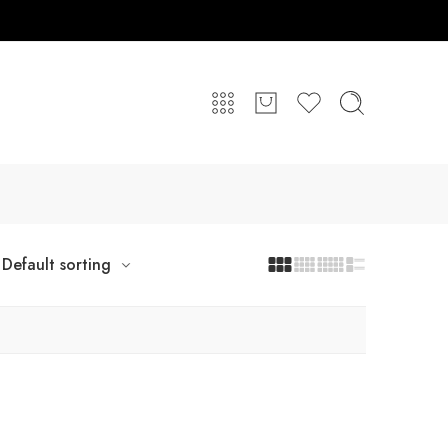
Default sorting