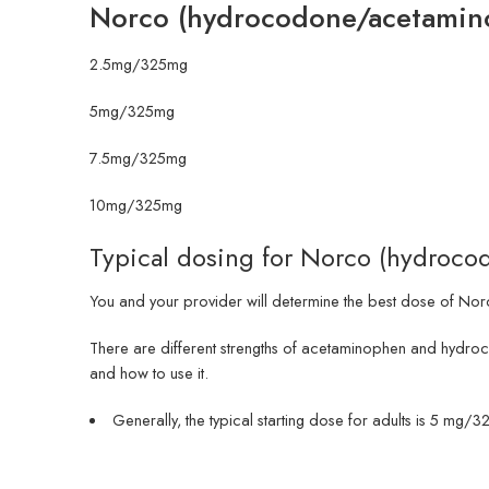
Norco (hydrocodone/acetamin
2.5mg/325mg
5mg/325mg
7.5mg/325mg
10mg/325mg
Typical dosing for Norco (hydroc
You and your provider will determine the best dose of Norco
There are different strengths of acetaminophen and hydro
and how to use it.
Generally, the typical starting dose for adults is 5 m