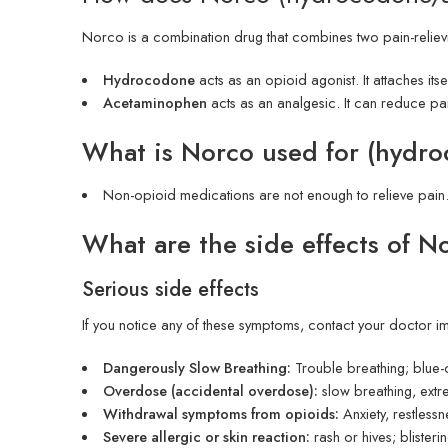
Norco is a combination drug that combines two pain-reliev
Hydrocodone
acts as an opioid agonist. It attaches its
Acetaminophen
acts as an analgesic. It can reduce pa
What is Norco used for (hyd
Non-opioid medications are not enough to relieve pain
What are the side effects of 
Serious side effects
If you notice any of these symptoms, contact your doctor i
Dangerously Slow Breathing:
Trouble breathing; blue-c
Overdose (accidental overdose):
slow breathing, extr
Withdrawal symptoms from opioids:
Anxiety, restlessn
Severe allergic or skin reaction:
rash or hives; blisteri