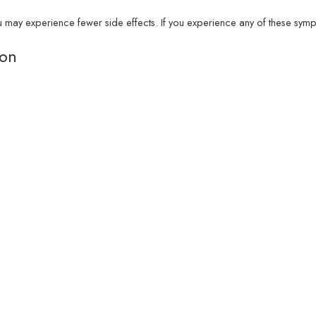
y experience fewer side effects. If you experience any of these sympto
ion