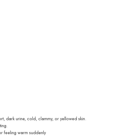
t, dark urine, cold, clammy, or yellowed skin.
ting.
, or feeling warm suddenly