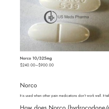
30
60
90
180
360
Norco 10/325mg
$
240.00
–
$
900.00
Norco
It is used when other pain medications don’t work well. It t
How does Norco (hydrocodone/