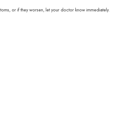
ms, or if they worsen, let your doctor know immediately.