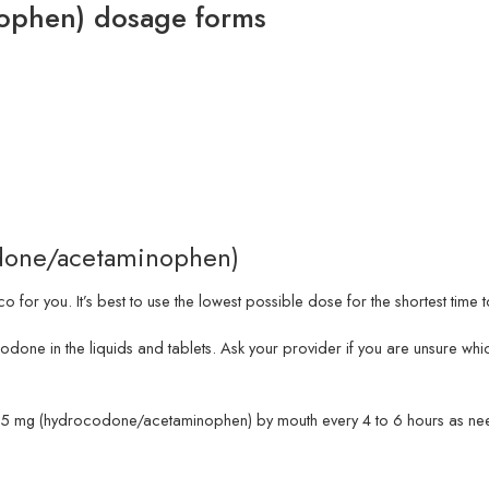
ophen) dosage forms
odone/acetaminophen)
 for you. It’s best to use the lowest possible dose for the shortest time
codone in the liquids and tablets. Ask your provider if you are unsure
g/325 mg (hydrocodone/acetaminophen) by mouth every 4 to 6 hours as ne