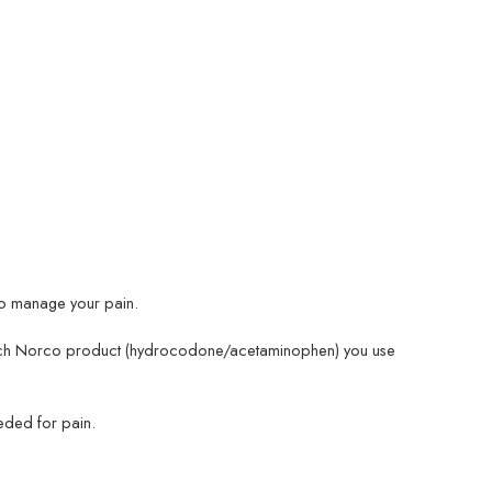
 to manage your pain.
 which Norco product (hydrocodone/acetaminophen) you use
eded for pain.