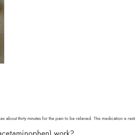
akes about thirty minutes for the pain to be relieved. This medication is r
acetaminophen) work?