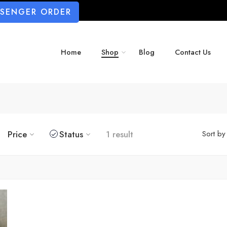
SSENGER ORDER
Home
Shop
Blog
Contact Us
Price
Status
1 result
Sort by