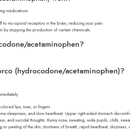
ing medications.
elf to mu-opioid receptors in the brain, reducing your pain.
in by stopping the production of certain chemicals.
rocodone/acetaminophen?
.
Norco (hydrocodone/acetaminophen)?
mmediately.
olored lips, toes, or fingers
eme sleepiness, and slow heartbeat. Upper right-sided stomach discomfor
ess, and suicidal thoughts. Runny nose, sweating, wide pupils, chills, swea
ng or peeling of the skin; shortness of breath, rapid heartbeat, dizziness