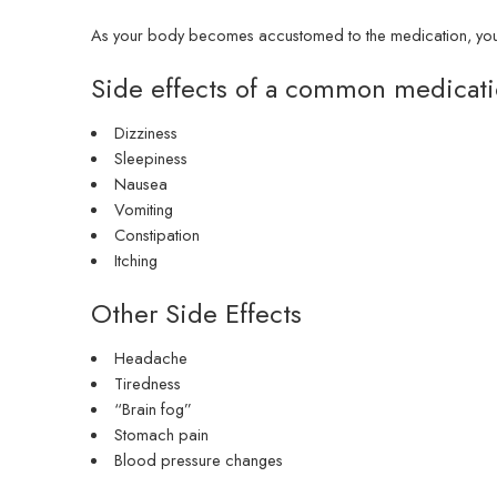
As your body becomes accustomed to the medication, you ma
Side effects of a common medicat
Dizziness
Sleepiness
Nausea
Vomiting
Constipation
Itching
Other Side Effects
Headache
Tiredness
“Brain fog”
Stomach pain
Blood pressure changes