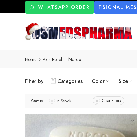
WHATSAPP ORDER
SIGNAL ME
Home
Pain Relief
Norco
Filter by:
Categories
Color
Size
Status
In Stock
Clear Filters