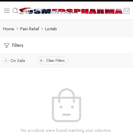
Home
Pain Relief
Lortab
Filters
On Sale
Clear Filters
No products were found matching your selection.