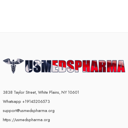
3838 Taylor Street, White Plains, NY 10601
Whatsapp +19145206573
support@usmedspharma.org
https://usmedspharma.org