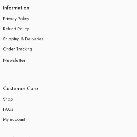
Information
Privacy Policy
Refund Policy
Shipping & Deliveries
Order Tracking
Newsletter
Customer Care
Shop
FAQs
My account