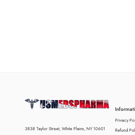
Informat
Privacy Po
3838 Taylor Street, White Plains, NY 10601
Refund Pol