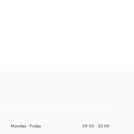
Monday - Friday
09:00 - 20:00