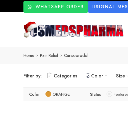
WHATSAPP ORDER
SIGNAL ME
Home
Pain Relief
Carisoprodol
Filter by:
Categories
Color
Size
Color
ORANGE
Status
Feature