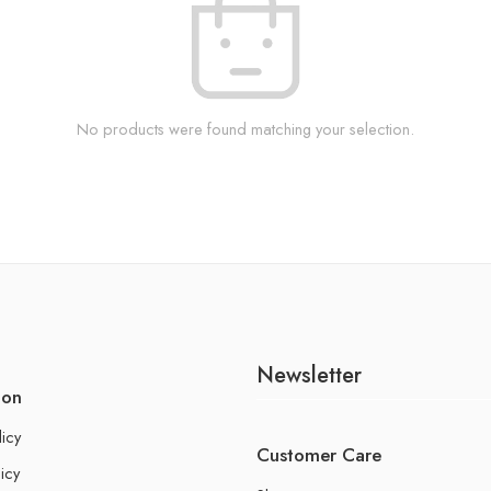
No products were found matching your selection.
Newsletter
ion
licy
Customer Care
icy