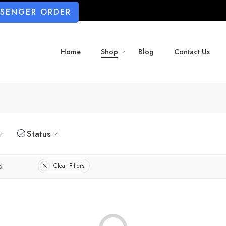
SSENGER ORDER
Home
Shop
Blog
Contact Us
Status
d
Clear Filters