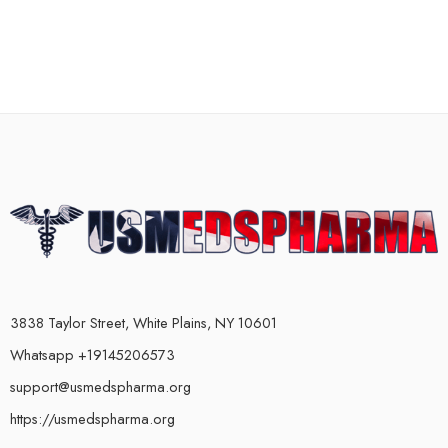
3838 Taylor Street, White Plains, NY 10601
Whatsapp +19145206573
support@usmedspharma.org
https://usmedspharma.org