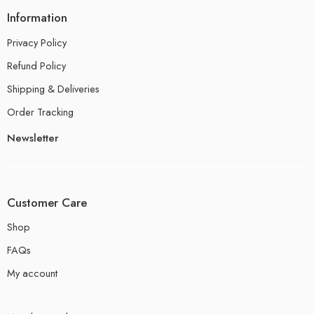
Information
Privacy Policy
Refund Policy
Shipping & Deliveries
Order Tracking
Newsletter
Customer Care
Shop
FAQs
My account