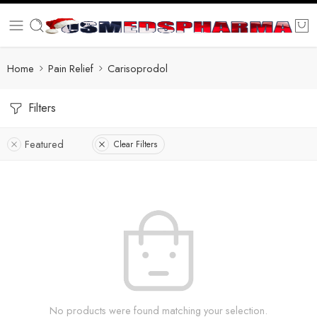
Home
Pain Relief
Carisoprodol
Filters
Featured
Clear Filters
No products were found matching your selection.