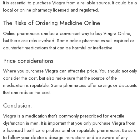
It is essential to purchase Viagra from a reliable source. It could be a
local or online pharmacy licensed and regulated.
The Risks of Ordering Medicine Online
Online pharmacies can be a convenient way to buy Viagra Online,
but there are risks involved. Some online pharmacies sell expired or
counterfeit medications that can be harmful or ineffective.
Price considerations
Where you purchase Viagra can affect the price. You should not only
consider the cost, but also make sure that the source of the
medication is reputable. Some pharmacies offer savings or discounts
that can reduce the cost.
Conclusion:
Viagra is a medication that’s commonly prescribed for erectile
dysfunction in men. It is important that you only purchase Viagra from
a licensed healthcare professional or reputable pharmacies. Be sure
to follow your doctor’s dosage instructions and be aware of any