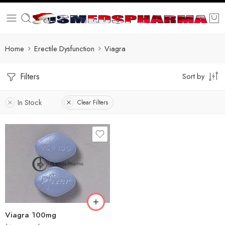
Home
Erectile Dysfunction
Viagra
Filters
Sort by
In Stock
Clear Filters
30
60
100
200
Viagra 100mg