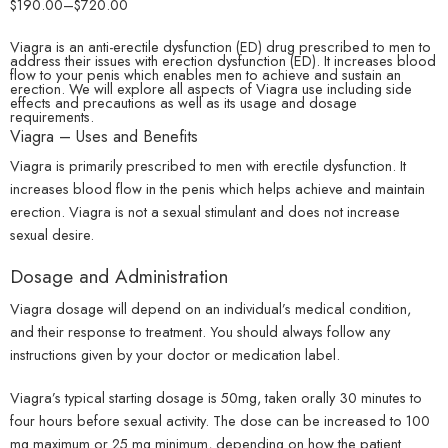
$
190.00
–
$
720.00
Viagra is an anti-erectile dysfunction (ED) drug prescribed to men to
address their issues with erection dysfunction (ED). It increases blood
flow to your penis which enables men to achieve and sustain an
erection. We will explore all aspects of Viagra use including side
effects and precautions as well as its usage and dosage
requirements.
Viagra – Uses and Benefits
Viagra is primarily prescribed to men with erectile dysfunction. It
increases blood flow in the penis which helps achieve and maintain
erection. Viagra is not a sexual stimulant and does not increase
sexual desire.
Dosage and Administration
Viagra dosage will depend on an individual’s medical condition,
and their response to treatment. You should always follow any
instructions given by your doctor or medication label.
Viagra’s typical starting dosage is 50mg, taken orally 30 minutes to
four hours before sexual activity. The dose can be increased to 100
mg maximum or 25 mg minimum, depending on how the patient