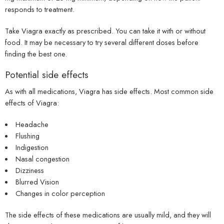
responds to treatment.
Take Viagra exactly as prescribed. You can take it with or without
food. It may be necessary to try several different doses before
finding the best one.
Potential side effects
As with all medications, Viagra has side effects. Most common side
effects of Viagra:
Headache
Flushing
Indigestion
Nasal congestion
Dizziness
Blurred Vision
Changes in color perception
The side effects of these medications are usually mild, and they will