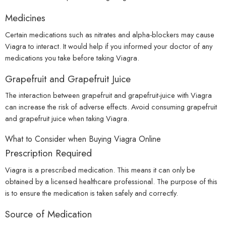
Medicines
Certain medications such as nitrates and alpha-blockers may cause
Viagra to interact. It would help if you informed your doctor of any
medications you take before taking Viagra.
Grapefruit and Grapefruit Juice
The interaction between grapefruit and grapefruit-juice with Viagra
can increase the risk of adverse effects. Avoid consuming grapefruit
and grapefruit juice when taking Viagra.
What to Consider when Buying Viagra Online
Prescription Required
Viagra is a prescribed medication. This means it can only be
obtained by a licensed healthcare professional. The purpose of this
is to ensure the medication is taken safely and correctly.
Source of Medication