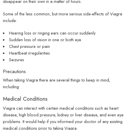
disappear on their own in a matter of hours.
Some of the less common, but more serious side-effects of Viagra
include:
Hearing loss or ringing ears can occur suddenly
Sudden loss of vision in one or both eye
Chest pressure or pain
Heartbeat irregularities
Seizures
Precautions
When taking Viagra there are several things to keep in mind,
including
Medical Conditions
Viagra can interact with certain medical conditions such as heart
disease, high blood pressure, kidney or liver disease, and even eye
problems. It would help if you informed your doctor of any existing
medical conditions prior to taking Viagra.