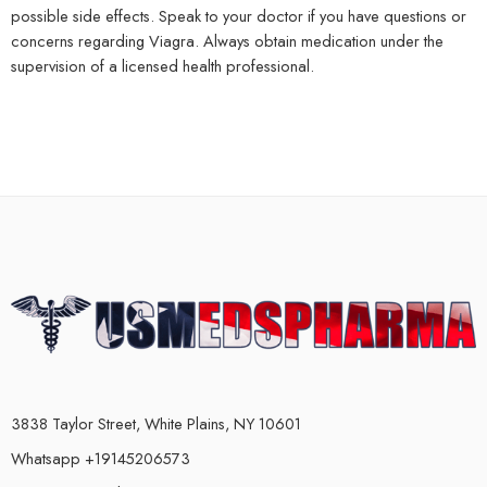
possible side effects. Speak to your doctor if you have questions or
concerns regarding Viagra. Always obtain medication under the
supervision of a licensed health professional.
3838 Taylor Street, White Plains, NY 10601
Whatsapp +19145206573