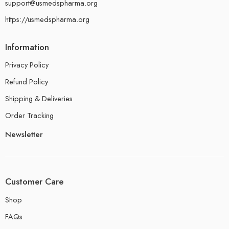
support@usmedspharma.org
https://usmedspharma.org
Information
Privacy Policy
Refund Policy
Shipping & Deliveries
Order Tracking
Newsletter
Customer Care
Shop
FAQs