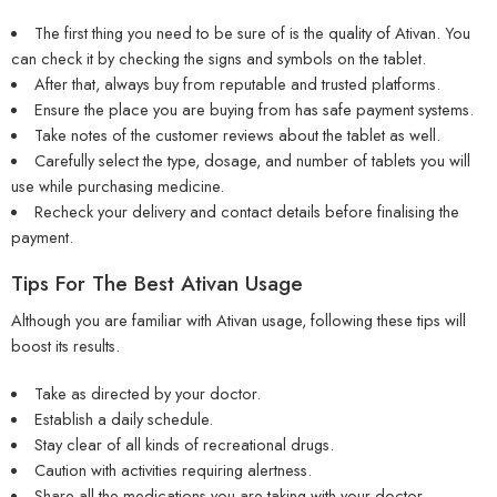
The first thing you need to be sure of is the quality of Ativan. You
can check it by checking the signs and symbols on the tablet.
After that, always buy from reputable and trusted platforms.
Ensure the place you are buying from has safe payment systems.
Take notes of the customer reviews about the tablet as well.
Carefully select the type, dosage, and number of tablets you will
use while purchasing medicine.
Recheck your delivery and contact details before finalising the
payment.
Tips For The Best Ativan Usage
Although you are familiar with Ativan usage, following these tips will
boost its results.
Take as directed by your doctor.
Establish a daily schedule.
Stay clear of all kinds of recreational drugs.
Caution with activities requiring alertness.
Share all the medications you are taking with your doctor.