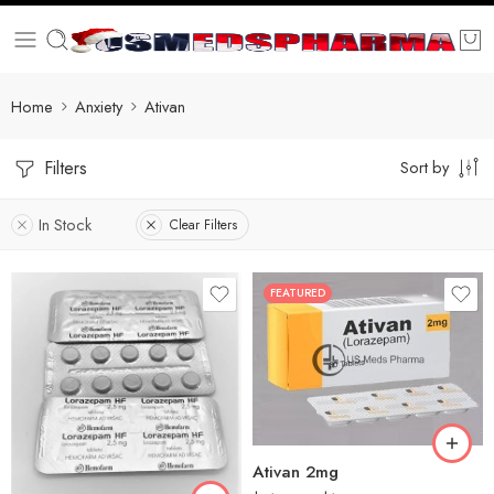
Home
Anxiety
Ativan
Filters
Sort by
In Stock
Clear Filters
FEATURED
30
60
90
180
90
360
Ativan 2mg
180