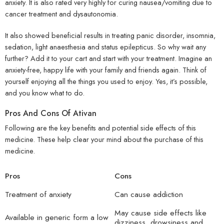
anxiety. It is also rated very highly for curing nausea/vomiting due to
cancer treatment and dysautonomia.
It also showed beneficial results in treating panic disorder, insomnia,
sedation, light anaesthesia and status epilepticus. So why wait any
further? Add it to your cart and start with your treatment. Imagine an
anxiety-free, happy life with your family and friends again. Think of
yourself enjoying all the things you used to enjoy. Yes, it’s possible,
and you know what to do.
Pros And Cons Of Ativan
Following are the key benefits and potential side effects of this
medicine. These help clear your mind about the purchase of this
medicine.
Pros
Cons
Treatment of anxiety
Can cause addiction
May cause side effects like
Available in generic form a low
dizziness, drowsiness and