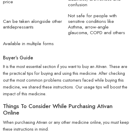
price
confusion
Not safe for people with
Can be taken alongside other
sensitive conditions like
antidepressants
Asthma, arrow-angle
glaucoma, COPD and others
Available in multiple forms
Buyer’s Guide
It is the most essential section if you want to buy an Ativan. These are
the practical tips for buying and using this medicine. After checking
out the most common problems customers faced while buying this
medicine, we shared these instructions. Our usage tips will boost the
impact of this medicine.
Things To Consider While Purchasing Ativan
Online
When purchasing Ativan or any other medicine online, you must keep
these instructions in mind.