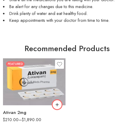
Be alert for any changes due to this medicine.
Drink plenty of water and eat healthy food.
Keep appointments with your doctor from time to time.
Recommended Products
FEATURED
30
60
90
180
360
Ativan 2mg
$
210.00
–
$
1,890.00