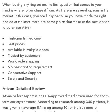
When buying anything online, the first question that comes to your
mind is where to purchase it from. As there are several options in the
market. In this case, you are lucky because you have made the right
choice at the start. Here are some points that make us the best option
to purchase Ativan.
High-quality medicine
Best prices
Available in multiple doses.
Trusted by customers
Worldwide shipping
No prescription requirement
Cooperative Support
Safety and Security
Ativan Detailed Review
Ativan or lorazepam is an FDA-approved medication used for short-
term anxiety treatment. According to research among 340 patients, it
was given an average 8.1 rating among 10 for the treatment of