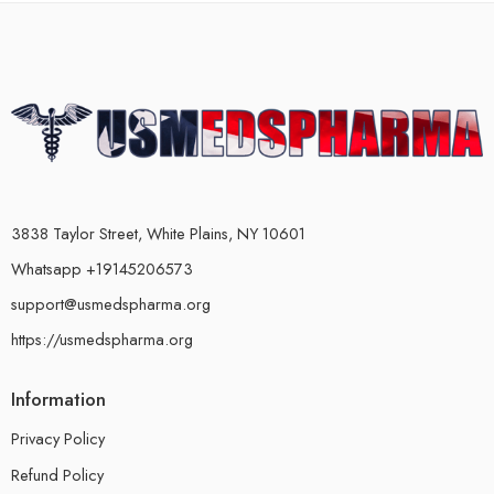
3838 Taylor Street, White Plains, NY 10601
Whatsapp +19145206573
support@usmedspharma.org
https://usmedspharma.org
Information
Privacy Policy
Refund Policy