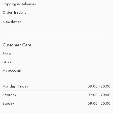
Shipping & Deliveries
Order Tracking
Newsletter
Customer Care
Shop
FAQs
My account
Monday - Friday
09:00 - 20:00
Saturday
09:00 - 20:00
Sunday
09:00 - 20:00