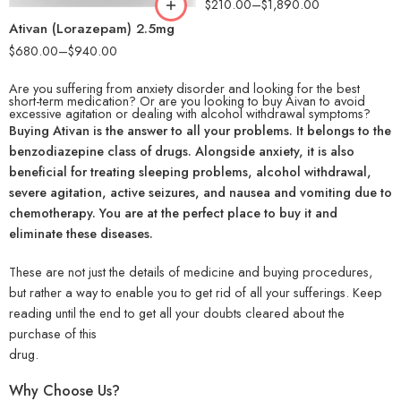
$
210.00
–
$
1,890.00
Ativan (Lorazepam) 2.5mg
$
680.00
–
$
940.00
Are you suffering from anxiety disorder and looking for the best
short-term medication?
Or are you looking to buy Aivan to avoid
excessive agitation or dealing with alcohol withdrawal symptoms?
Buying Ativan is the answer to all your problems. It belongs to the
benzodiazepine class of drugs. Alongside anxiety, it is also
beneficial for treating sleeping problems, alcohol withdrawal,
severe agitation, active seizures, and nausea and vomiting due to
chemotherapy. You are at the perfect place to buy it and
eliminate these diseases.
These are not just the details of medicine and buying procedures,
but rather a way to enable you to get rid of all your sufferings. Keep
reading until the end to get all your doubts cleared about the
purchase of this
drug.
Why Choose Us?