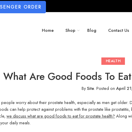
SSENGER ORDER
Home
Shop
Blog
Contact Us
HEALTH
What Are Good Foods To Eat 
By
Site
.
Posted on
April 2
f people worry about their prostate health, especially as men get older. Di
ods can help protect against problems with the prostate like prostatitis,
icle,
we discuss what are good foods to eat for prostate health?
Along wi
 your daily meals.