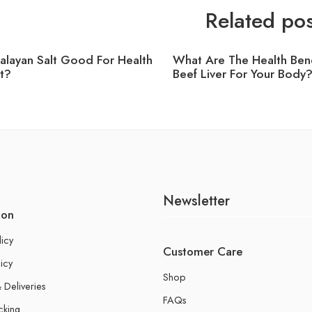
Related pos
malayan Salt Good For Health
What Are The Health Bene
t?
Beef Liver For Your Body
Newsletter
ion
licy
Customer Care
icy
Shop
 Deliveries
FAQs
cking