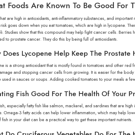
t Foods Are Known To Be Good For Th
hat are high in antioxidants, anti-inflammatory substances, and important 
risk goes down when you eat tomatoes, which are high in lycopene. There 
i. Studies show that this compound may help fight cancer cells. Berries he
ked to prostate cancer. They do this by being full of antioxidants.
 Does Lycopene Help Keep The Prostate 
e is a strong antioxidant that is mostly found in tomatoes and other red fru
age and stopping cancer cells from growing. It is easier for the bod
e used in sauces or soups. Adding cooked tomatoes to your meals a few 
ating Fish Good For The Health Of Your P
fish, especially fatty fish like salmon, mackerel, and sardines that are hi
e. Omega-3 fatty acids can help lower inflammation, which may help lower
 fish in your diet can be a practical way to get these important nutrients.
 Do Cruciferous Vegetables Do For The H