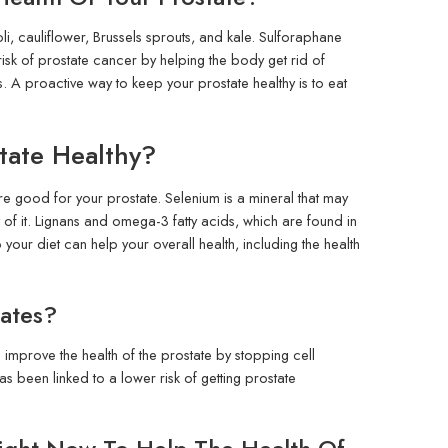
i, cauliflower, Brussels sprouts, and kale. Sulforaphane
risk of prostate cancer by helping the body get rid of
 A proactive way to keep your prostate healthy is to eat
tate Healthy?
are good for your prostate. Selenium is a mineral that may
t of it. Lignans and omega-3 fatty acids, which are found in
your diet can help your overall health, including the health
tates?
 improve the health of the prostate by stopping cell
 been linked to a lower risk of getting prostate