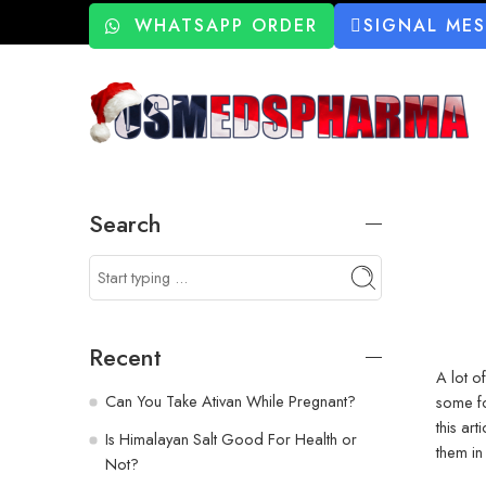
WHATSAPP ORDER
SIGNAL ME
Search
Recent
A lot o
Can You Take Ativan While Pregnant?
some fo
this art
Is Himalayan Salt Good For Health or
them in
Not?