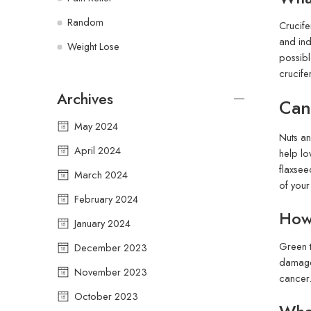
Random
Crucife
and ind
Weight Lose
possibl
crucife
Archives
Can
May 2024
Nuts an
April 2024
help lo
flaxsee
March 2024
of your
February 2024
How 
January 2024
Green t
December 2023
damage 
November 2023
cancer.
October 2023