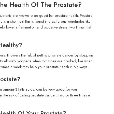
e Health Of The Prostate?
nutrients are known to be good for prostate health. Prostate
is a chemical that is found in cruciferous vegetables like
lp lower inflammation and oxidative stress, two things that
Healthy?
its. It lowers the risk of getting prostate cancer by stopping
y to absorb lycopene when tomatoes are cooked, like when
times a week may help your prostate health in big ways.
rostate?
gh in omega-3 fatty acids, can be very good for your
 the risk of getting prostate cancer. Two or three times a
ealth Of Your Prostate?