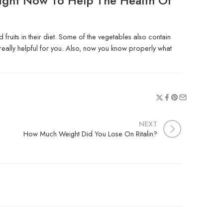
ight Now To Help The Health Of
fruits in their diet. Some of the vegetables also contain
is really helpful for you. Also, now you know properly what
NEXT
How Much Weight Did You Lose On Ritalin?