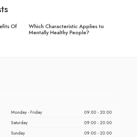
ts
fits Of
Which Characteristic Applies to
Which T
?
Mentally Healthy People?
Greater
Monday - Friday
09:00 - 20:00
Saturday
09:00 - 20:00
Sunday
09:00 - 20:00