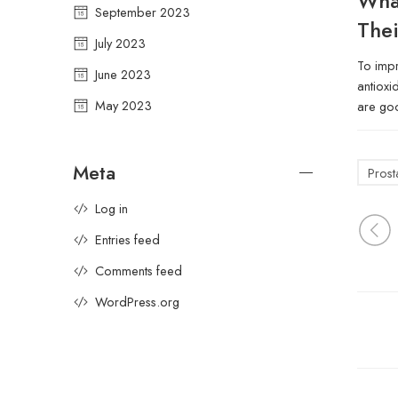
Wha
September 2023
Thei
July 2023
To impr
June 2023
antioxi
May 2023
are goo
Meta
Prost
Log in
Entries feed
Comments feed
WordPress.org