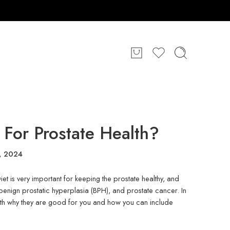
For Prostate Health?
1, 2024
et is very important for keeping the prostate healthy, and
 benign prostatic hyperplasia (BPH), and prostate cancer. In
th why they are good for you and how you can include