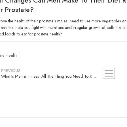
t Changes Can Men Make To Their Diet R
r Prostate?
ove the health of their prostate’s males, need to use more vegetables and 
dants that help you fight with mutations and irregular growth of cells that 
d foods to eat for prostate health?
ate Health
PREVIOUS
What Is Mental Fitness: All The Thing You Need To Know About?