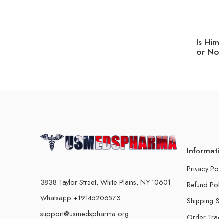
Is Hi
or No
Informat
Privacy Po
3838 Taylor Street, White Plains, NY 10601
Refund Pol
Whatsapp +19145206573
Shipping &
support@usmedspharma.org
Order Tra