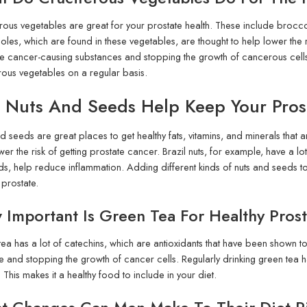
rous vegetables are great for your prostate health. These include broccol
oles, which are found in these vegetables, are thought to help lower the 
e cancer-causing substances and stopping the growth of cancerous cells.
rous vegetables on a regular basis.
 Nuts And Seeds Help Keep Your Pros
d seeds are great places to get healthy fats, vitamins, and minerals that 
wer the risk of getting prostate cancer. Brazil nuts, for example, have a lo
ds, help reduce inflammation. Adding different kinds of nuts and seeds to 
 prostate.
Important Is Green Tea For Healthy Pros
ea has a lot of catechins, which are antioxidants that have been shown to
and stopping the growth of cancer cells. Regularly drinking green tea has
 This makes it a healthy food to include in your diet.