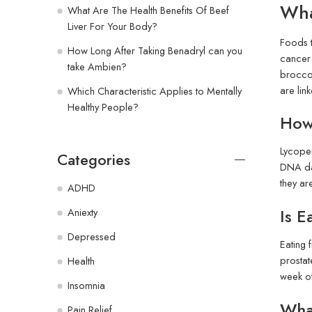
Wha
What Are The Health Benefits Of Beef
Liver For Your Body?
Foods t
How Long After Taking Benadryl can you
cancer 
take Ambien?
broccol
are lin
Which Characteristic Applies to Mentally
Healthy People?
How
Lycopen
Categories
DNA dam
they ar
ADHD
Is E
Aniexty
Depressed
Eating 
prostat
Health
week of
Insomnia
What
Pain Relief