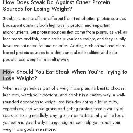
How Does Steak Do Against Other Protein
Sources for Losing Weight?
Steak’s nutrient profile is different from that of other protein sources
because it contains both high-quality protein and important
micronutrients. But protein sources that come from plants, as well as
lean meats and fish, can also help you lose weight, and they usually
have less saturated fat and calories. Adding both animal and plant-
based protein sources to a diet can make it healthier and help
people lose weight in a healthy way.
How Should You Eat Steak When You’re Trying to
Lose Weight?
When eating steak as part of a weight loss plan, it’s best to choose
lean cuts, watch your portions, and cook it in a healthy way. A well-
rounded approach to weight loss includes eating a lot of fruits,
vegetables, and whole grains and getting protein from a variety of
sources. Eating mindfully, paying attention to the quality of the food
you eat and your body’s hunger signals can help you reach your
weight loss goals even more.