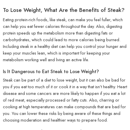
To Lose Weight, What Are the Benefits of Steak?
Eating protein-rich foods, like steak, can make you feel fuller, which
can help you eat fewer calories throughout the day. Also, digesting
protein speeds up the metabolism more than digesting fats or
carbohydrates, which could lead to more calories being burned.
Including steak in a healthy diet can help you control your hunger and
keep your muscles lean, which is important for keeping your
metabolism working well and living an active life.
Is It Dangerous to Eat Steak to Lose Weight?
Steak can be part of a diet to lose weight, but it can also be bad for
you if you eat too much of it or cook it in a way that isn’t healthy. Heart
disease and some cancers are more likely to happen if you eat a lot
of red meat, especially processed or fatty cuts. Also, charring or
cooking at high temperatures can make compounds that are bad for
you. You can lower these risks by being aware of these things and
choosing moderation and healthier ways to prepare food.