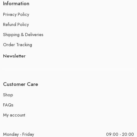
Information
Privacy Policy
Refund Policy
Shipping & Deliveries
Order Tracking
Newsletter
Customer Care
Shop
FAQs
My account
Monday - Friday
09:00 - 20:00