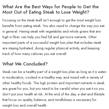
What Are the Best Ways for People to Get the
Most Out of Eating Steak to Lose Weight?
Focusing on the steak itself isn’t enough to get the most weight loss
benefits from eating steak. You also need to change the way you eat
in general. Having steak with vegetables and whole grains that are
high in fiber can help you feel full and get more nutrients. Other
important parts of a successful weight loss plan that includes steak
are staying hydrated, doing regular physical activity, and keeping
track of how many calories you eat overall.
What We Concluded?
Steak can be a healthy part of a weight loss plan as long as it is eaten
in moderation, cooked in a healthy way, and mixed with a variety of
other healthy foods. The high protein and important nutrients in steak
are great for you, but you need to be careful when you eat it so you
don’t put your health at risk. At the end of the day, a diet and lifestyle
that focus on quality, balance, and mindfulness is necessary for
weight loss and overall health.