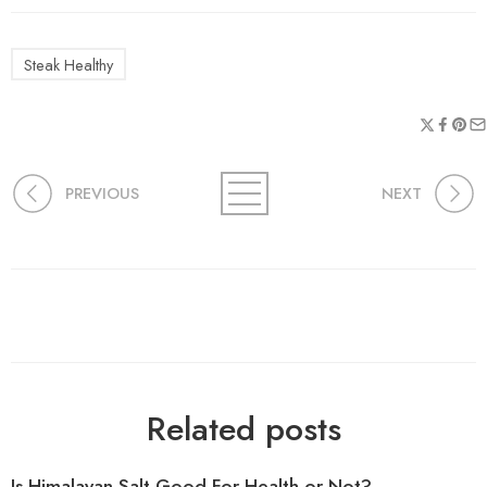
Steak Healthy
PREVIOUS
NEXT
Related posts
Is Himalayan Salt Good For Health or Not?