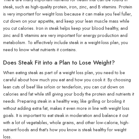
steak, such as high-quality protein, iron, zinc, and B vitamins. Protein
is very important for weight loss because it can make you feel fuller,
cut down on your appetite, and keep your lean muscle mass while
you cut calories. Iron in steak helps keep your blood healthy, and
zinc and B vitamins are very important for energy production and
metabolism. To effectively include steak in a weight-loss plan, you
need to know what nutrients it contains.
Does Steak Fit into a Plan to Lose Weight?
When eating steak as part of a weight loss plan, you need to be
careful about how much you eat and how you cook it. By choosing
lean cuts of beef like sirloin or tenderloin, you can cut down on
calories and fat while still giving your body the protein and nutrients it
needs. Preparing steak in a healthy way, like grilling or broiling it
without adding extra fat, makes it even more in line with weight loss
goals. It is important to eat steak in moderation and balance it out
with a lot of vegetables, whole grains, and other low-calorie, high-
nutrient foods and that’s how you know is steak healthy for weight
loss.