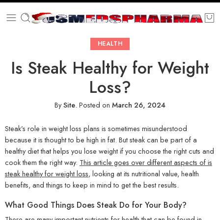
HEALTH
Is Steak Healthy for Weight
Loss?
By
Site
.
Posted on
March 26, 2024
Steak’s role in weight loss plans is sometimes misunderstood
because it is thought to be high in fat. But steak can be part of a
healthy diet that helps you lose weight if you choose the right cuts and
cook them the right way.
This article goes over different aspects of is
steak healthy for weight loss
, looking at its nutritional value, health
benefits, and things to keep in mind to get the best results.
What Good Things Does Steak Do for Your Body?
There are many important nutrients for health that can be found in