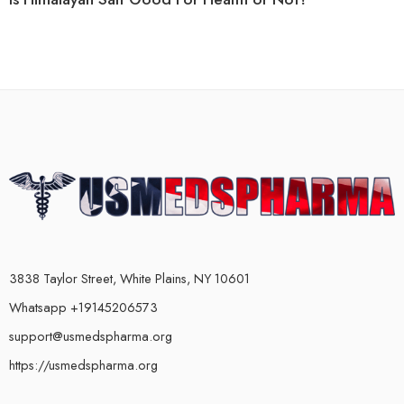
3838 Taylor Street, White Plains, NY 10601
Whatsapp +19145206573
support@usmedspharma.org
https://usmedspharma.org