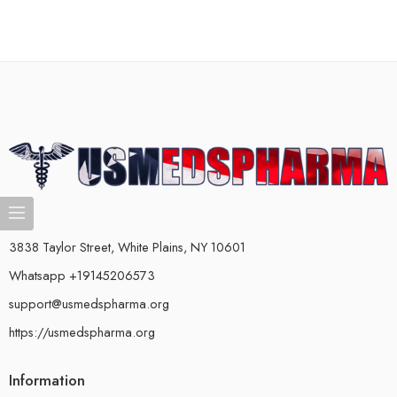
3838 Taylor Street, White Plains, NY 10601
Whatsapp +19145206573
support@usmedspharma.org
https://usmedspharma.org
Information