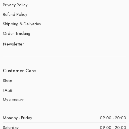
Privacy Policy
Refund Policy
Shipping & Deliveries
Order Tracking
Newsletter
Customer Care
Shop
FAQs
My account
Monday - Friday
09:00 - 20:00
Saturday
09:00 - 20:00