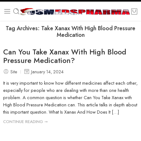
Tag Archives:
Take Xanax With High Blood Pressure
Medication
Can You Take Xanax With High Blood
Pressure Medication?
Site
January 14, 2024
It is very important to know how different medicines affect each other,
especially for people who are dealing with more than one health
problem. A common question is whether Can You Take Xanax with
High Blood Pressure Medication can. This article talks in depth about
this important question. What Is Xanax And How Does It […]
CONTINUE READING ➞