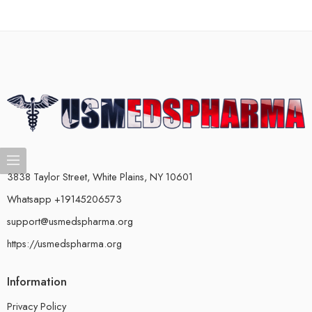
3838 Taylor Street, White Plains, NY 10601
Whatsapp +19145206573
support@usmedspharma.org
https://usmedspharma.org
Information
Privacy Policy