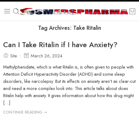
Tag Archives:
Take Ritalin
Can I Take Ritalin if I have Anxiety?
Site
March 26, 2024
Methylphenidate, which is what Ritalin is, is often given to people with
Attention Deficit Hyperactivity Disorder (ADHD) and some sleep
disorders, like narcolepsy. But its effects on anxiety aren’t as clear-cut
and need a more complex look into. This article talks about does
Ritalin help with anxiety. It gives information about how this drug might
[…]
CONTINUE READING ➞