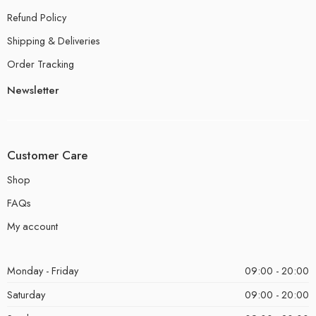
Refund Policy
Shipping & Deliveries
Order Tracking
Newsletter
Customer Care
Shop
FAQs
My account
Monday - Friday
09:00 - 20:00
Saturday
09:00 - 20:00