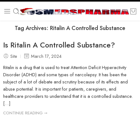
Tag Archives:
Ritalin A Controlled Substance
Is Ritalin A Controlled Substance?
Site
March 17, 2024
Ritalin is a drug that is used to treat Attention Deficit Hyperactivity
Disorder (ADHD) and some types of narcolepsy. It has been the
subject of a lot of debate and scrutiny because of its effects and
abuse potential. It is important for patients, caregivers, and
healthcare providers to understand that it is a controlled substance.
[…]
CONTINUE READING ➞