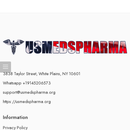
3838 Taylor Street, White Plains, NY 10601
Whatsapp +19145206573
support@usmedspharma.org
https://usmedspharma.org
Information
Privacy Policy