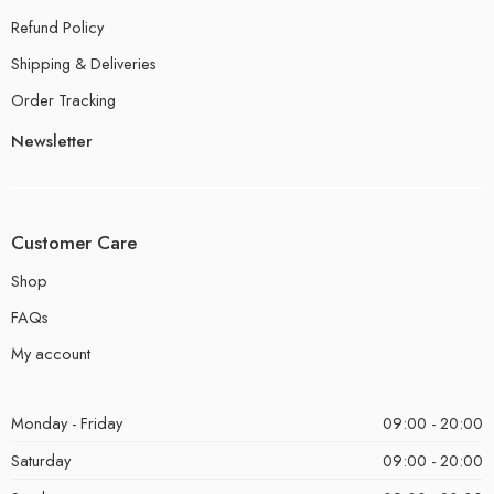
Refund Policy
Shipping & Deliveries
Order Tracking
Newsletter
Customer Care
Shop
FAQs
My account
Monday - Friday
09:00 - 20:00
Saturday
09:00 - 20:00