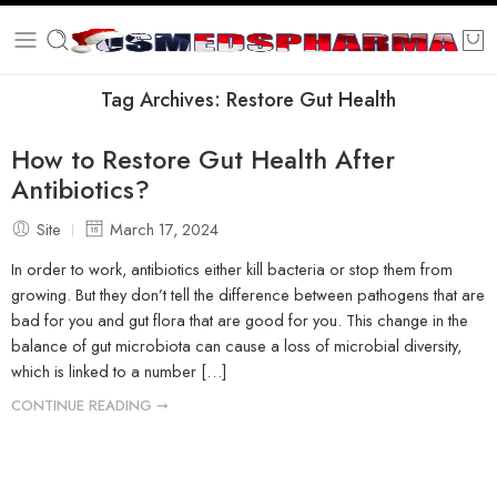
Tag Archives:
Restore Gut Health
How to Restore Gut Health After
Antibiotics?
Site
March 17, 2024
In order to work, antibiotics either kill bacteria or stop them from
growing. But they don’t tell the difference between pathogens that are
bad for you and gut flora that are good for you. This change in the
balance of gut microbiota can cause a loss of microbial diversity,
which is linked to a number […]
CONTINUE READING ➞