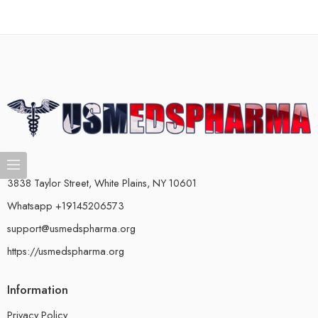
3838 Taylor Street, White Plains, NY 10601
Whatsapp +19145206573
support@usmedspharma.org
https://usmedspharma.org
Information
Privacy Policy