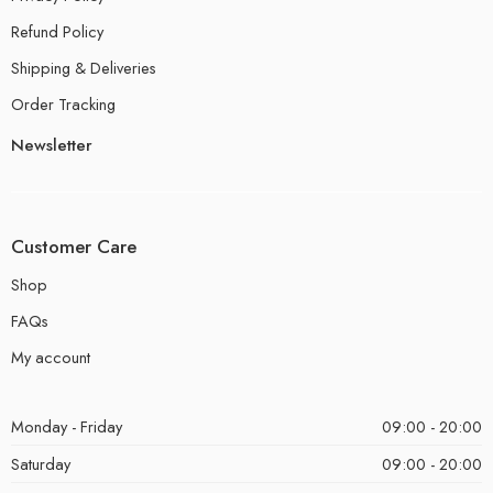
Refund Policy
Shipping & Deliveries
Order Tracking
Newsletter
Customer Care
Shop
FAQs
My account
Monday - Friday
09:00 - 20:00
Saturday
09:00 - 20:00