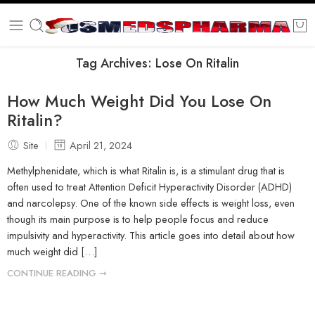
Tag Archives:
Lose On Ritalin
How Much Weight Did You Lose On
Ritalin?
Site
April 21, 2024
Methylphenidate, which is what Ritalin is, is a stimulant drug that is
often used to treat Attention Deficit Hyperactivity Disorder (ADHD)
and narcolepsy. One of the known side effects is weight loss, even
though its main purpose is to help people focus and reduce
impulsivity and hyperactivity. This article goes into detail about how
much weight did […]
CONTINUE READING ➞