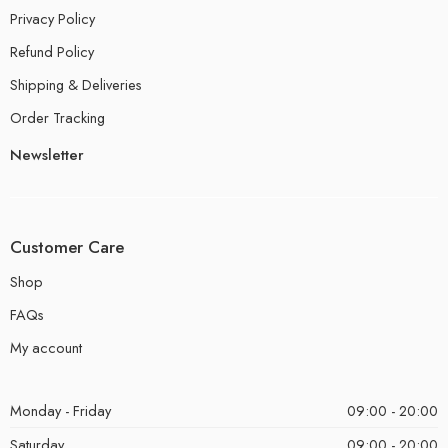
Privacy Policy
Refund Policy
Shipping & Deliveries
Order Tracking
Newsletter
Customer Care
Shop
FAQs
My account
Monday - Friday
09:00 - 20:00
Saturday
09:00 - 20:00