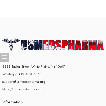
3838 Taylor Street, White Plains, NY 10601
Whatsapp +19145206573
support@usmedspharma.org
https://usmedspharma.org
Information