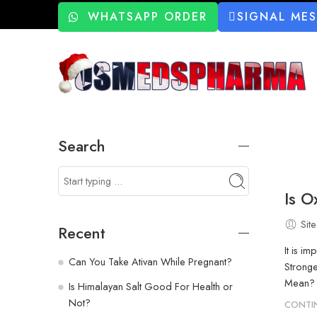
WHATSAPP ORDER
SIGNAL ME
Search
Is 
Site
Recent
It is i
Can You Take Ativan While Pregnant?
Strong
Mean? O
Is Himalayan Salt Good For Health or
Not?
CONTI