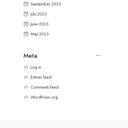
September 2023
July 2023
June 2023
May 2023
Meta
Log in
Entries feed
Comments feed
WordPress.org