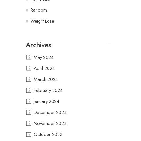
Random
Weight Lose
Archives
May 2024
April 2024
March 2024
February 2024
January 2024
December 2023
November 2023
October 2023