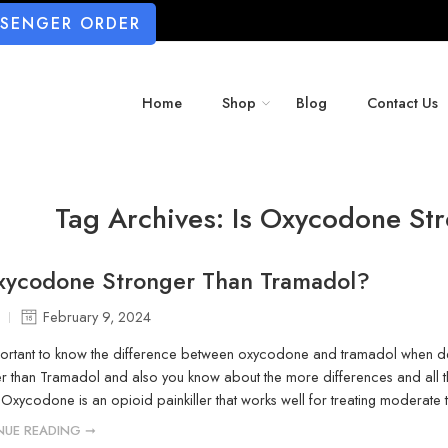
SSENGER ORDER
Home
Shop
Blog
Contact Us
Tag Archives:
Is Oxycodone St
Oxycodone Stronger Than Tramadol?
February 9, 2024
mportant to know the difference between oxycodone and tramadol when dea
er than Tramadol and also you know about the more differences and all
xycodone is an opioid painkiller that works well for treating moderate 
NUE READING ➞