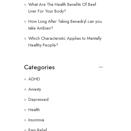
What Are The Health Benefits Of Beef
Liver For Your Body?
How Long After Taking Benadryl can you
take Ambien?
Which Characteristic Applies to Mentally
Healthy People?
Categories
ADHD
Aniexty
Depressed
Health
Insomnia
Pain Relief