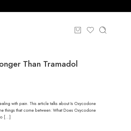
ronger Than Tramadol
ling with pain. This article talks about Is Oxycodone
 the things that come between: What Does Oxycodone
to […]