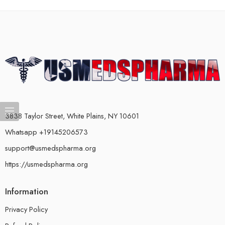
3838 Taylor Street, White Plains, NY 10601
Whatsapp +19145206573
support@usmedspharma.org
https://usmedspharma.org
Information
Privacy Policy