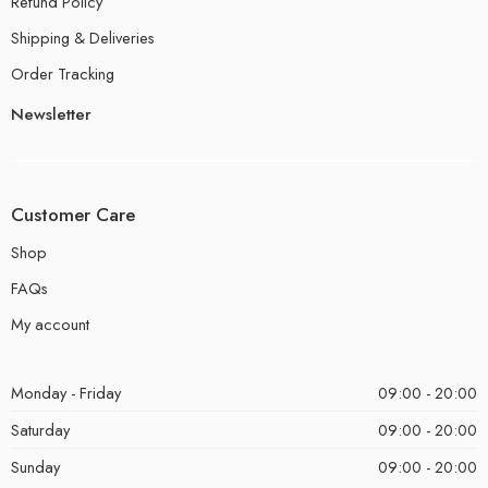
Refund Policy
Shipping & Deliveries
Order Tracking
Newsletter
Customer Care
Shop
FAQs
My account
Monday - Friday
09:00 - 20:00
Saturday
09:00 - 20:00
Sunday
09:00 - 20:00