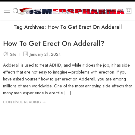
Tag Archives:
How To Get Erect On Adderall
How To Get Erect On Adderall?
Site
January 21, 2024
Adderall is used to treat ADHD, and while it does the job, it has side
effects that are not easy to imagine—problems with erection. If you
have asked yourself how to get erect on Adderall, you are among
millions of men worldwide. One of the most annoying side effects that
many men experience is erectile […]
CONTINUE READING ➞