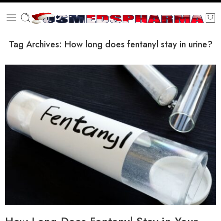
Tag Archives:
How long does fentanyl stay in urine?