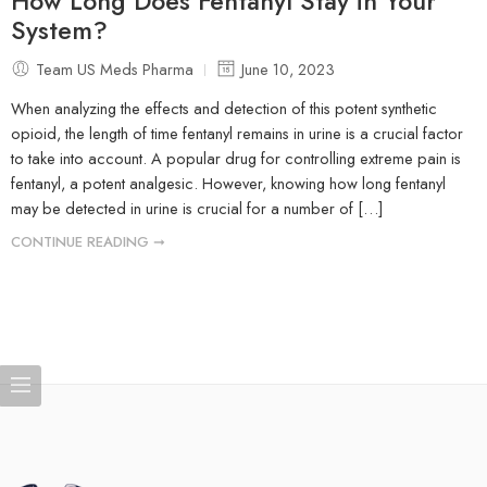
How Long Does Fentanyl Stay in Your
System?
Team US Meds Pharma
June 10, 2023
When analyzing the effects and detection of this potent synthetic
opioid, the length of time fentanyl remains in urine is a crucial factor
to take into account. A popular drug for controlling extreme pain is
fentanyl, a potent analgesic. However, knowing how long fentanyl
may be detected in urine is crucial for a number of […]
CONTINUE READING ➞