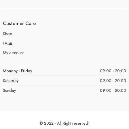
Customer Care
Shop
FAQs
My account
Monday - Friday
09:00 - 20:00
Saturday
09:00 - 20:00
Sunday
09:00 - 20:00
© 2022 - All Right reserved!