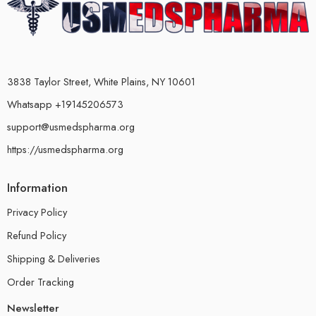
3838 Taylor Street, White Plains, NY 10601
Whatsapp +19145206573
support@usmedspharma.org
https://usmedspharma.org
Information
Privacy Policy
Refund Policy
Shipping & Deliveries
Order Tracking
Newsletter