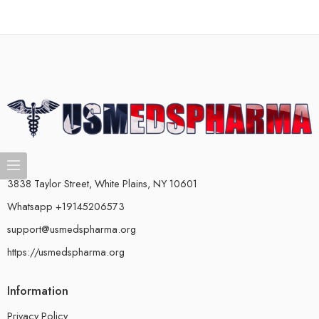
3838 Taylor Street, White Plains, NY 10601
Whatsapp +19145206573
support@usmedspharma.org
https://usmedspharma.org
Information
Privacy Policy