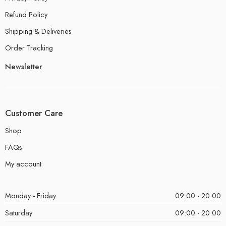
Refund Policy
Shipping & Deliveries
Order Tracking
Newsletter
Customer Care
Shop
FAQs
My account
Monday - Friday
09:00 - 20:00
Saturday
09:00 - 20:00