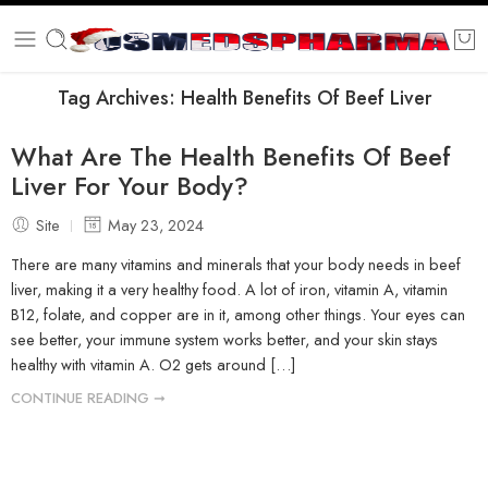
Tag Archives:
Health Benefits Of Beef Liver
What Are The Health Benefits Of Beef
Liver For Your Body?
Site
May 23, 2024
There are many vitamins and minerals that your body needs in beef
liver, making it a very healthy food. A lot of iron, vitamin A, vitamin
B12, folate, and copper are in it, among other things. Your eyes can
see better, your immune system works better, and your skin stays
healthy with vitamin A. O2 gets around […]
CONTINUE READING ➞