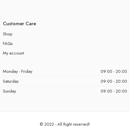
Customer Care
Shop
FAQs
My account
Monday - Friday
09:00 - 20:00
Saturday
09:00 - 20:00
Sunday
09:00 - 20:00
© 2022 - All Right reserved!