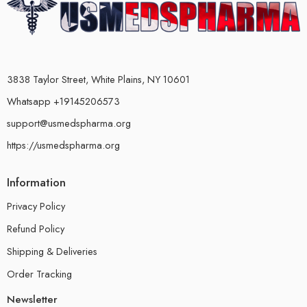
3838 Taylor Street, White Plains, NY 10601
Whatsapp +19145206573
support@usmedspharma.org
https://usmedspharma.org
Information
Privacy Policy
Refund Policy
Shipping & Deliveries
Order Tracking
Newsletter