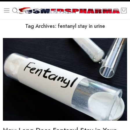
Tag Archives:
fentanyl stay in urine