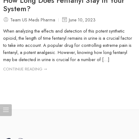
How Long Does Fentanyl Stay in Your
System?
Team US Meds Pharma
June 10, 2023
When analyzing the effects and detection of this potent synthetic
opioid, the length of time fentanyl remains in urine is a crucial factor
to take into account. A popular drug for controlling extreme pain is
fentanyl, a potent analgesic. However, knowing how long fentanyl
may be detected in urine is crucial for a number of […]
CONTINUE READING ➞