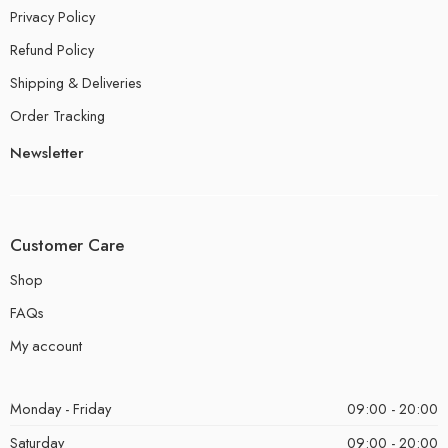
Privacy Policy
Refund Policy
Shipping & Deliveries
Order Tracking
Newsletter
Customer Care
Shop
FAQs
My account
Monday - Friday
09:00 - 20:00
Saturday
09:00 - 20:00