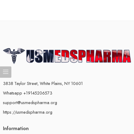
3838 Taylor Street, White Plains, NY 10601
Whatsapp +19145206573
support@usmedspharma.org
https://usmedspharma.org
Information