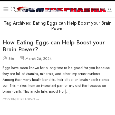
Tag Archives:
Eating Eggs can Help Boost your Brain
Power
How Eating Eggs can Help Boost your
Brain Power?
Site
March 26, 2024
Eggs have been known for a long time to be good for you because
they are full of vitamins, minerals, and other important nutrients.
Among their many health benefits, their effect on brain health stands
out. This makes them an important part of any diet that focuses on
brain health. This article talks about the […]
CONTINUE READING ➞