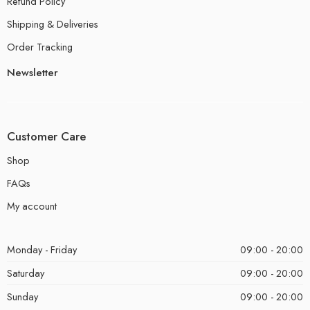
Refund Policy
Shipping & Deliveries
Order Tracking
Newsletter
Customer Care
Shop
FAQs
My account
Monday - Friday
09:00 - 20:00
Saturday
09:00 - 20:00
Sunday
09:00 - 20:00