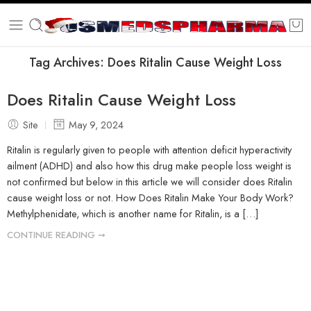
Tag Archives:
Does Ritalin Cause Weight Loss
Does Ritalin Cause Weight Loss
Site
May 9, 2024
Ritalin is regularly given to people with attention deficit hyperactivity
ailment (ADHD) and also how this drug make people loss weight is
not confirmed but below in this article we will consider does Ritalin
cause weight loss or not. How Does Ritalin Make Your Body Work?
Methylphenidate, which is another name for Ritalin, is a […]
CONTINUE READING ➞