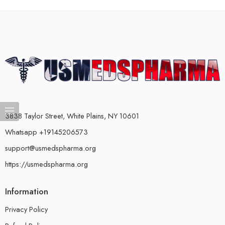
3838 Taylor Street, White Plains, NY 10601
Whatsapp +19145206573
support@usmedspharma.org
https://usmedspharma.org
Information
Privacy Policy