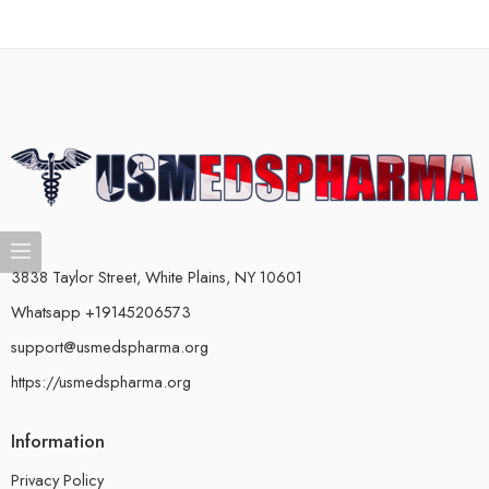
3838 Taylor Street, White Plains, NY 10601
Whatsapp +19145206573
support@usmedspharma.org
https://usmedspharma.org
Information
Privacy Policy