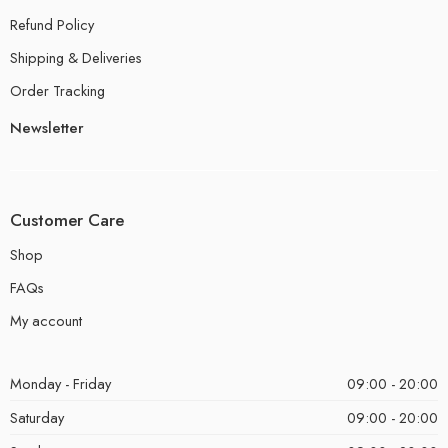
Refund Policy
Shipping & Deliveries
Order Tracking
Newsletter
Customer Care
Shop
FAQs
My account
Monday - Friday
09:00 - 20:00
Saturday
09:00 - 20:00