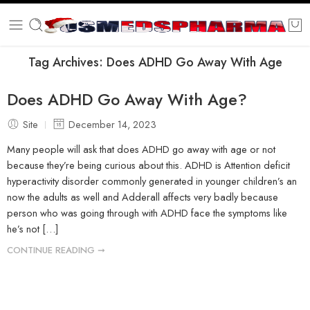
Tag Archives:
Does ADHD Go Away With Age
Does ADHD Go Away With Age?
Site
December 14, 2023
Many people will ask that does ADHD go away with age or not
because they’re being curious about this. ADHD is Attention deficit
hyperactivity disorder commonly generated in younger children’s an
now the adults as well and Adderall affects very badly because
person who was going through with ADHD face the symptoms like
he’s not […]
CONTINUE READING ➞